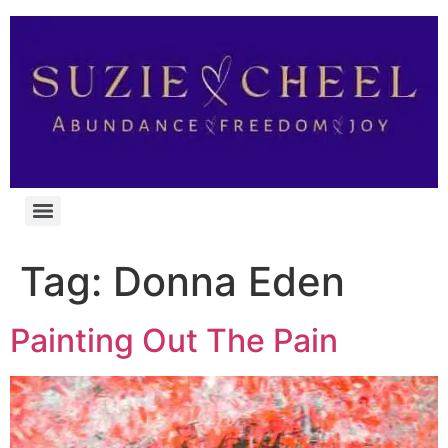
Tag:
Donna Eden
Painting Out The Pain