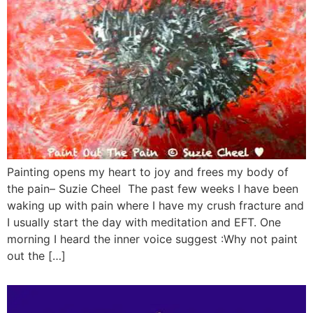
Painting opens my heart to joy and frees my body of
the pain– Suzie Cheel The past few weeks I have been
waking up with pain where I have my crush fracture and
I usually start the day with meditation and EFT. One
morning I heard the inner voice suggest :Why not paint
out the […]