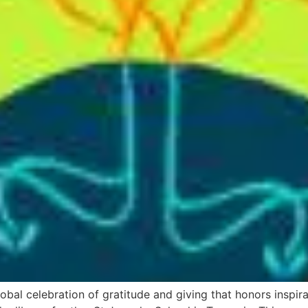
bal celebration of gratitude and giving that honors inspir