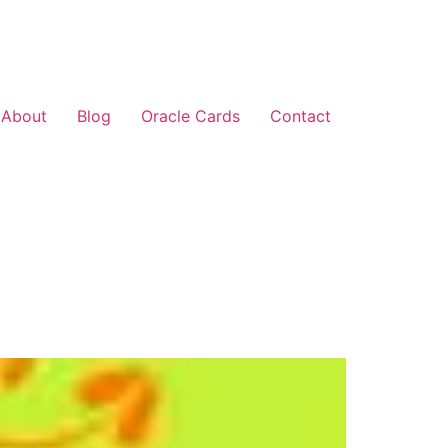
About
Blog
Oracle Cards
Contact