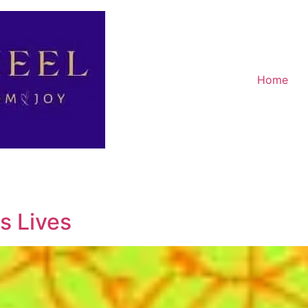
Home
s Lives