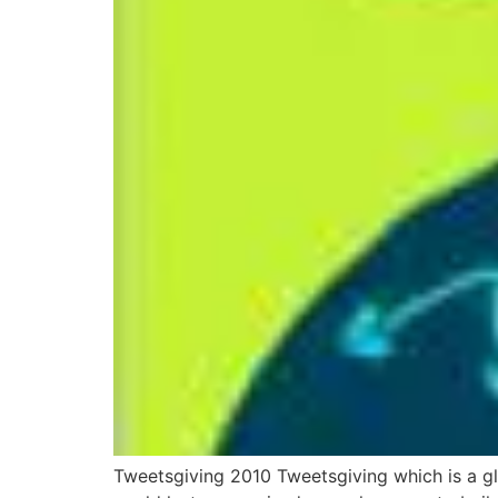
Tweetsgiving 2010 Tweetsgiving which is a glo