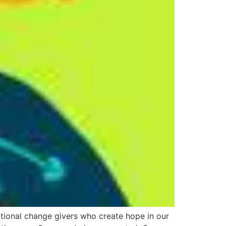
ational change givers who create hope in our