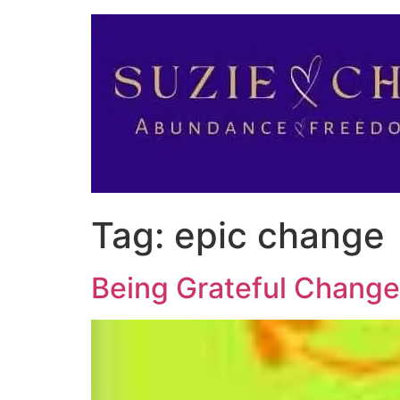
Tag:
epic change
Being Grateful Change