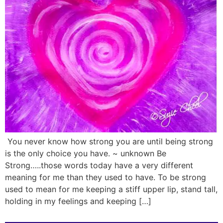
You never know how strong you are until being strong
is the only choice you have. ~ unknown Be
Strong…..those words today have a very different
meaning for me than they used to have. To be strong
used to mean for me keeping a stiff upper lip, stand tall,
holding in my feelings and keeping […]