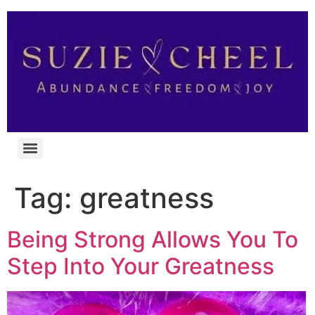
Tag:
greatness
Being Strong Allows You To
Step Into Your Greatness