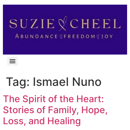
Tag:
Ismael Nuno
The Spirit of the Heart:
Stories of Family, Hope,
Loss, and Healing