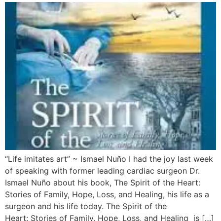
“Life imitates art” ~ Ismael Nuño I had the joy last week
of speaking with former leading cardiac surgeon Dr.
Ismael Nuño about his book, The Spirit of the Heart:
Stories of Family, Hope, Loss, and Healing, his life as a
surgeon and his life today. The Spirit of the
Heart: Stories of Family, Hope, Loss, and Healing is […]