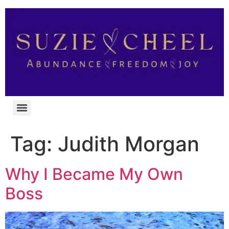
Tag:
Judith Morgan
Why I Became My Own
Boss