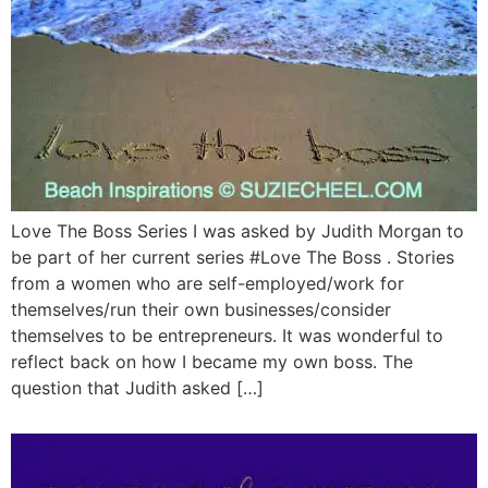
Love The Boss Series I was asked by Judith Morgan to
be part of her current series #Love The Boss . Stories
from a women who are self-employed/work for
themselves/run their own businesses/consider
themselves to be entrepreneurs. It was wonderful to
reflect back on how I became my own boss. The
question that Judith asked […]