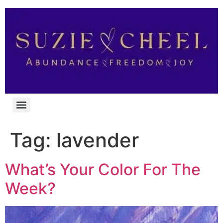
Tag:
lavender
What’s Your Color For The
Week?