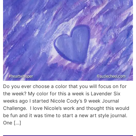
Do you ever choose a color that you will focus on for
the week? My color for this a week is Lavender Six
weeks ago I started Nicole Cody’s 9 week Journal
Challenge. I love Nicole’s work and thought this would
be fun and it was time to start a new art style journal.
One […]