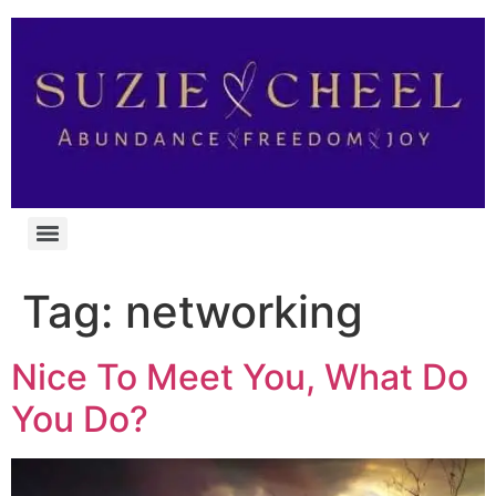
Tag:
networking
Nice To Meet You, What Do
You Do?