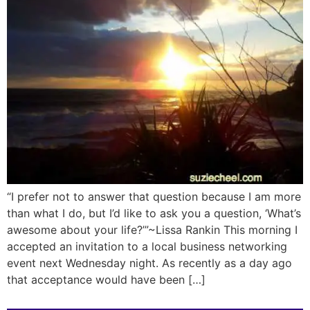
“I prefer not to answer that question because I am more
than what I do, but I’d like to ask you a question, ‘What’s
awesome about your life?’”~Lissa Rankin This morning I
accepted an invitation to a local business networking
event next Wednesday night. As recently as a day ago
that acceptance would have been […]