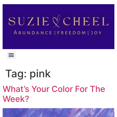
Tag:
pink
What’s Your Color For The
Week?