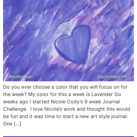
Do you ever choose a color that you will focus on for
the week? My color for this a week is Lavender Six
weeks ago I started Nicole Cody’s 9 week Journal
Challenge. I love Nicole’s work and thought this would
be fun and it was time to start a new art style journal.
One […]