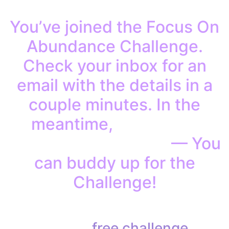
You’ve joined the Focus On
Abundance Challenge.
Check your inbox for an
email with the details in a
couple minutes. In the
meantime,
invite your
friends to join in, too
— You
can buddy up for the
Challenge!
Share this
free challenge
on