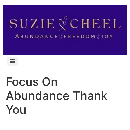
Focus On
Abundance Thank
You
You’re In!