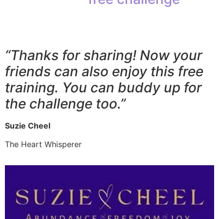
your favorite social media
platform.
“Thanks for sharing! Now your
friends can also enjoy this free
training. You can buddy up for
the challenge too.”
Suzie Cheel
The Heart Whisperer