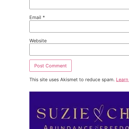
Email
*
Website
This site uses Akismet to reduce spam.
Learn