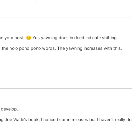
on your post. 🙂 Yes yawning does in deed indicate shifting.
To the ho’o pono pono words. The yawning increases with this.
o develop.
g Joe Viatle’s book, I noticed some releases but I haven’t really don