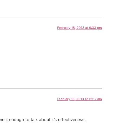
February 16, 2013 at 6:33 pm
February 16, 2013 at 12:17 am
e it enough to talk about it’s effectiveness.