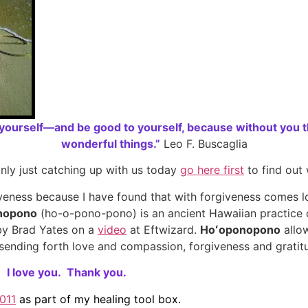
ourself—and be good to yourself, because without you th
wonderful things.”
Leo F. Buscaglia
nly just catching up with us today
go here first
to find out
iveness because I have found that with forgiveness comes lo
nopono
(ho-o-pono-pono) is an ancient Hawaiian practice of
 by Brad Yates on a
video
at Eftwizard.
Hoʻoponopono
allow
n, sending forth love and compassion, forgiveness and gratit
,
I love you.
Thank you.
011
as part of my healing tool box.