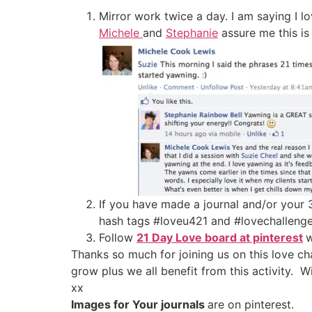
Mirror work twice a day. I am saying I l
Michele
and
Stephanie
assure me this is
If you have made a journal and/or your 
hash tags #loveu421 and #lovechallen
Follow
21 Day Love board at pinterest
w
Thanks so much for joining us on this love c
grow plus we all benefit from this activity.
xx
Images for Your journals
are on pinterest.