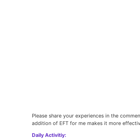
Please share your experiences in the comment
addition of EFT for me makes it more effectiv
Daily Activitiy: