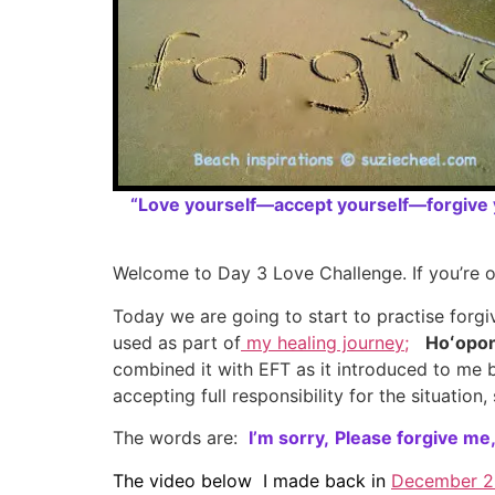
“Love yourself—accept yourself—forgive y
Welcome to Day 3 Love Challenge. If you’re o
Today we are going to start to practise forg
used as part of
my healing journey;
Hoʻopo
combined it with EFT as it introduced to me
accepting full responsibility for the situatio
The words are:
I’m sorry,
Please forgive me
The video below I made back in
December 2