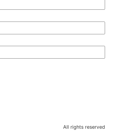
All rights reserved