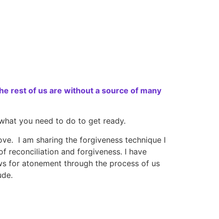
e rest of us are without a source of many
 what you need to do to get ready.
ve. I am sharing the forgiveness technique I
 reconciliation and forgiveness. I have
s for atonement through the process of us
ude.