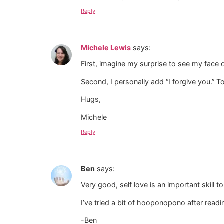
Reply
Michele Lewis
says:
First, imagine my surprise to see my face 
Second, I personally add “I forgive you.” 
Hugs,
Michele
Reply
Ben
says:
Very good, self love is an important skill t
I’ve tried a bit of hooponopono after readin
-Ben