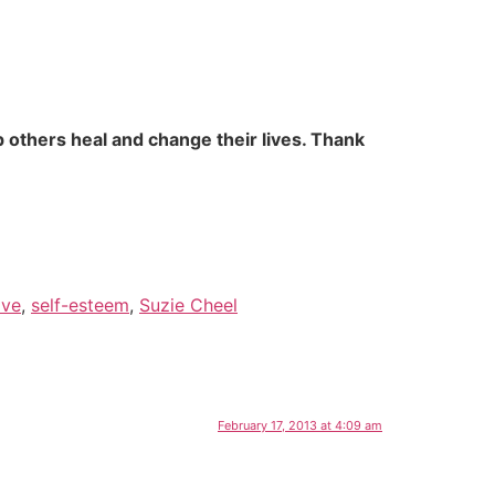
 others heal and change their lives. Thank
ove
,
self-esteem
,
Suzie Cheel
February 17, 2013 at 4:09 am