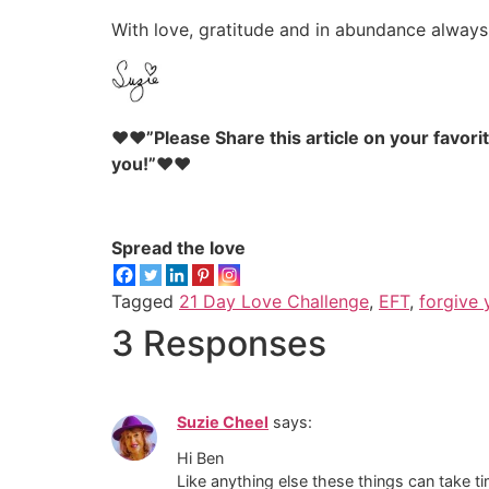
With love, gratitude and in abundance always
♥♥”Please Share this article on your favori
you!”♥♥
Spread the love
Tagged
21 Day Love Challenge
,
EFT
,
forgive 
3 Responses
Suzie Cheel
says:
Hi Ben
Like anything else these things can take 