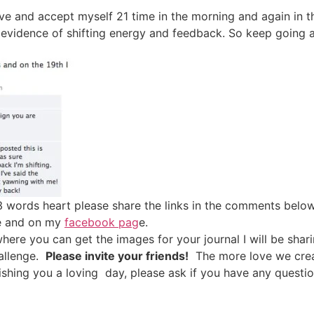
ove and accept myself 21 time in the morning and again in t
 evidence of shifting energy and feedback. So keep going a
3 words heart please share the links in the comments below,
ge and on my
facebook pag
e.
here you can get the images for your journal I will be shar
hallenge.
Please invite your friends!
The more love we creat
 Wishing you a loving day, please ask if you have any que