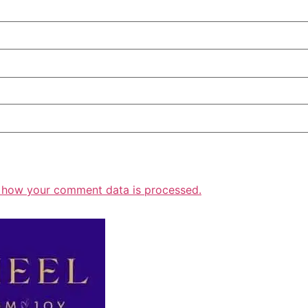
 how your comment data is processed.