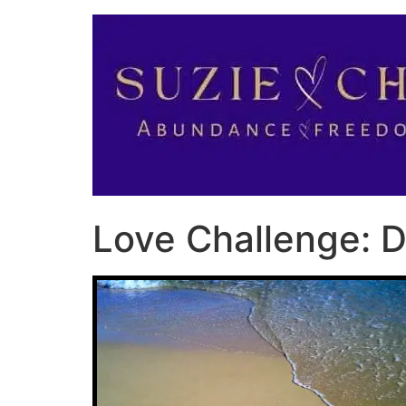
Love Challenge: D