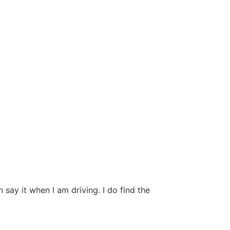
ay it when I am driving. I do find the