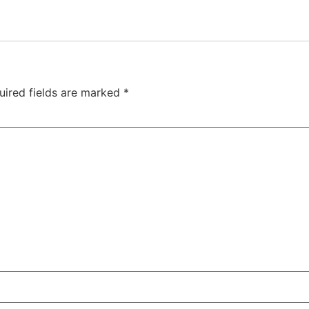
uired fields are marked
*