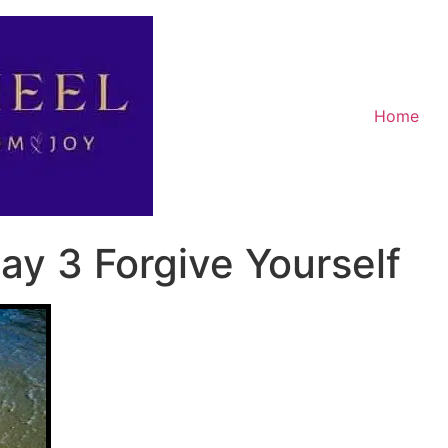
Home
ay 3 Forgive Yourself