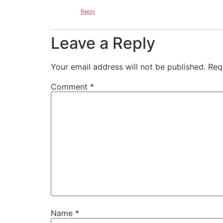
Reply
Leave a Reply
Your email address will not be published.
Req
Comment
*
Name
*