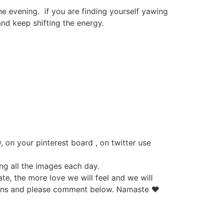
he evening. if you are finding yourself yawing
nd keep shifting the energy.
 on your pinterest board , on twitter use
ing all the images each day.
e, the more love we will feel and we will
stions and please comment below. Namaste ♥