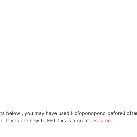
s below , you may have used Hoʻoponopono before.I often s
e. If you are new to EFT this is a great
resource