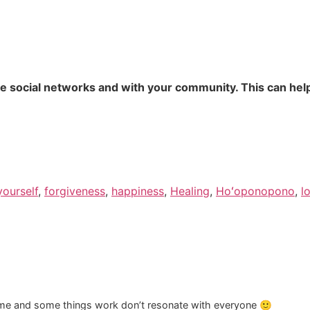
te social networks and with your community. This can help
yourself
,
forgiveness
,
happiness
,
Healing
,
Hoʻoponopono
,
l
time and some things work don’t resonate with everyone 🙂