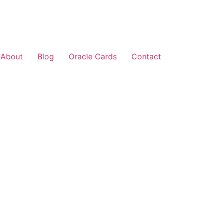
About
Blog
Oracle Cards
Contact