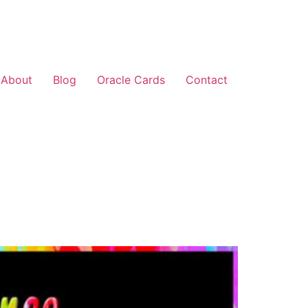
About
Blog
Oracle Cards
Contact