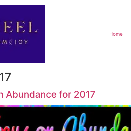
Home
17
n Abundance for 2017