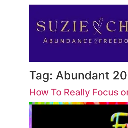
Tag:
Abundant 20
How To Really Focus o