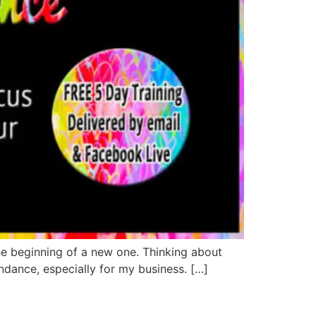
e beginning of a new one. Thinking about
ndance, especially for my business. […]