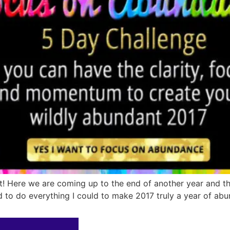
! Here we are coming up to the end of another year and th
d to do everything I could to make 2017 truly a year of abu