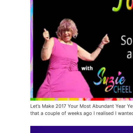
Let’s Make 2017 Your Most Abundant Year Yet
that a couple of weeks ago I realised I wante