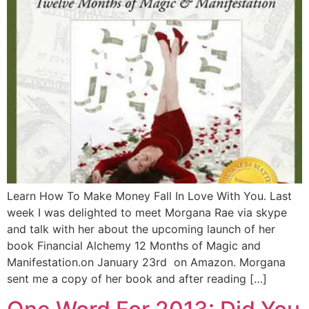
Learn How To Make Money Fall In Love With You. Last
week I was delighted to meet Morgana Rae via skype
and talk with her about the upcoming launch of her
book Financial Alchemy 12 Months of Magic and
Manifestation.on January 23rd on Amazon. Morgana
sent me a copy of her book and after reading […]