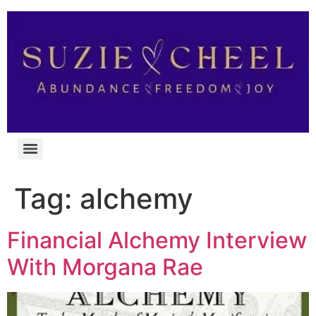
Tag:
alchemy
Financial Alchemy Interview
With Morgana Rae