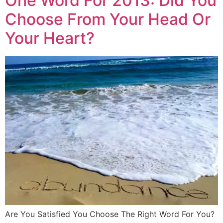
One Word For 2013: Did You
Choose From Your Head Or
Your Heart?
Are You Satisfied You Choose The Right Word For You?