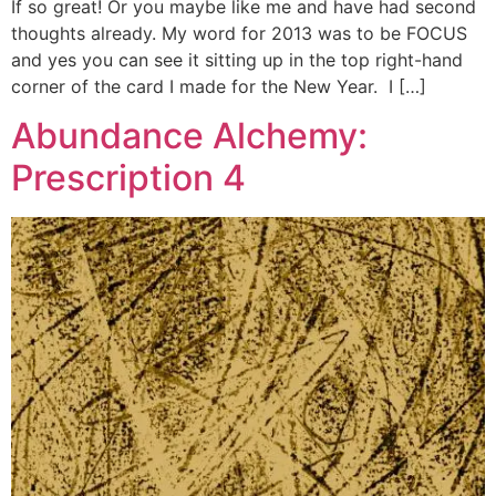
If so great! Or you maybe like me and have had second
thoughts already. My word for 2013 was to be FOCUS
and yes you can see it sitting up in the top right-hand
corner of the card I made for the New Year. I […]
Abundance Alchemy:
Prescription 4