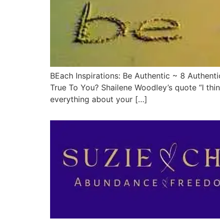
BEach Inspirations: Be Authentic ~ 8 Authenti
True To You? Shailene Woodley’s quote “I think
everything about your […]