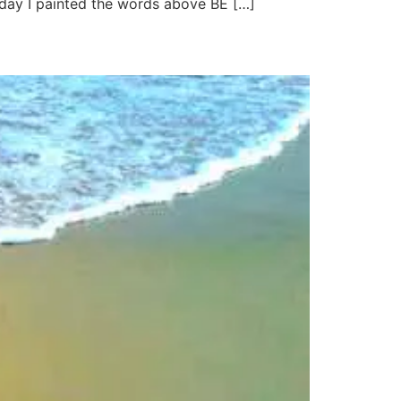
rday I painted the words above BE […]