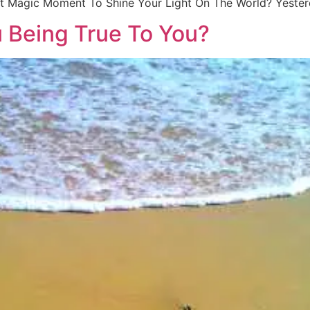
That Magic Moment To Shine Your Light On The World? Yeste
u Being True To You?