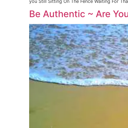
you Still Sitting On The Fence Waiting For 
Be Authentic ~ Are Yo