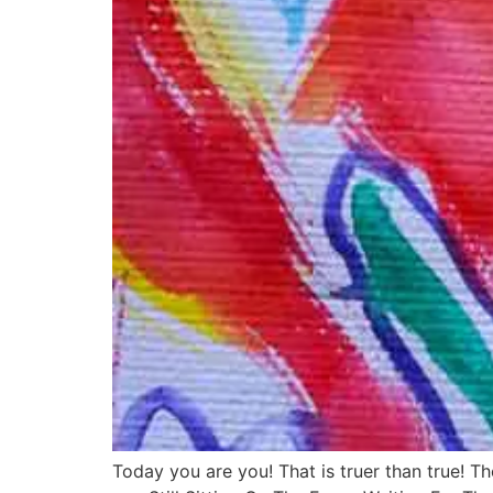
Today you are you! That is truer than true! T