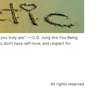
 you truly are.” — C.G. Jung Are You Being
ou don’t have self-love, and respect for
All rights reserved