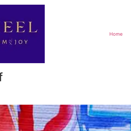
Home
f