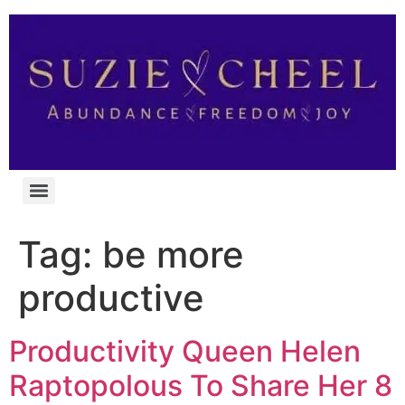
Tag:
be more
productive
Productivity Queen Helen
Raptopolous To Share Her 8