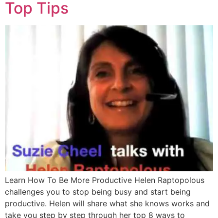
Top Tips
Learn How To Be More Productive Helen Raptopolous
challenges you to stop being busy and start being
productive. Helen will share what she knows works and
take you step by step through her top 8 ways to