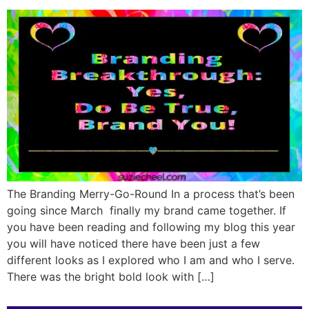
The Branding Merry-Go-Round In a process that’s been
going since March finally my brand came together. If
you have been reading and following my blog this year
you will have noticed there have been just a few
different looks as I explored who I am and who I serve.
There was the bright bold look with […]