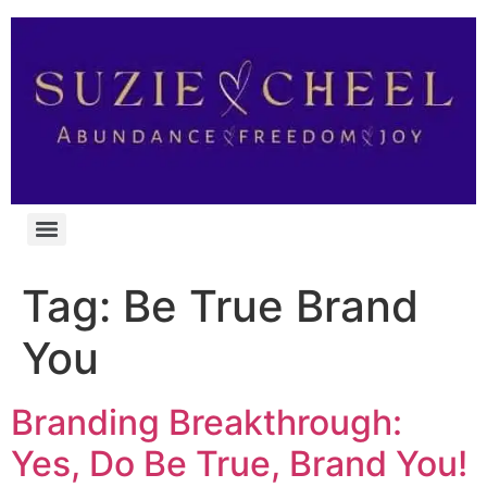
Tag:
Be True Brand
You
Branding Breakthrough:
Yes, Do Be True, Brand You!