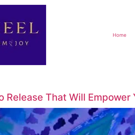
Home
To Release That Will Empower