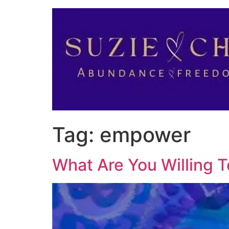
Tag:
empower
What Are You Willing 