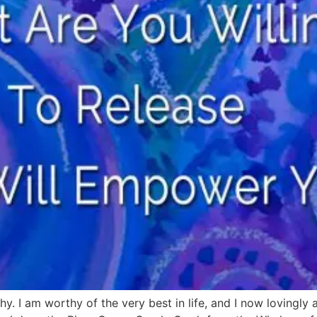
hy. I am worthy of the very best in life, and I now lovingly