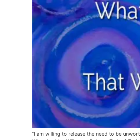
“I am willing to release the need to be unwort