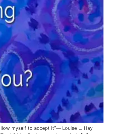
 allow myself to accept it”― Louise L. Hay