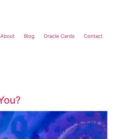
About
Blog
Oracle Cards
Contact
 You?