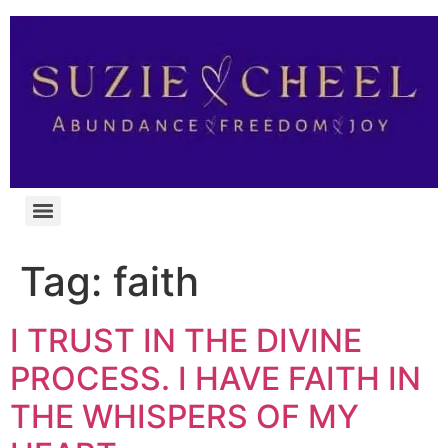
Tag:
faith
I TRUST IN THE DIVINE
PROCESS. I HAVE FAITH IN
THE WHISPERS OF MY