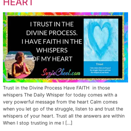
HEART
Trust in the Divine Process Have FAITH in those
whispers The Daily Whisper for today comes with a
very powerful message from the heart Calm comes
when you let go of the struggle, listen to and trust the
whispers of your heart. Trust all the answers are within
When I stop trusting in me I […]