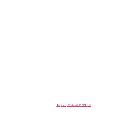
July 20, 2017 at 11:33 pm