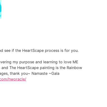
 see if the HeartScape process is for you.
covering my purpose and learning to love ME
s and The HeartScape painting is the Rainbow
ssages, thank you~ Namaste ~Gala
.com/hworacle/