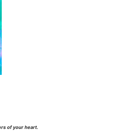
rs of your heart.