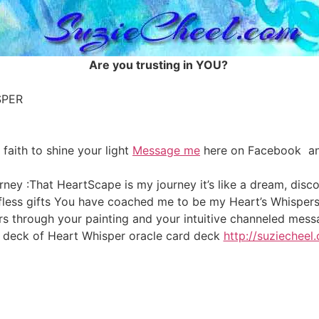
Are you trusting in YOU?
SPER
 faith to shine your light
Message me
here on Facebook and
rney :That HeartScape is my journey it’s like a dream, dis
lfless gifts You have coached me to be my Heart’s Whisper
rs through your painting and your intuitive channeled me
deck of Heart Whisper oracle card deck
http://suziecheel