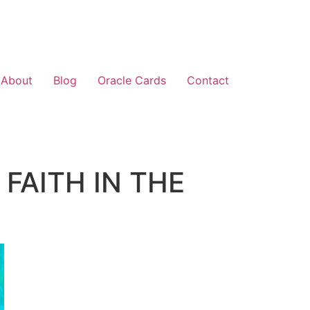
About
Blog
Oracle Cards
Contact
 FAITH IN THE