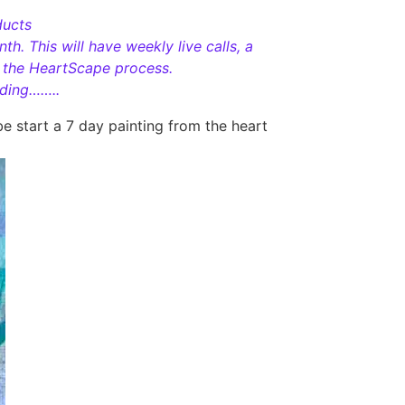
ducts
h. This will have weekly live calls, a
h the HeartScape process.
iding……..
e start a 7 day painting from the heart