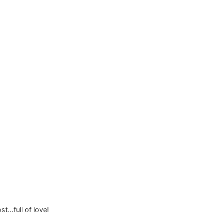
st…full of love!