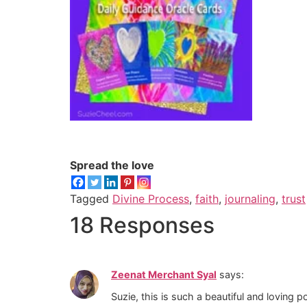
Spread the love
Tagged
Divine Process
,
faith
,
journaling
,
trust
18 Responses
Zeenat Merchant Syal
says:
Suzie, this is such a beautiful and loving po