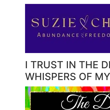
I TRUST IN THE D
WHISPERS OF MY