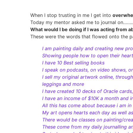
When I stop trusting in me I get into
overwh
Today my mentor asked me to journal on……
What would I be doing if I was acting from a
These were the words that flowed onto the p
I am painting daily and creating new pr
Showing people how to open their hearts
I have 10 Best selling books
I speak on podcasts, on video shows, o
I sell my original artwork online, throug
leggings and more
I have created 10 decks of Oracle cards,
I have an income of $10K a month and i
All this has come about because i am in
My art opens hearts each day as well a
There would be classes on painting/crea
These come from my daily journalling a