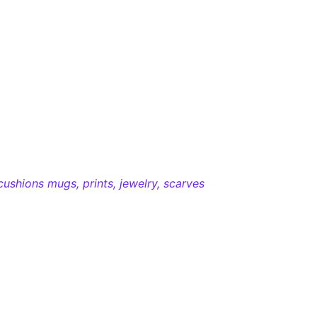
cushions mugs, prints, jewelry, scarves