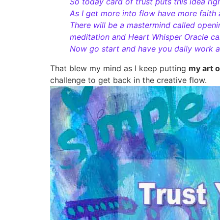
So today card of trust puts this idea rig
As I get more into flow have more faith
There will be a mastermind called openin
meditation and Heart Whisper Oracle ca
Now go start and have you daily work an
That blew my mind as I keep putting
my art 
challenge to get back in the creative flow.