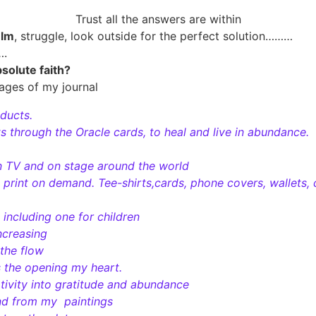
Trust all the answers are within
elm
, struggle, look outside for the perfect solution………
….
bsolute faith?
ages of my journal
oducts.
 through the Oracle cards, to heal and live in abundance.
n TV and on stage around the world
h print on demand. Tee-shirts,cards, phone covers, wallets, 
 including one for children
ncreasing
 the flow
s the opening my heart.
tivity into gratitude and abundance
nd from my paintings