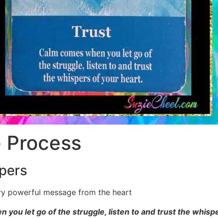
e Process
pers
ry powerful message from the heart
you let go of the struggle, listen to and trust the whispe