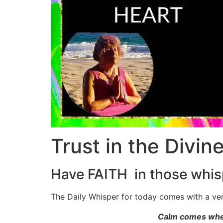
Trust in the Divin
Have FAITH in those whis
The Daily Whisper for today comes with a ve
Calm comes when 