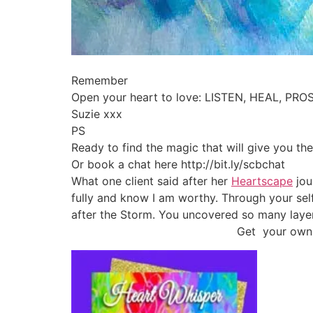
Remember
Open your heart to love: LISTEN, HEAL, PRO
Suzie xxx
PS
Ready to find the magic that will give you the
Or book a chat here http://bit.ly/scbchat
What one client said after her
Heartscape
jou
fully and know I am worthy. Through your se
after the Storm. You uncovered so many laye
Get your own 