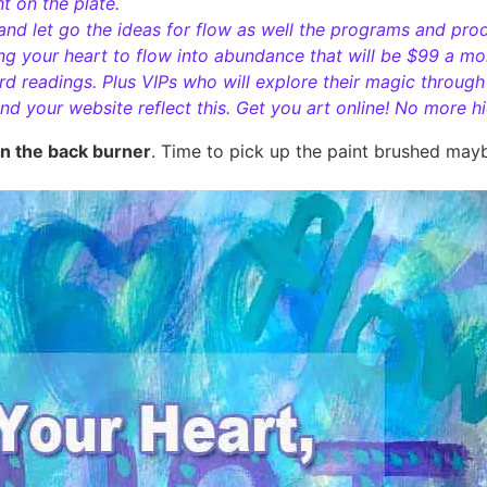
ht on the plate.
 and let go the ideas for flow as well the programs and pro
g your heart to flow into abundance that will be $99 a mont
rd readings. Plus VIPs who will explore their magic throug
d your website reflect this. Get you art online! No more h
on the back burner
. Time to pick up the paint brushed mayb