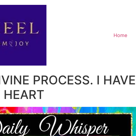
Home
IVINE PROCESS. I HAVE
 HEART