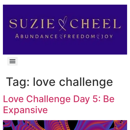
Tag:
love challenge
Love Challenge Day 5: Be
Expansive