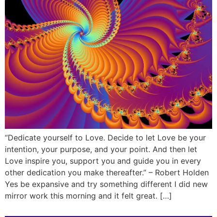
“Dedicate yourself to Love. Decide to let Love be your
intention, your purpose, and your point. And then let
Love inspire you, support you and guide you in every
other dedication you make thereafter.” – Robert Holden
Yes be expansive and try something different I did new
mirror work this morning and it felt great. […]