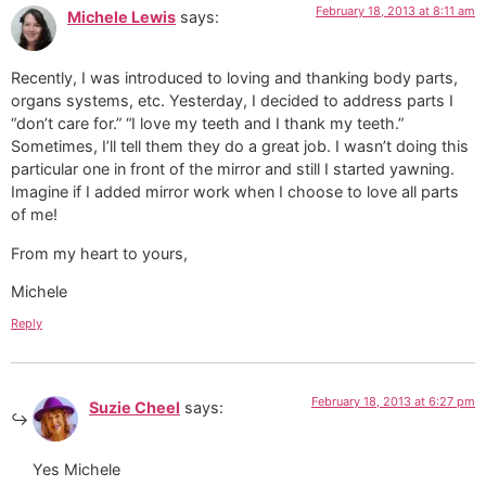
February 18, 2013 at 8:11 am
Michele Lewis
says:
Recently, I was introduced to loving and thanking body parts,
organs systems, etc. Yesterday, I decided to address parts I
“don’t care for.” “I love my teeth and I thank my teeth.”
Sometimes, I’ll tell them they do a great job. I wasn’t doing this
particular one in front of the mirror and still I started yawning.
Imagine if I added mirror work when I choose to love all parts
of me!
From my heart to yours,
Michele
Reply
February 18, 2013 at 6:27 pm
Suzie Cheel
says:
Yes Michele