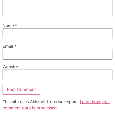
Name
*
Email
*
Website
This site uses Akismet to reduce spam.
Learn how your
comment data is processed.