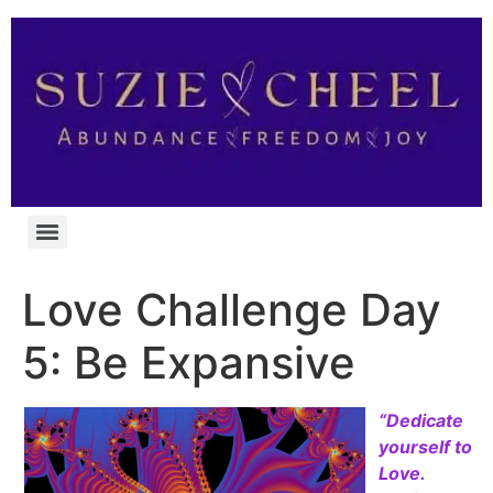
Love Challenge Day
5: Be Expansive
“Dedicate
yourself to
Love.