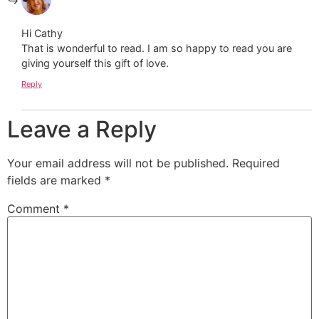
Hi Cathy
That is wonderful to read. I am so happy to read you are
giving yourself this gift of love.
Reply
Leave a Reply
Your email address will not be published.
Required
fields are marked
*
Comment
*