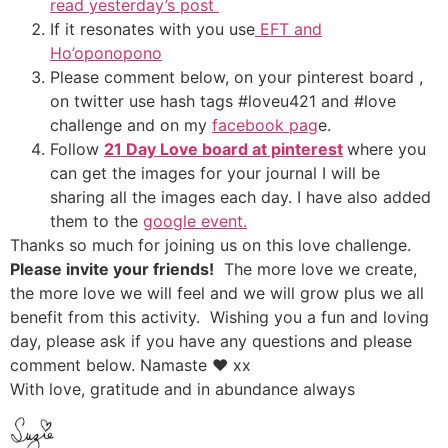
read yesterday’s post
If it resonates with you use
EFT and
Ho’oponopono
Please comment below, on your pinterest board ,
on twitter use hash tags #loveu421 and #love
challenge and on my
facebook pag
e.
Follow
21 Day Love board at pinterest
where you
can get the images for your journal I will be
sharing all the images each day. I have also added
them to the
google event.
Thanks so much for joining us on this love challenge.
Please invite your friends!
The more love we create,
the more love we will feel and we will grow plus we all
benefit from this activity. Wishing you a fun and loving
day, please ask if you have any questions and please
comment below. Namaste ♥ xx
With love, gratitude and in abundance always