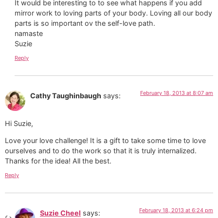
It would be interesting to to see what happens if you add
mirror work to loving parts of your body. Loving all our body
parts is so important ov the self-love path.
namaste
Suzie
Reply
February 18, 2013 at 8:07 am
Cathy Taughinbaugh
says:
Hi Suzie,
Love your love challenge! It is a gift to take some time to love
ourselves and to do the work so that it is truly internalized.
Thanks for the idea! All the best.
Reply
February 18, 2013 at 6:24 pm
Suzie Cheel
says: