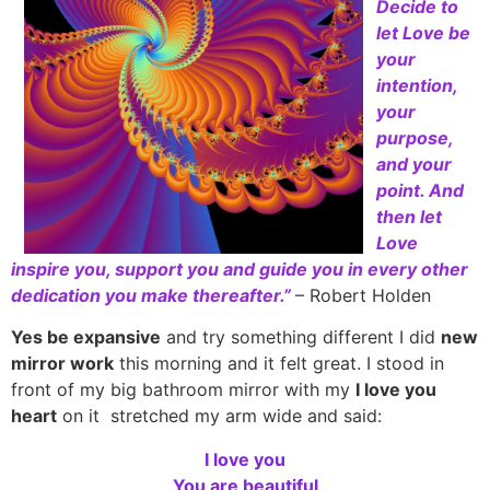
Decide to
let Love be
your
intention,
your
purpose,
and your
point. And
then let
Love
inspire you, support you and guide you in every other
dedication you make thereafter.”
– Robert Holden
Yes be expansive
and try something different I did
new
mirror work
this morning and it felt great. I stood in
front of my big bathroom mirror with my
I love you
heart
on it stretched my arm wide and said:
I love you
You are beautiful