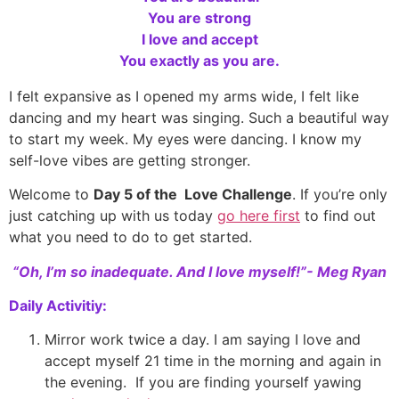
You are strong
I love and accept
You exactly as you are.
I felt expansive as I opened my arms wide, I felt like
dancing and my heart was singing. Such a beautiful way
to start my week. My eyes were dancing. I know my
self-love vibes are getting stronger.
Welcome to
Day 5 of the Love Challenge
. If you’re only
just catching up with us today
go here first
to find out
what you need to do to get started.
“Oh, I’m so inadequate. And I love myself!”- Meg Ryan
Daily Activitiy:
Mirror work twice a day. I am saying I love and
accept myself 21 time in the morning and again in
the evening. If you are finding yourself yawing