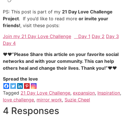
PS: This post is part of my
21 Day Love Challenge
Project
. If you’d like to read more
or invite your
friends!
, visit these posts:
Join my 21 Day Love Challenge
Day 1
Day 2
Day 3
Day 4
♥♥”Please Share this article on your favorite social
networks and with your community. This can help
others heal and change their lives. Thank you!”♥♥
Spread the love
Tagged
21 Day Love Challenge
,
expansion
,
Inspiration
,
love challenge
,
mirror work
,
Suzie Cheel
4 Responses