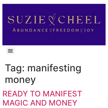
Tag:
manifesting
money
READY TO MANIFEST
MAGIC AND MONEY