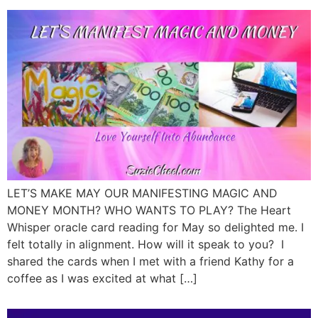
LET’S MAKE MAY OUR MANIFESTING MAGIC AND
MONEY MONTH? WHO WANTS TO PLAY? The Heart
Whisper oracle card reading for May so delighted me. I
felt totally in alignment. How will it speak to you? I
shared the cards when I met with a friend Kathy for a
coffee as I was excited at what […]