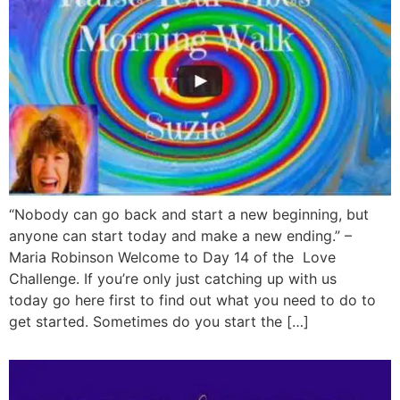
“Nobody can go back and start a new beginning, but
anyone can start today and make a new ending.” –
Maria Robinson Welcome to Day 14 of the Love
Challenge. If you’re only just catching up with us
today go here first to find out what you need to do to
get started. Sometimes do you start the […]