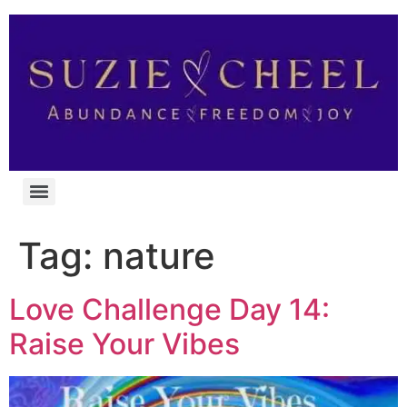
Tag:
nature
Love Challenge Day 14:
Raise Your Vibes