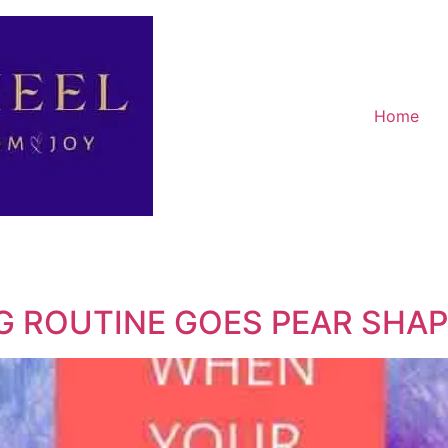
Home
 ROUTINE GOES PEAR SHA