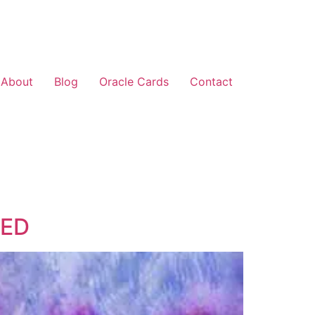
About
Blog
Oracle Cards
Contact
PED