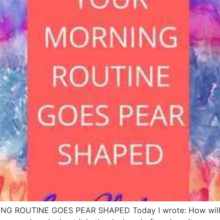
ROUTINE GOES PEAR SHAPED Today I wrote: How will I be