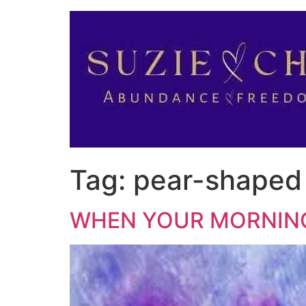
Tag:
pear-shaped
WHEN YOUR MORNING