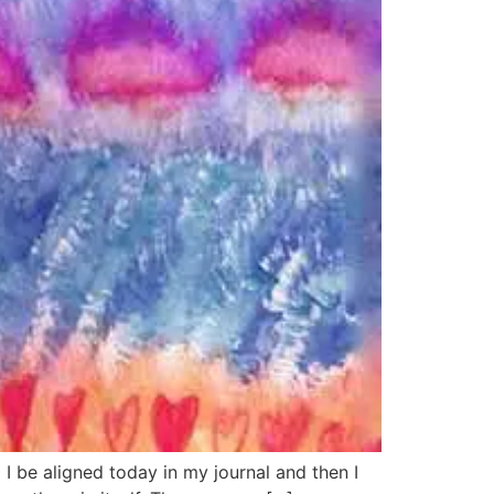
 aligned today in my journal and then I