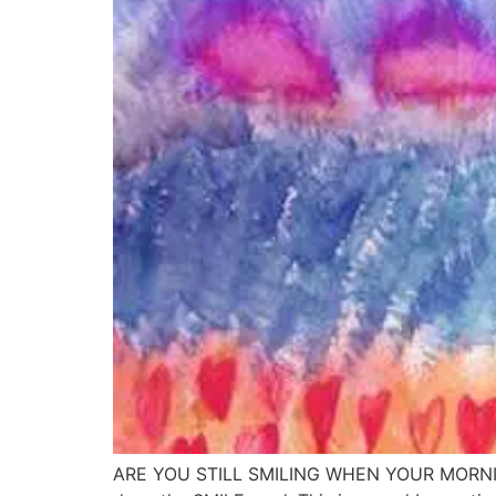
ARE YOU STILL SMILING WHEN YOUR MORNING 