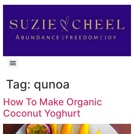
Tag:
qunoa
How To Make Organic
Coconut Yoghurt