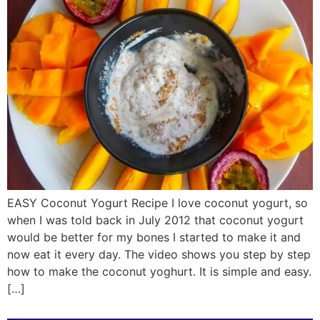
EASY Coconut Yogurt Recipe I love coconut yogurt, so
when I was told back in July 2012 that coconut yogurt
would be better for my bones I started to make it and
now eat it every day. The video shows you step by step
how to make the coconut yoghurt. It is simple and easy.
[…]