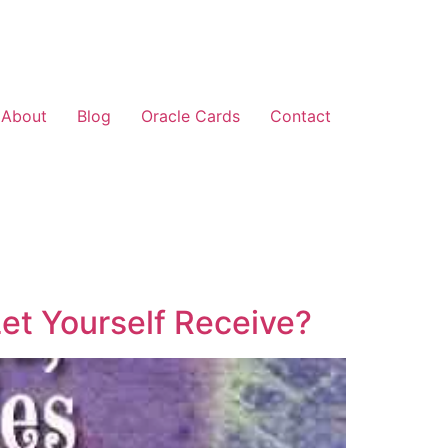
About
Blog
Oracle Cards
Contact
et Yourself Receive?