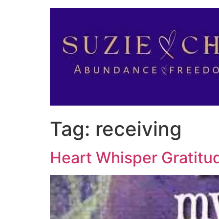
Tag:
receiving
Heart Whisper Gratitu