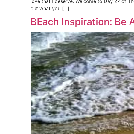
love that I deserve. Welcome to Day 27 of The
out what you […]
BEach Inspiration: Be 