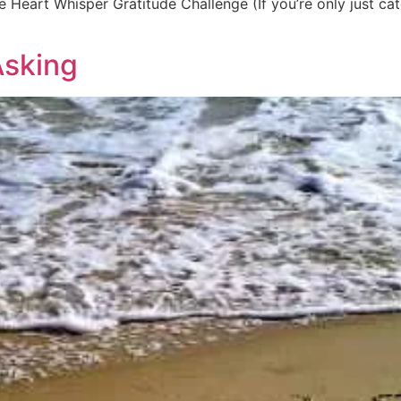
 Heart Whisper Gratitude Challenge (If you’re only just catc
Asking