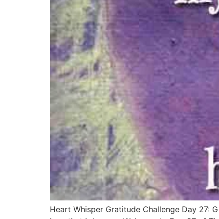
Heart Whisper Gratitude Challenge Day 27: Gi