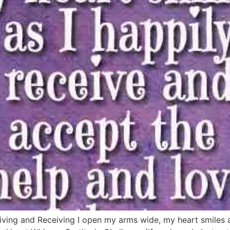
ving and Receiving I open my arms wide, my heart smiles a