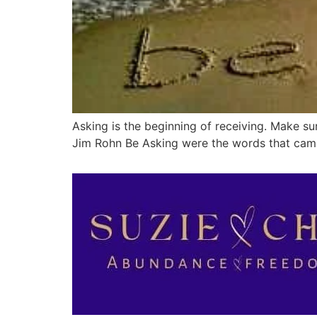
Asking is the beginning of receiving. Make su
Jim Rohn Be Asking were the words that came 