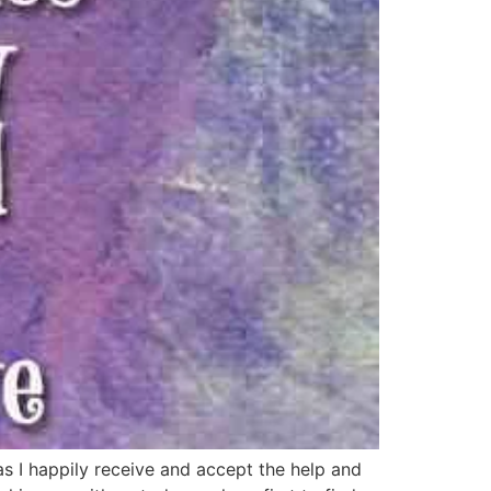
s I happily receive and accept the help and