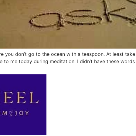
re you don’t go to the ocean with a teaspoon. At least take
to me today during meditation. I didn’t have these words p