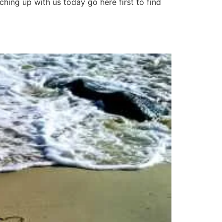
hing up with us today go here first to find