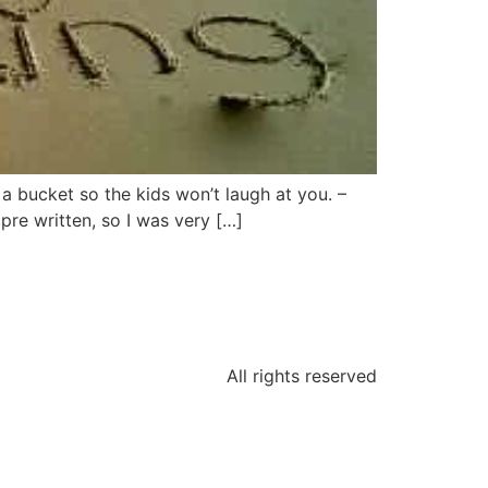
 a bucket so the kids won’t laugh at you. –
re written, so I was very […]
All rights reserved