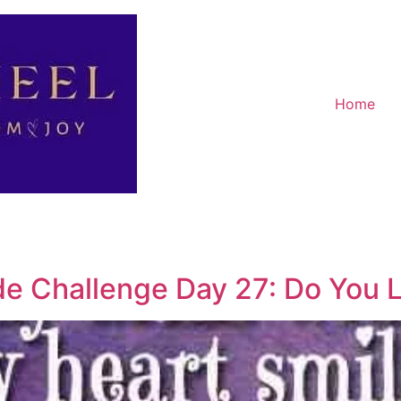
Home
de Challenge Day 27: Do You L