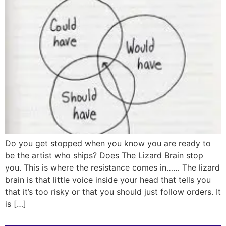
Do you get stopped when you know you are ready to
be the artist who ships? Does The Lizard Brain stop
you. This is where the resistance comes in…… The lizard
brain is that little voice inside your head that tells you
that it’s too risky or that you should just follow orders. It
is […]