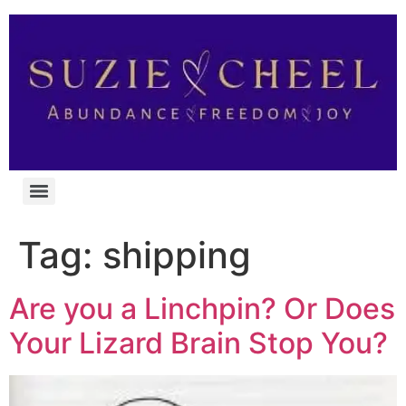
Tag:
shipping
Are you a Linchpin? Or Does
Your Lizard Brain Stop You?