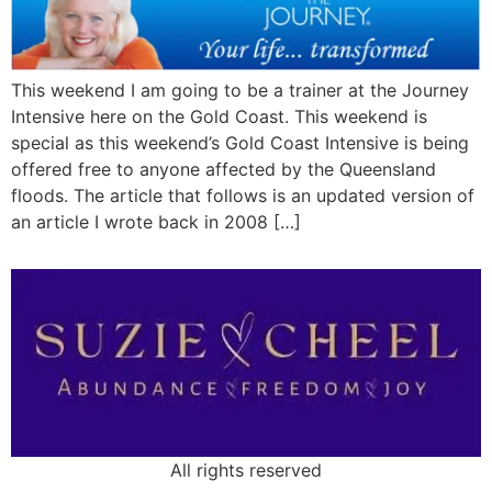
This weekend I am going to be a trainer at the Journey
Intensive here on the Gold Coast. This weekend is
special as this weekend’s Gold Coast Intensive is being
offered free to anyone affected by the Queensland
floods. The article that follows is an updated version of
an article I wrote back in 2008 […]
All rights reserved