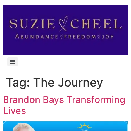
Tag:
The Journey
Brandon Bays Transforming
Lives