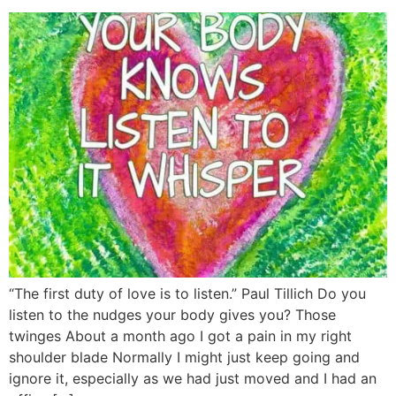
“The first duty of love is to listen.” Paul Tillich Do you
listen to the nudges your body gives you? Those
twinges About a month ago I got a pain in my right
shoulder blade Normally I might just keep going and
ignore it, especially as we had just moved and I had an