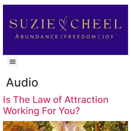
Audio
Is The Law of Attraction
Working For You?