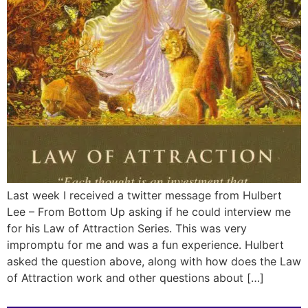
Last week I received a twitter message from Hulbert
Lee – From Bottom Up asking if he could interview me
for his Law of Attraction Series. This was very
impromptu for me and was a fun experience. Hulbert
asked the question above, along with how does the Law
of Attraction work and other questions about […]