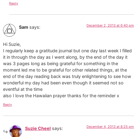
Reply
December 2, 2013 at 6:40 pm
Sam
says:
Hi Suzie,
I regularly keep a gratitude journal but one day last week I filled
it in through the day as I went along, by the end of the day it
was 3 pages long as being grateful for something in the
moment led me to be grateful for other related things, at the
end of the day reading back was truly enlightening to see how
wonderful my day had been even though it seemed not so
eventful at the time
also I love the Hawaiian prayer thanks for the reminder x
Reply
December 4, 2013 at 8:25 pm
Suzie Cheel
says: