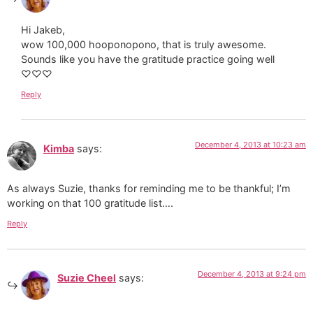
Hi Jakeb,
wow 100,000 hooponopono, that is truly awesome.
Sounds like you have the gratitude practice going well
♡♡♡
Reply
December 4, 2013 at 10:23 am
Kimba
says:
As always Suzie, thanks for reminding me to be thankful; I’m
working on that 100 gratitude list….
Reply
December 4, 2013 at 9:24 pm
Suzie Cheel
says: