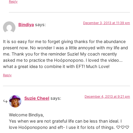
Reply
December 3, 2013 at 11:39 pm
Bindiya
says:
It is so easy for me to forget giving thanks for the abundance
present now. No wonder I was a little annoyed with my life and
me. Thank you for the reminder Suzie! My coach recently
asked me to practice the Hoóponopono. I loved the video…
what a great idea to combine it with EFT! Much Love!
Reply
December 4, 2013 at 9:21 pm
Suzie Cheel
says:
Welcome Bindiya,
Yes when we are not grateful life can be less than ideal. I
love Hoóponopono and eft- I use it for lots of things. ♡♡♡