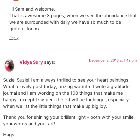
Hi Sam and welcome,
That is awesome 3 pages, when we see the abundance that
we are surrounded with daily we have so much to be
grateful for. xx
Reply
December 2, 2013 at 1:49 pm
Vidya Sury
says:
Suzie, Suzie! I am always thrilled to see your heart paintings.
What a lovely post today, oozing warmth! I write a gratitude
journal and I am working on the 100 things that make me
happy- except I suspect the list will be far longer, especially
when we list the little things that make up big joy.
Thank you for shining your brilliant light – both with your smile,
your words and your art!
Hugs!