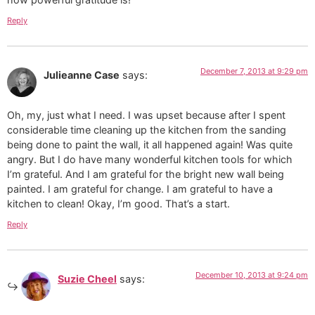
Reply
December 7, 2013 at 9:29 pm
Julieanne Case
says:
Oh, my, just what I need. I was upset because after I spent
considerable time cleaning up the kitchen from the sanding
being done to paint the wall, it all happened again! Was quite
angry. But I do have many wonderful kitchen tools for which
I’m grateful. And I am grateful for the bright new wall being
painted. I am grateful for change. I am grateful to have a
kitchen to clean! Okay, I’m good. That’s a start.
Reply
December 10, 2013 at 9:24 pm
Suzie Cheel
says: