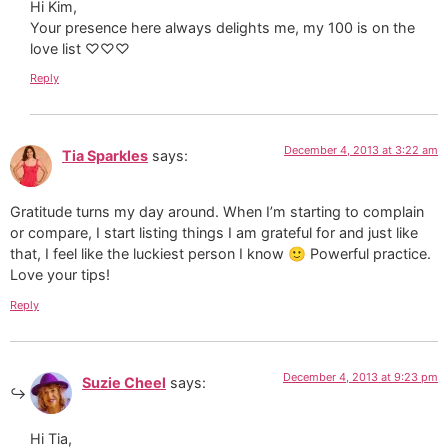
Hi Kim,
Your presence here always delights me, my 100 is on the
love list ♡♡♡
Reply
December 4, 2013 at 3:22 am
Tia Sparkles
says:
Gratitude turns my day around. When I’m starting to complain
or compare, I start listing things I am grateful for and just like
that, I feel like the luckiest person I know 🙂 Powerful practice.
Love your tips!
Reply
December 4, 2013 at 9:23 pm
Suzie Cheel
says:
Hi Tia,