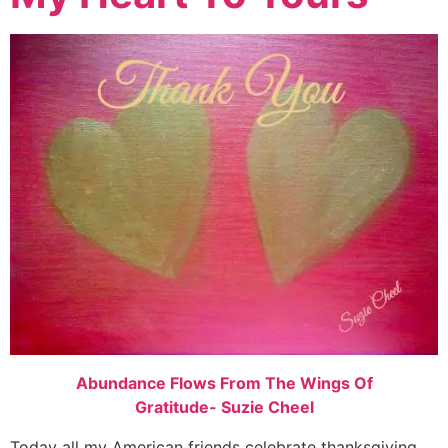
Abundance Flows From The Wings Of
Gratitude- Suzie Cheel
Today all my American friends celebrate thanksgiving