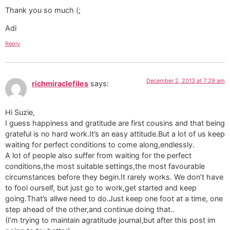
Thank you so much (;
Adi
Reply
December 2, 2013 at 7:29 am
richmiraclefiles
says:
Hi Suzie,
I guess happiness and gratitude are first cousins and that being
grateful is no hard work.It’s an easy attitude.But a lot of us keep
waiting for perfect conditions to come along,endlessly.
A lot of people also suffer from waiting for the perfect
conditions,the most suitable settings,the most favourable
circumstances before they begin.It rarely works. We don’t have
to fool ourself, but just go to work,get started and keep
going.That’s allwe need to do.Just keep one foot at a time, one
step ahead of the other,and continue doing that..
(I’m trying to maintain agratitude journal,but after this post im