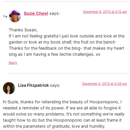
December 6, 2013 at 4:12 am
Suzie Cheel
says:
Thanks Susan,
If I am not feeling grateful I just look outside and look at the
garden or look at my book shelf, the fruit on the bench
Thanks for the feedback on the blog- that makes my heart
sing as I am having a few techie challenges. xx
Reply
December 4, 2013 at 5:29 pm
Lisa Fitzpatrick
says:
hi Suzie, thanks for reiterating the beauty of Hooponopono, I
needed a reminder of its power. If we are all able to forgive it
would solve so many problems. It’s not something we’re really
taught how to do but the Hooponopono can at least frame it
within the parameters of gratitude, love and humility.