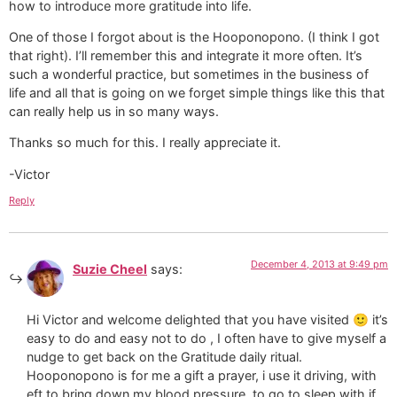
how to introduce more gratitude into life.
One of those I forgot about is the Hooponopono. (I think I got
that right). I’ll remember this and integrate it more often. It’s
such a wonderful practice, but sometimes in the business of
life and all that is going on we forget simple things like this that
can really help us in so many ways.
Thanks so much for this. I really appreciate it.
-Victor
Reply
December 4, 2013 at 9:49 pm
Suzie Cheel
says:
Hi Victor and welcome delighted that you have visited 🙂 it’s
easy to do and easy not to do , I often have to give myself a
nudge to get back on the Gratitude daily ritual.
Hooponopono is for me a gift a prayer, i use it driving, with
eft to bring down my blood pressure, to go to sleep with if