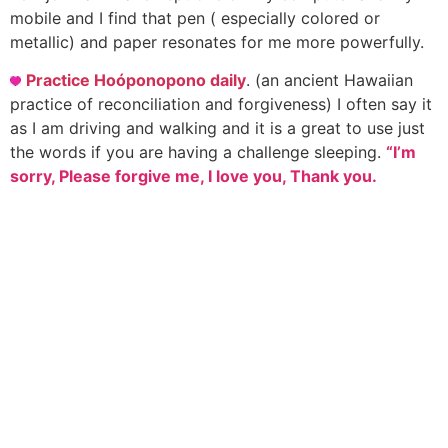
mobile and I find that pen ( especially colored or
metallic) and paper resonates for me more powerfully.
Practice Hoóponopono daily
. (an ancient Hawaiian
practice of reconciliation and forgiveness) I often say it
as I am driving and walking and it is a great to use just
the words if you are having a challenge sleeping.
“I’m
sorry, Please forgive me, I love you, Thank you.