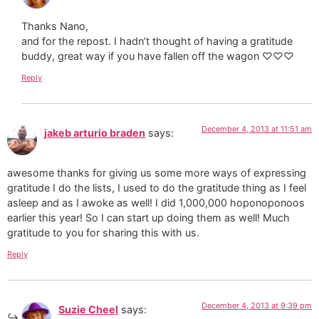
Thanks Nano,
and for the repost. I hadn’t thought of having a gratitude
buddy, great way if you have fallen off the wagon ♡♡♡
Reply
December 4, 2013 at 11:51 am
jakeb arturio braden
says:
awesome thanks for giving us some more ways of expressing
gratitude I do the lists, I used to do the gratitude thing as I feel
asleep and as I awoke as well! I did 1,000,000 hoponoponoos
earlier this year! So I can start up doing them as well! Much
gratitude to you for sharing this with us.
Reply
December 4, 2013 at 9:39 pm
Suzie Cheel
says: