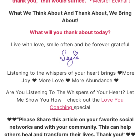
“thank you,” that would suffice.”
~Meister Eckhart
What We Think About And Thank About, We Bring
About!
What will you thank about today?
Live with love, smile often and be forever grateful
Listening to the whispers of your heart brings ♥More
Joy ♥ More Love ♥ More Abundance ♥
Are You Listening To The Whispers of Your Heart? Let
Me Show You How – check out the
Love You
Coaching
special
♥♥”Please Share this article on your favorite social
networks and with your community. This can help
others heal and transform their lives. Thank you!”♥♥