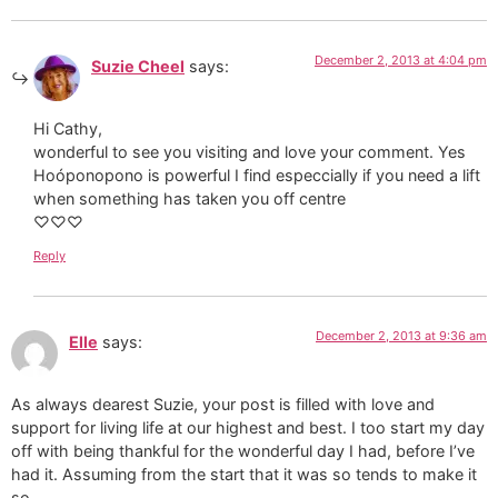
December 2, 2013 at 4:04 pm
Suzie Cheel
says:
Hi Cathy,
wonderful to see you visiting and love your comment. Yes
Hoóponopono is powerful I find especcially if you need a lift
when something has taken you off centre
♡♡♡
Reply
December 2, 2013 at 9:36 am
Elle
says:
As always dearest Suzie, your post is filled with love and
support for living life at our highest and best. I too start my day
off with being thankful for the wonderful day I had, before I’ve
had it. Assuming from the start that it was so tends to make it
so.