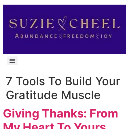
7 Tools To Build Your
Gratitude Muscle
Giving Thanks: From
My Heart To Yours