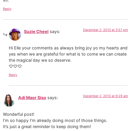
Reply
December 2, 2013 at 3:57 pm
Suzie Cheel
says:
Hi Elle your comments as always bring joy yo my hearts and
yes when we are grateful for what is to come we can create
the magical day we so deserve.
♡♡♡
Reply
December 2, 2013 at 9:29 am
Adi Maor Siso
says:
Wonderful post!
I’m so happy I’m already doing most of those things.
It’s just a great reminder to keep doing them!