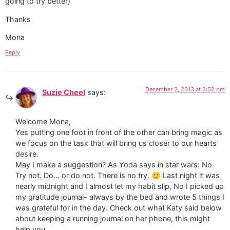
going to try better)
Thanks
Mona
Reply
December 2, 2013 at 3:52 pm
Suzie Cheel
says:
Welcome Mona,
Yes putting one foot in front of the other can bring magic as
we focus on the task that will bring us closer to our hearts
desire.
May I make a suggestion? As Yoda says in star wars: No.
Try not. Do… or do not. There is no try. 🙂 Last night it was
nearly midnight and I almost let my habit slip, No I picked up
my gratitude journal- always by the bed and wrote 5 things I
was grateful for in the day. Check out what Katy said below
about keeping a running journal on her phone, this might
help you