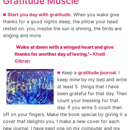
Gratitude Muscle
Start you day with gratitude.
When you wake give
thanks for a good nights sleep, the pillow your head
rested on. you, maybe the sun is shining, the birds are
singing and more
Wake at dawn with a winged heart and give
thanks for another day of loving.”
–
Khalil
Gibran
Keep a
gratitude journal
. I
keep mine by my bed and write
at least 5 things that I have
been grateful for that day. Then
count your blessing for that
day. If you write 5 count then
off on your fingers.
Make the book special by giving it a
cover that delights you. I make a new cover for each
new journal. I have kept one on my computer and my