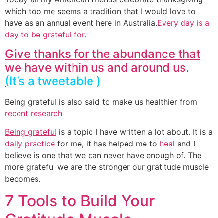
which too me seems a tradition that I would love to
have as an annual event here in Australia.
Every day is a
day to be grateful for.
Give thanks for the abundance that
we have within us and around us.
(
It’s a tweetable )
Being grateful is also said to make us healthier from
recent research
Being grateful
is a topic I have written a lot about. It is a
daily practice
for me, it has helped me to
heal
and I
believe is one that we can never have enough of. The
more grateful we are the stronger our gratitude muscle
becomes.
7 Tools to Build Your