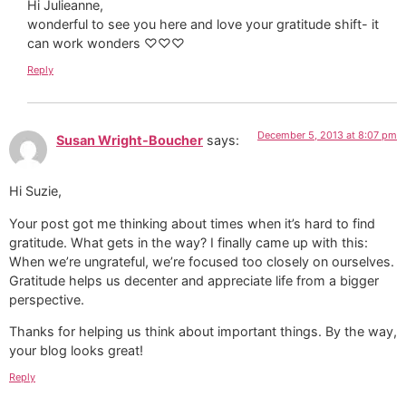
Hi Julieanne,
wonderful to see you here and love your gratitude shift- it
can work wonders ♡♡♡
Reply
December 5, 2013 at 8:07 pm
Susan Wright-Boucher
says:
Hi Suzie,
Your post got me thinking about times when it’s hard to find
gratitude. What gets in the way? I finally came up with this:
When we’re ungrateful, we’re focused too closely on ourselves.
Gratitude helps us decenter and appreciate life from a bigger
perspective.
Thanks for helping us think about important things. By the way,
your blog looks great!
Reply