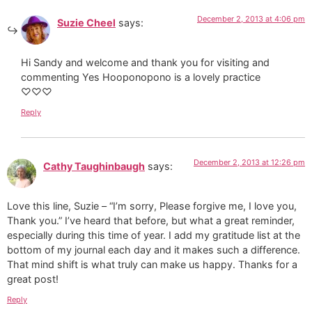
December 2, 2013 at 4:06 pm
Suzie Cheel
says:
Hi Sandy and welcome and thank you for visiting and
commenting Yes Hooponopono is a lovely practice
♡♡♡
Reply
December 2, 2013 at 12:26 pm
Cathy Taughinbaugh
says:
Love this line, Suzie – “I’m sorry, Please forgive me, I love you,
Thank you.” I’ve heard that before, but what a great reminder,
especially during this time of year. I add my gratitude list at the
bottom of my journal each day and it makes such a difference.
That mind shift is what truly can make us happy. Thanks for a
great post!
Reply