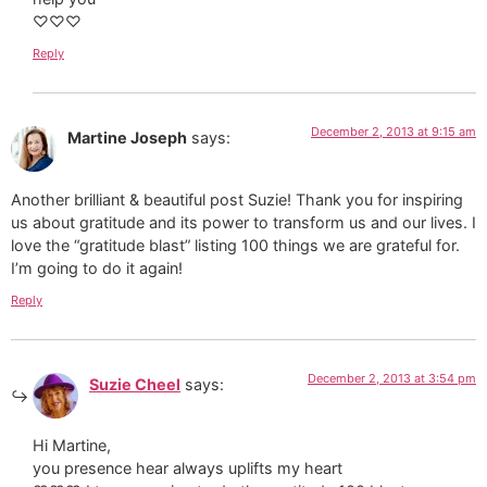
♡♡♡
Reply
December 2, 2013 at 9:15 am
Martine Joseph
says:
Another brilliant & beautiful post Suzie! Thank you for inspiring
us about gratitude and its power to transform us and our lives. I
love the “gratitude blast” listing 100 things we are grateful for.
I’m going to do it again!
Reply
December 2, 2013 at 3:54 pm
Suzie Cheel
says:
Hi Martine,
you presence hear always uplifts my heart