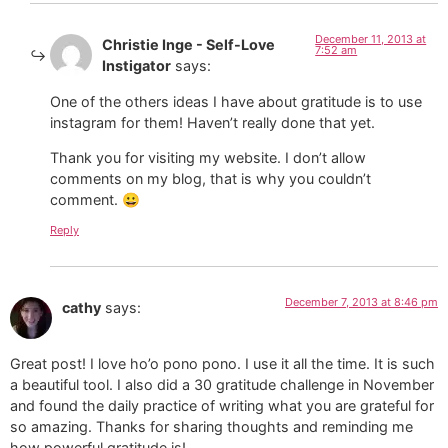
December 11, 2013 at
Christie Inge - Self-Love
7:52 am
Instigator
says:
One of the others ideas I have about gratitude is to use
instagram for them! Haven’t really done that yet.
Thank you for visiting my website. I don’t allow
comments on my blog, that is why you couldn’t
comment. 😀
Reply
December 7, 2013 at 8:46 pm
cathy
says:
Great post! I love ho’o pono pono. I use it all the time. It is such
a beautiful tool. I also did a 30 gratitude challenge in November
and found the daily practice of writing what you are grateful for
so amazing. Thanks for sharing thoughts and reminding me
how powerful gratitude is!