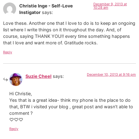
December 9, 2013 at
Christie Inge - Self-Love
10:28 am
Instigator
says:
Love these. Another one that I love to do is to keep an ongoing
list where I write things on it throughout the day. And, of
course, saying THANK YOU!! every time something happens
that I love and want more of. Gratitude rocks.
Reply
December 10, 2013 at 9:16 pm
Suzie Cheel
says:
Hi Christie,
Yes that is a great idea- think my phone is the place to do
that, BTW i visited your blog , great post and wasn’t able to
comment ?
♡♡♡
Reply