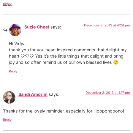
Reply
December 2, 2013 at 4:24 pm
Suzie Cheel
says:
Hi Vidya,
thank you for you heart inspired comments that delight my
heart ♡♡♡ Yes it’s the little things that delight and bring
joy and so often remind us of our own blessed lives 🙂
Reply
December 2, 2013 at 1:17 pm
Sandi Amorim
says:
Thanks for the lovely reminder, especially for Hoóponopono!
Reply