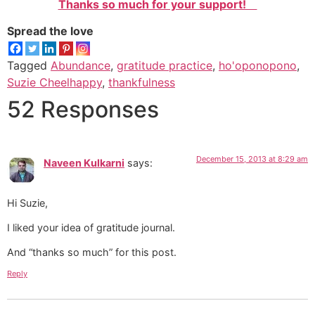
Thanks so much for your support!
Spread the love
Tagged
Abundance
,
gratitude practice
,
ho'oponopono
,
Suzie Cheelhappy
,
thankfulness
52 Responses
December 15, 2013 at 8:29 am
Naveen Kulkarni
says:
Hi Suzie,
I liked your idea of gratitude journal.
And “thanks so much” for this post.
Reply