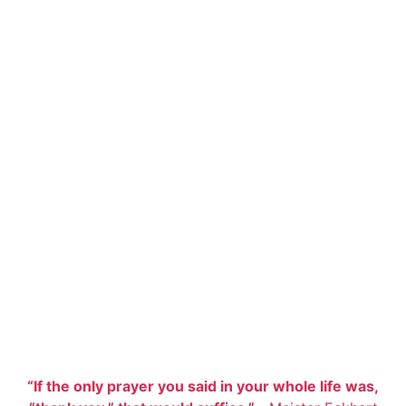
“If the only prayer you said in your whole life was,