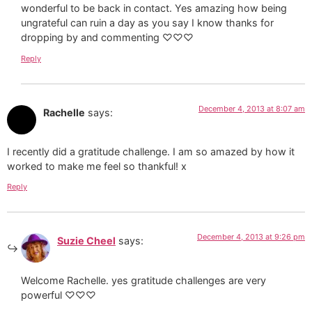
wonderful to be back in contact. Yes amazing how being
ungrateful can ruin a day as you say I know thanks for
dropping by and commenting ♡♡♡
Reply
December 4, 2013 at 8:07 am
Rachelle
says:
I recently did a gratitude challenge. I am so amazed by how it
worked to make me feel so thankful! x
Reply
December 4, 2013 at 9:26 pm
Suzie Cheel
says:
Welcome Rachelle. yes gratitude challenges are very
powerful ♡♡♡