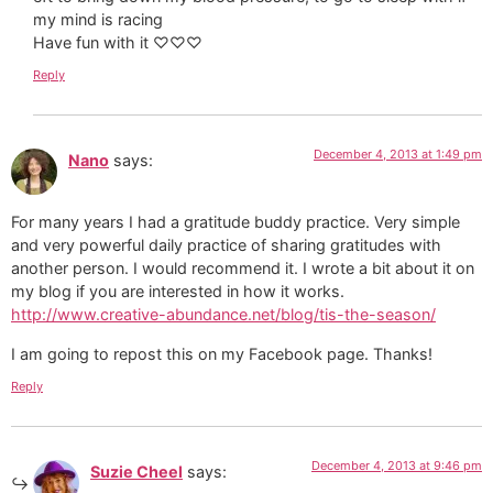
my mind is racing
Have fun with it ♡♡♡
Reply
December 4, 2013 at 1:49 pm
Nano
says:
For many years I had a gratitude buddy practice. Very simple
and very powerful daily practice of sharing gratitudes with
another person. I would recommend it. I wrote a bit about it on
my blog if you are interested in how it works.
http://www.creative-abundance.net/blog/tis-the-season/
I am going to repost this on my Facebook page. Thanks!
Reply
December 4, 2013 at 9:46 pm
Suzie Cheel
says: