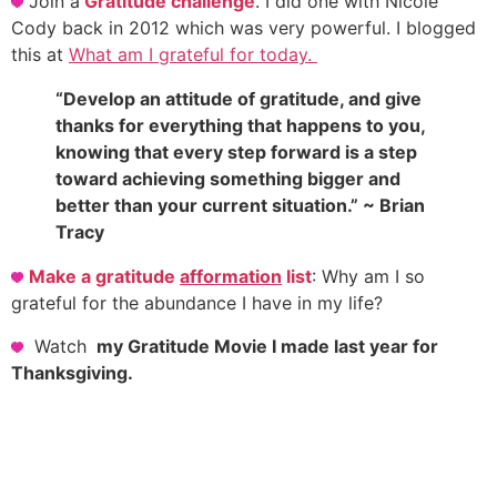
Join a
Gratitude challenge
. I did one with Nicole
Cody back in 2012 which was very powerful. I blogged
this at
What am I grateful for today.
“Develop an attitude of gratitude, and give
thanks for everything that happens to you,
knowing that every step forward is a step
toward achieving something bigger and
better than your current situation.” ~ Brian
Tracy
Make a gratitude
afformation
list
: Why am I so
grateful for the abundance I have in my life?
Watch
my Gratitude Movie I made last year for
Thanksgiving.