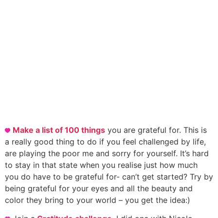
Make a list of 100 things
you are grateful for. This is
a really good thing to do if you feel challenged by life,
are playing the poor me and sorry for yourself. It’s hard
to stay in that state when you realise just how much
you do have to be grateful for- can’t get started? Try by
being grateful for your eyes and all the beauty and
color they bring to your world – you get the idea:)