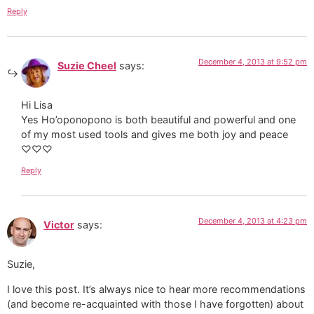
Reply
December 4, 2013 at 9:52 pm
Suzie Cheel
says:
Hi Lisa
Yes Ho’oponopono is both beautiful and powerful and one
of my most used tools and gives me both joy and peace
♡♡♡
Reply
December 4, 2013 at 4:23 pm
Victor
says:
Suzie,
I love this post. It’s always nice to hear more recommendations
(and become re-acquainted with those I have forgotten) about