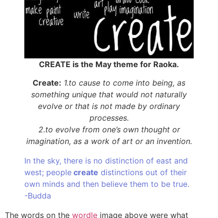
CREATE is the May theme for Raoka.
Create:
1.to cause to come into being, as
something unique that would not naturally
evolve or that is not made by ordinary
processes.
2.to evolve from one’s own thought or
imagination, as a work of art or an invention.
In the sky, there is no distinction of east and
west; people
create
distinctions out of their
own minds and then believe them to be true.
-Budda
The words on the
wordle
image above were what