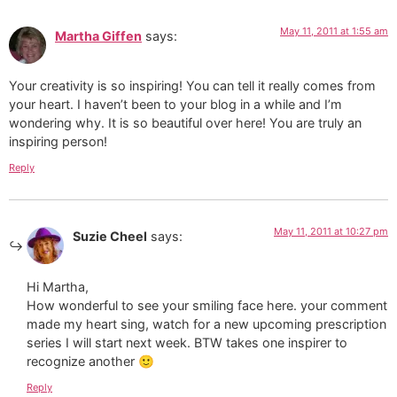
May 11, 2011 at 1:55 am
Martha Giffen
says:
Your creativity is so inspiring! You can tell it really comes from
your heart. I haven’t been to your blog in a while and I’m
wondering why. It is so beautiful over here! You are truly an
inspiring person!
Reply
May 11, 2011 at 10:27 pm
Suzie Cheel
says:
Hi Martha,
How wonderful to see your smiling face here. your comment
made my heart sing, watch for a new upcoming prescription
series I will start next week. BTW takes one inspirer to
recognize another 🙂
Reply