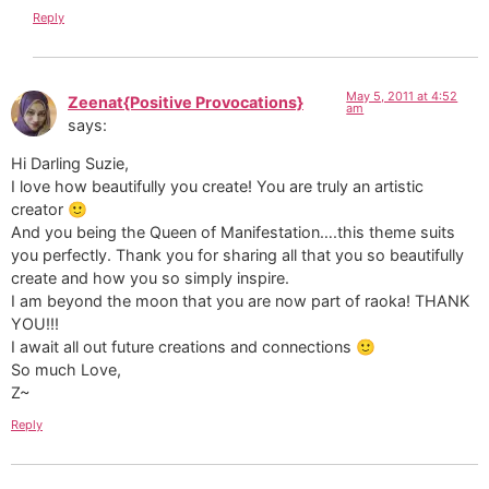
Reply
May 5, 2011 at 4:52
Zeenat{Positive Provocations}
am
says:
Hi Darling Suzie,
I love how beautifully you create! You are truly an artistic
creator 🙂
And you being the Queen of Manifestation….this theme suits
you perfectly. Thank you for sharing all that you so beautifully
create and how you so simply inspire.
I am beyond the moon that you are now part of raoka! THANK
YOU!!!
I await all out future creations and connections 🙂
So much Love,
Z~
Reply