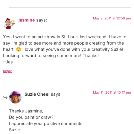
May 9, 2011 at 12:50 pm
jasmine
says:
Yes, I went to an art show in St. Louis last weekend. I have to
say I’m glad to see more and more people creating from the
heart! 🙂 I love what you’ve done with your creativity Suzie!
Looking forward to seeing some more! Thanks!
~Jas
Reply
May 11, 2011 at 10:17 pm
Suzie Cheel
says:
Thanks Jasmine,
Do you paint or draw?
I appreciate your positive comments
Suzie