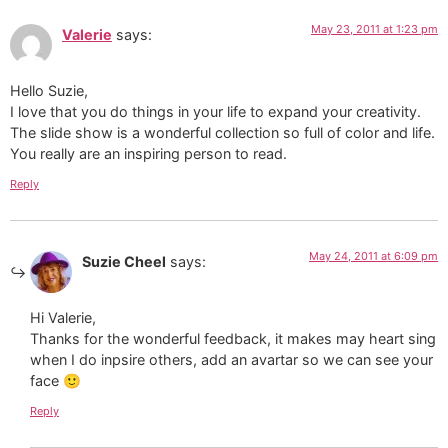
May 23, 2011 at 1:23 pm
Valerie
says:
Hello Suzie,
I love that you do things in your life to expand your creativity.
The slide show is a wonderful collection so full of color and life.
You really are an inspiring person to read.
Reply
May 24, 2011 at 6:09 pm
Suzie Cheel
says:
Hi Valerie,
Thanks for the wonderful feedback, it makes may heart sing
when I do inpsire others, add an avartar so we can see your
face 🙂
Reply