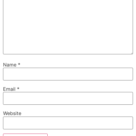
Name
*
Email
*
Website