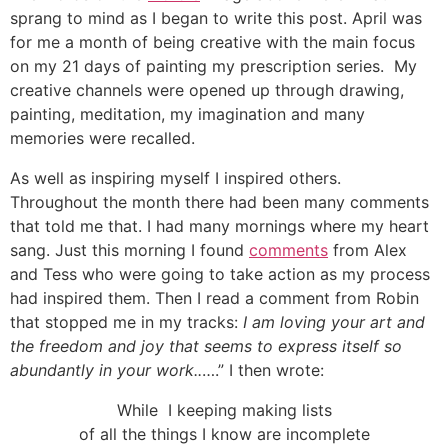
sprang to mind as I began to write this post. April was
for me a month of being creative with the main focus
on my 21 days of painting my prescription series. My
creative channels were opened up through drawing,
painting, meditation, my imagination and many
memories were recalled.
As well as inspiring myself I inspired others.
Throughout the month there had been many comments
that told me that. I had many mornings where my heart
sang. Just this morning I found
comments
from Alex
and Tess who were going to take action as my process
had inspired them. Then I read a comment from Robin
that stopped me in my tracks:
I am loving your art and
the freedom and joy that seems to express itself so
abundantly in your work..
….” I then wrote:
While I keeping making lists
of all the things I know are incomplete