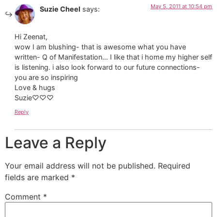
May 5, 2011 at 10:54 pm
Suzie Cheel
says:
Hi Zeenat,
wow I am blushing- that is awesome what you have
written- Q of Manifestation… I like that i home my higher self
is listening. i also look forward to our future connections-
you are so inspiring
Love & hugs
Suzie♡♡♡
Reply
Leave a Reply
Your email address will not be published.
Required
fields are marked
*
Comment
*