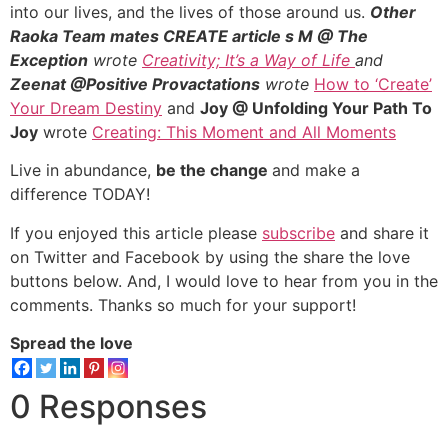
into our lives, and the lives of those around us.
Other
Raoka Team mates CREATE article
s M @ The
Exception
wrote
Creativity; It’s a Way of Life
and
Zeenat @Positive Provactations
wrote
How to ‘Create’
Your Dream Destiny
and
Joy @ Unfolding Your Path To
Joy
wrote
Creating: This Moment and All Moments
Live in abundance,
be the change
and make a
difference TODAY!
If you enjoyed this article please
subscribe
and share it
on Twitter and Facebook by using the share the love
buttons below. And, I would love to hear from you in the
comments. Thanks so much for your support!
Spread the love
0 Responses