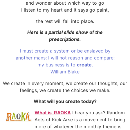
and wonder about which way to go
I listen to my heart and it says go paint,
the rest will fall into place.
Here is a partial slide show of the
prescriptions.
I must create a system or be enslaved by
another mans; I will not reason and compare:
my business is to
create
.
William Blake
We create in every moment, we create our thoughts, our
feelings, we create the choices we make.
What will you create today?
What
is RAOKA
I hear you ask? Random
Acts of Kick Arse is a movement to bring
more of whatever the monthly theme is