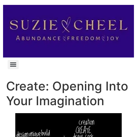
Create: Opening Into
Your Imagination