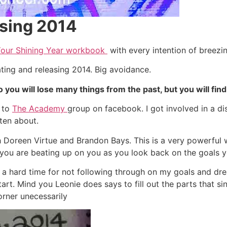
asing 2014
Your Shining Year workbook
with every intention of breezin
ating and releasing 2014. Big avoidance.
o you will lose many things from the past, but you will find
r to
The Academy
group on facebook. I got involved in a di
ten about.
ith Doreen Virtue and Brandon Bays. This is a very powerful 
d you are beating up on you as you look back on the goals y
 a hard time for not following through on my goals and dre
t. Mind you Leonie does says to fill out the parts that sing t
orner unecessarily