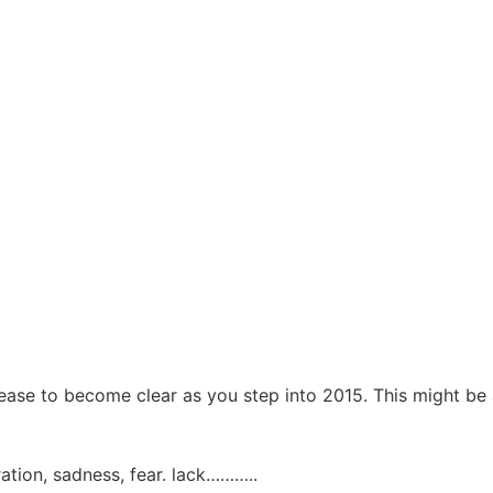
lease to become clear as you step into 2015. This might be 
ation, sadness, fear. lack………..