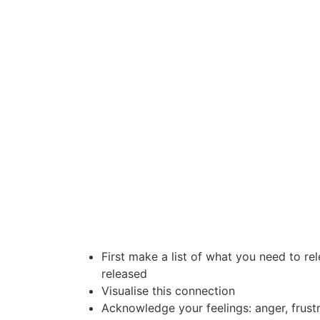
First make a list of what you need to re
released
Visualise this connection
Acknowledge your feelings: anger, frustr