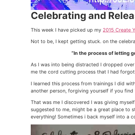
Celebrating and Rele
This week I have picked up my
2015 Create 
Not to be, I kept getting stuck. on the celebr
“In the process of letting g
As I was into being distracted I dropped ove
me the cord cutting process that I had forgot
I learned this process from trainings I did w
another person, forgiving yourself if you fin
That was me I discovered I was giving myself
suggested to me, might be a great place to star
everything! Sometimes i back myself into a c