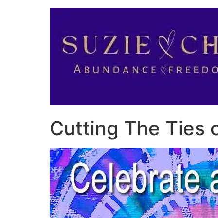
Cutting The Ties 