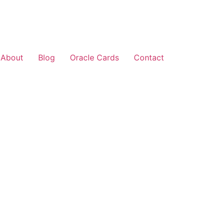
About
Blog
Oracle Cards
Contact