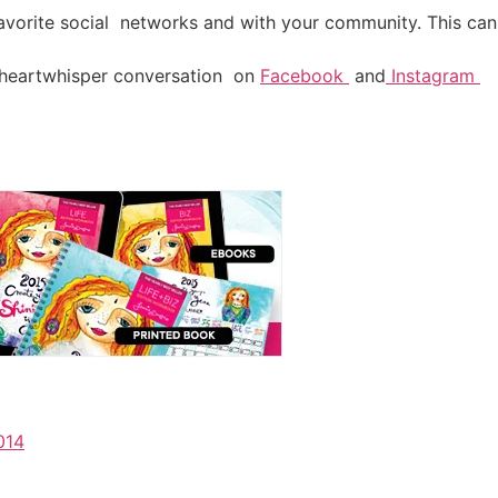
favorite social networks and with your community. This can 
heartwhisper conversation on
Facebook
and
Instagram
014