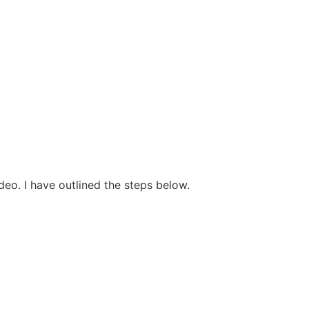
deo. I have outlined the steps below.