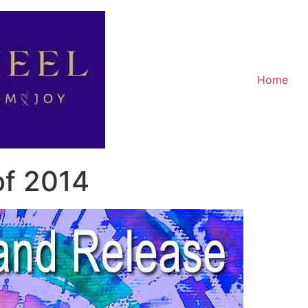
Home
of 2014