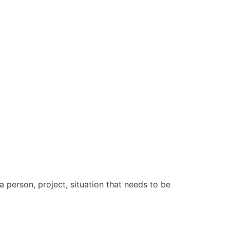
a person, project, situation that needs to be