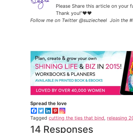
Please Share this article on your 
Thank you!”♥♥
Follow me on Twitter @suziecheel Join the
#
Spread the love
Tagged
cutting the ties that bind
,
releasing 2
14 Responses