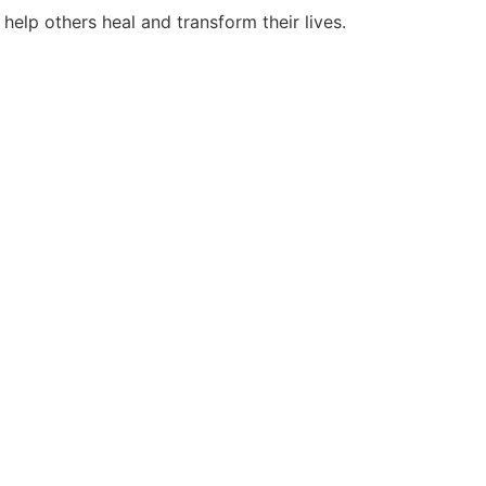
help others heal and transform their lives.