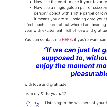
Now see the cord- make it your favorite
Now see a magic golden pair of scizzors
person/ object with a little parcel of lo
it means you are still holding onto your 
I feel much clearer about where I am heading a
year with excitement , full of love and grati
You can contact me
HERE.
if you’re want som
“If we can just let 
supposed to, withou
enjoy the moment more
pleasurabl
with love and gratitude
from my ♡ to yours ♡
Listening to the whispers of y