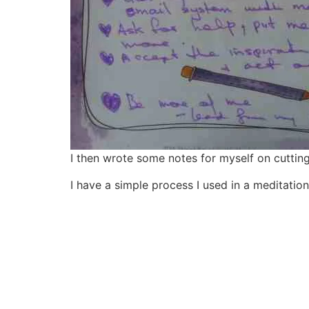
I then wrote some notes for myself on cutting 
I have a simple process I used in a meditation