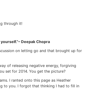
g through it!
 yourself.”
– Deepak Chopra
scussion on letting go and that brought up for
way of releasing negative energy, forgiving
ou set for 2014. You get the picture?
ams. I ranted onto this page as Heather
o you. I forgot that thinking I had to fill in