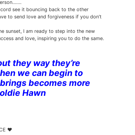
 person…….
cord see it bouncing back to the other
have to send love and forgiveness if you don’t
the sunset, I am ready to step into the new
uccess and love, inspiring you to do the same.
 out they way they’re
then we can begin to
it brings becomes more
Goldie Hawn
NCE ♥