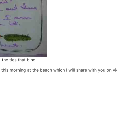
the ties that bind!
 this morning at the beach which I will share with you on vi