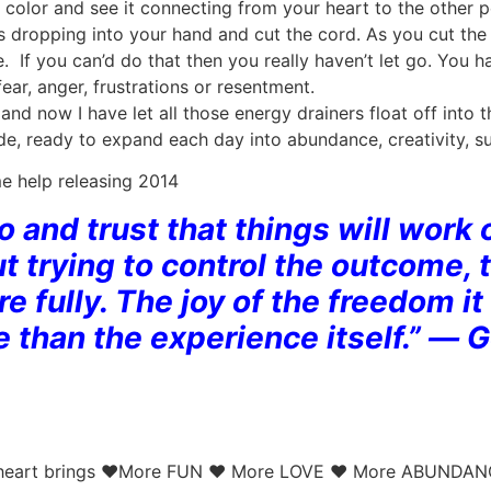
 color and see it connecting from your heart to the other
 dropping into your hand and cut the cord. As you cut the 
ve. If you can’d do that then you really haven’t let go. You 
fear, anger, frustrations or resentment.
nd now I have let all those energy drainers float off into 
tude, ready to expand each day into abundance, creativity, s
e help releasing 2014
go and trust that things will work
t trying to control the outcome, 
 fully. The joy of the freedom 
e than the experience itself.” ― 
our heart brings ♥More FUN ♥ More LOVE ♥ More ABUNDA