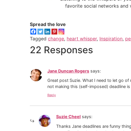
favorite social networks and 
Spread the love
Tagged
change
,
heart whisper
,
Inspiration
,
pe
22 Responses
Jane Duncan Rogers
says:
Great post Suzie. What I need to let go of
not making this (self-imposed) deadline is f
Reply
Suzie Cheel
says:
Thanks Jane deadlines are funny thing