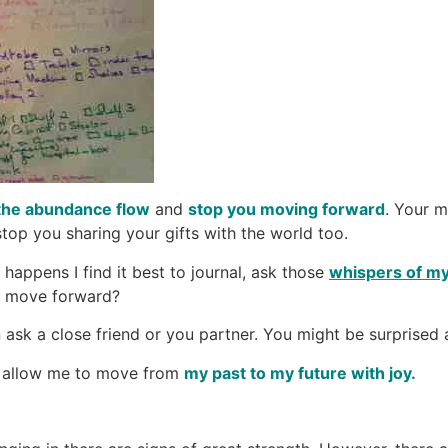
the abundance flow
and
stop you moving forward
. Your 
op you sharing your gifts with the world too.
happens I find it best to journal, ask those
whispers of my
 to move forward?
ask a close friend or you partner. You might be surprised a
to allow me to move from
my past to my future with joy.