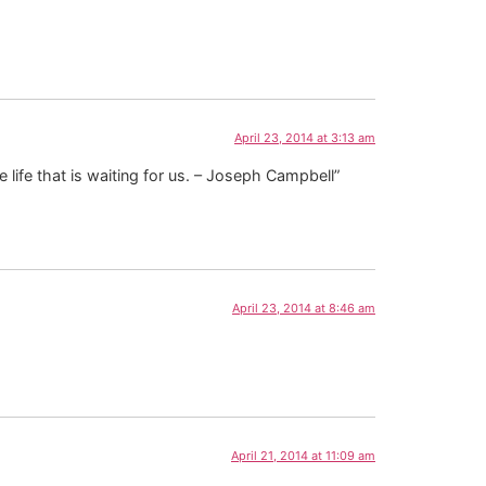
April 23, 2014 at 3:13 am
e life that is waiting for us. – Joseph Campbell”
April 23, 2014 at 8:46 am
April 21, 2014 at 11:09 am