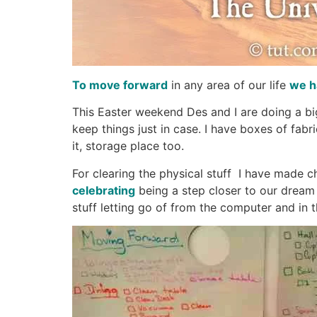
To move forward
in any area of our life
we h
This Easter weekend Des and I are doing a big
keep things just in case. I have boxes of fab
it, storage place too.
For clearing the physical stuff I have made 
celebrating
being a step closer to our dream o
stuff letting go of from the computer and in th