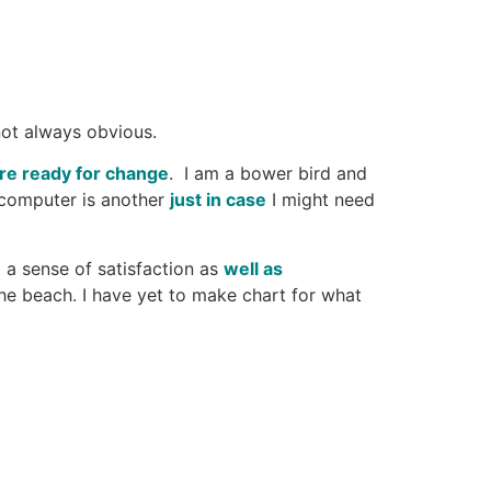
not always obvious.
re ready for change
. I am a bower bird and
 computer is another
just in case
I might need
 a sense of satisfaction as
well as
the beach. I have yet to make chart for what