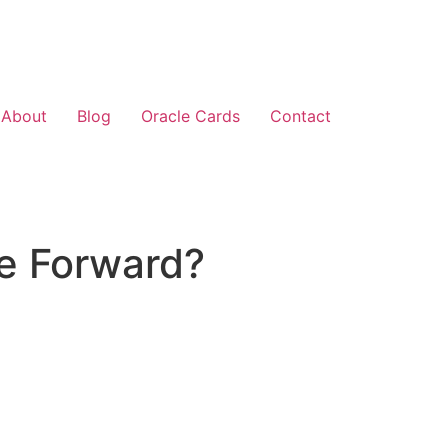
About
Blog
Oracle Cards
Contact
e Forward?