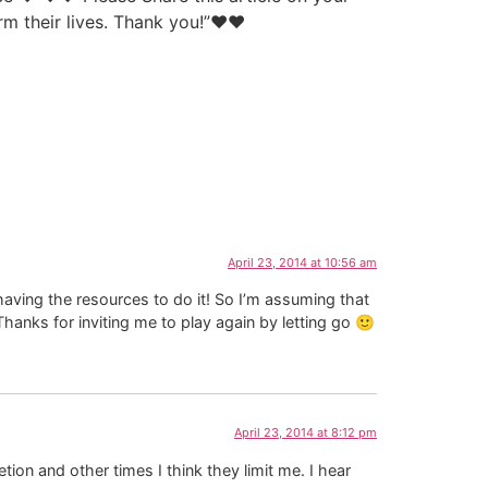
orm their lives. Thank you!”♥♥
April 23, 2014 at 10:56 am
having the resources to do it! So I’m assuming that
Thanks for inviting me to play again by letting go 🙂
April 23, 2014 at 8:12 pm
on and other times I think they limit me. I hear