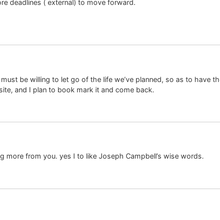
re deadlines ( external) to move forward.
must be willing to let go of the life we’ve planned, so as to have th
 site, and I plan to book mark it and come back.
ng more from you. yes I to like Joseph Campbell’s wise words.