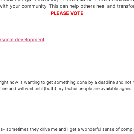
with your community. This can help others heal and transf
PLEASE VOTE
rsonal development
 right now is wanting to get something done by a deadline and not 
ine and will wait until (both) my techie people are available again. 
s- sometimes they drive me and I get a wonderful sense of completi