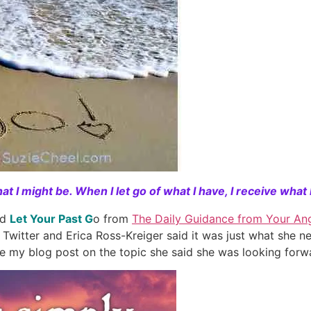
t I might be. When I let go of what I have, I receive what 
rd
Let Your Past G
o from
The Daily Guidance from Your An
 Twitter and Erica Ross-Kreiger said it was just what she
e my blog post on the topic she said she was looking forwa