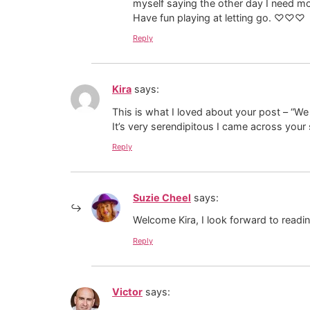
myself saying the other day I need mo
Have fun playing at letting go. ♡♡♡
Reply
Kira
says:
This is what I loved about your post – “We 
It’s very serendipitous I came across your
Reply
Suzie Cheel
says:
Welcome Kira, I look forward to readi
Reply
Victor
says: