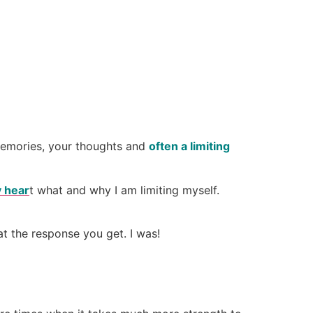
memories, your thoughts and
often a limiting
 hear
t what and why I am limiting myself.
t the response you get. I was!