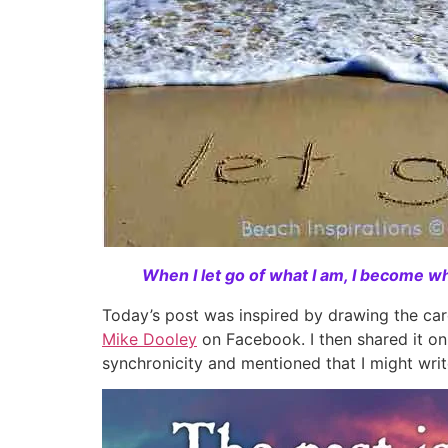
When I let go of what I am, I become wha
Today’s post was inspired by drawing the ca
Mike Dooley
on Facebook. I then shared it on
synchronicity and mentioned that I might writ