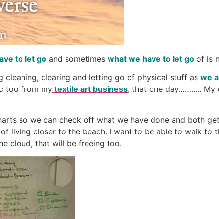
ave to let go
and sometimes
what we have to let go
of is 
 cleaning, clearing and letting go of physical stuff as
we a
ric too from my
textile art business
, that one day……….. My
charts so we can check off what we have done and both get
f living closer to the beach. I want to be able to walk to 
e cloud, that will be freeing too.