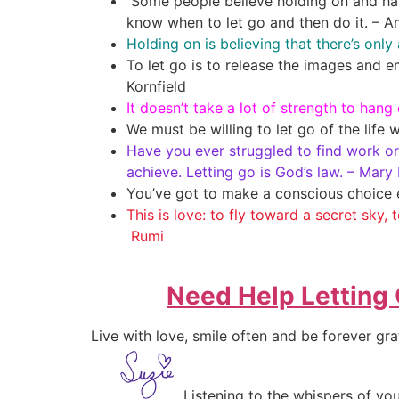
Some people believe holding on and hang
know when to let go and then do it. – A
Holding on is believing that there’s onl
To let go is to release the images and e
Kornfield
It doesn’t take a lot of strength to hang 
We must be willing to let go of the life 
Have you ever struggled to find work or 
achieve. Letting go is God’s law. – Mary
You’ve got to make a conscious choice 
This is love: to fly toward a secret sky, 
Rumi
Need Help Letting
Live with love, smile often and be forever gra
Listening to the whispers of 