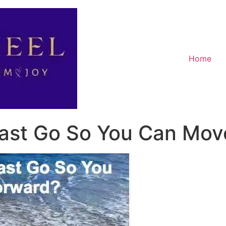
Home
Past Go So You Can Mov