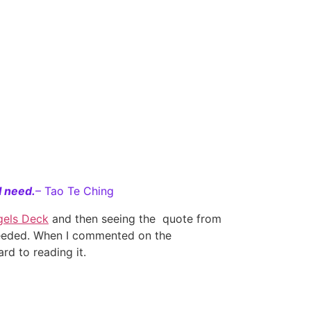
I need.
– Tao Te Ching
gels Deck
and then seeing the quote from
 needed. When I commented on the
rd to reading it.