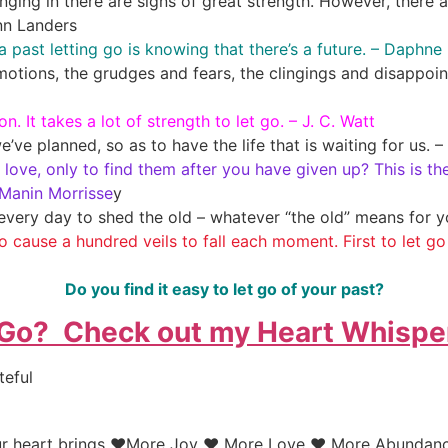
ing in there are signs of great strength. However, there 
nn Landers
y a past letting go is knowing that there’s a future. – Daph
motions, the grudges and fears, the clingings and disappoint
on. It takes a lot of strength to let go. – J. C. Watt
we’ve planned, so as to have the life that is waiting for us.
love, only to find them after you have given up? This is the
 Manin Morrisse
y
every day to shed the old – whatever “the old” means for 
to cause a hundred veils to fall each moment. First to let go o
Do you find it easy to let go of your past?
 Go? Check out my Heart Whispe
teful
your heart brings ♥More Joy ♥ More Love ♥ More Abundanc