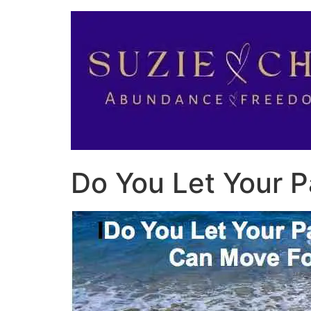
Do You Let Your 