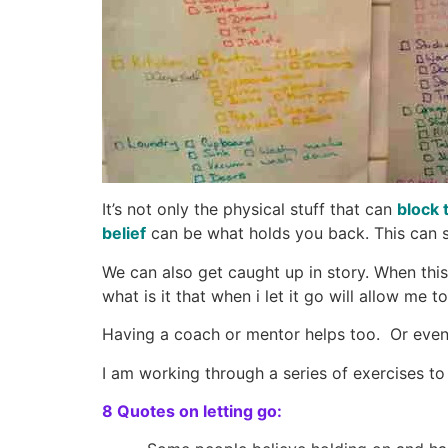
It’s not only the physical stuff that can
block 
belief
can be what holds you back. This can st
We can also get caught up in story. When this 
what is it that when i let it go will allow me
Having a coach or mentor helps too. Or even 
I am working through a series of exercises 
8 Quotes on letting go: