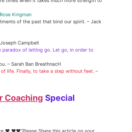
are times when it takes much more strength to
ne Rose Kingman
ments of the past that bind our spirit. – Jack
 – Joseph Campbell
 paradox of letting go. Let go, in order to
you. – Sarah Ban BreathnacH
f life. Finally, to take a step without feet. –
r Coaching
Special
e ♥ ♥♥”Please Share this article on your