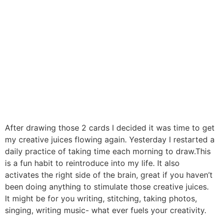
After drawing those 2 cards I decided it was time to get
my creative juices flowing again. Yesterday I restarted a
daily practice of taking time each morning to draw.This
is a fun habit to reintroduce into my life. It also
activates the right side of the brain, great if you haven’t
been doing anything to stimulate those creative juices.
It might be for you writing, stitching, taking photos,
singing, writing music- what ever fuels your creativity.