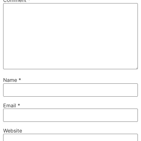
Name
*
Email
*
Website