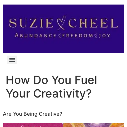
How Do You Fuel
Your Creativity?
Are You Being Creative?