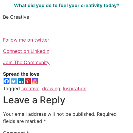
What did you do to fuel your creativity today?
Be Creative
Follow me on twitter
Connect on Linkedin
Join The Community
Spread the love
Tagged
creative
,
drawing
,
Inspiration
Leave a Reply
Your email address will not be published.
Required
fields are marked
*
Comment
*