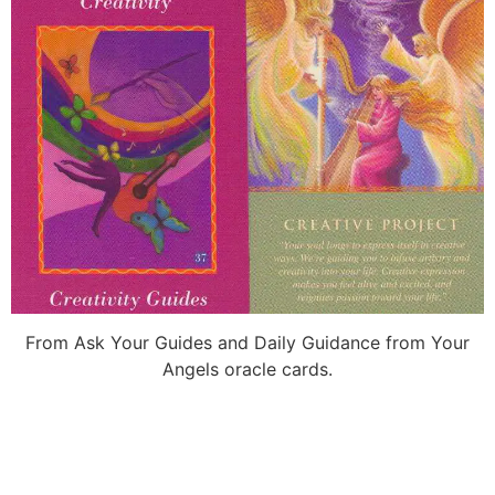
From Ask Your Guides and Daily Guidance from Your
Angels oracle cards.