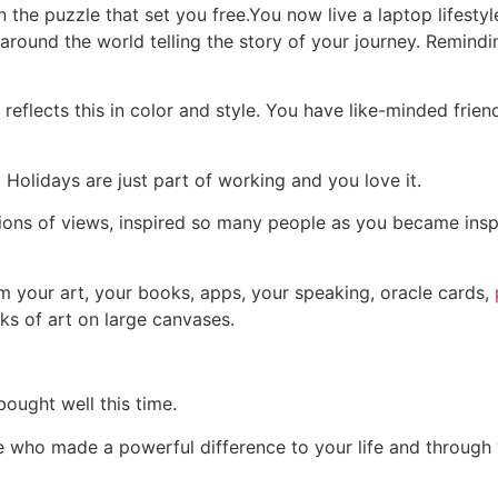
n the puzzle that set you free.
You now live a laptop lifesty
round the world telling the story of your journey. Remindi
e reflects this in color and style. You have like-minded fri
Holidays are just part of working and you love it.
ions of views, inspired so many people as you became inspi
m your art, your books, apps, your speaking, oracle cards,
rks of art on large canvases.
ought well this time.
aire who made a powerful difference to your life and throu