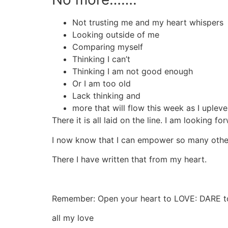
Not trusting me and my heart whispers
Looking outside of me
Comparing myself
Thinking I can’t
Thinking I am not good enough
Or I am too old
Lack thinking and
more that will flow this week as I upleve
There it is all laid on the line. I am looking
I now know that I can empower so many othe
There I have written that from my heart.
Remember: Open your heart to LOVE: DARE 
all my love