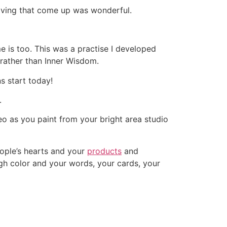
aving that come up was wonderful.
 is too. This was a practise I developed
 rather than Inner Wisdom.
s start today!
.
o as you paint from your bright area studio
eople’s hearts and your
products
and
gh color and your words, your cards, your