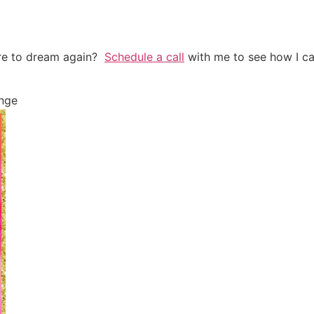
are to dream again?
Schedule a call
with me to see how I ca
nge