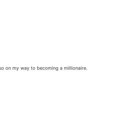
r so on my way to becoming a millionaire.