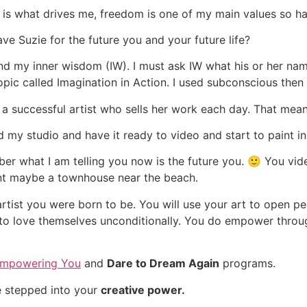
is what drives me, freedom is one of my main values so h
ve Suzie for the future you and your future life?
d my inner wisdom (IW). I must ask IW what his or her name
ic called Imagination in Action. I used subconscious then
e a successful artist who sells her work each day. That mean
ed my studio and have it ready to video and start to paint in
er what I am telling you now is the future you. 🙂
You vide
nt maybe a townhouse near the beach.
rtist you were born to be. You will use your art to open p
 to love themselves unconditionally. You do empower throu
mpowering You
and
Dare to Dream Again
programs.
 stepped into your
creative power.