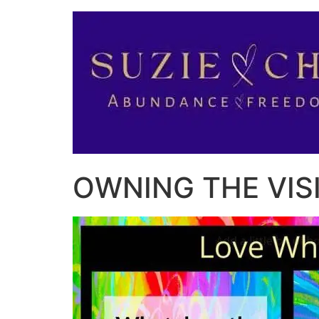
OWNING THE VIS