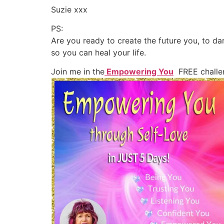
Suzie xxx
PS:
Are you ready to create the future you, to d
so you can heal your life.
Join me in the
Empowering You
FREE challe