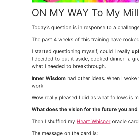
ON MY WAY To My Milli
Today’s question is in response to a challeng
The past 4 weeks of this training have rocke
I started questioning myself, could I really
up
I decided to put it aside, cooked dinner- a 
what I needed to breakthrough.
Inner Wisdom
had other ideas. When I woke th
work
Wow really pleased I did as what follows is m
What does the vision for the future you and y
Then I shuffled my
Heart Whisper
oracle card
The message on the card is: