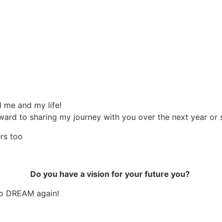
l me and my life!
 forward to sharing my journey with you over the next year o
rs too
Do you have a vision for your future you?
to DREAM again!