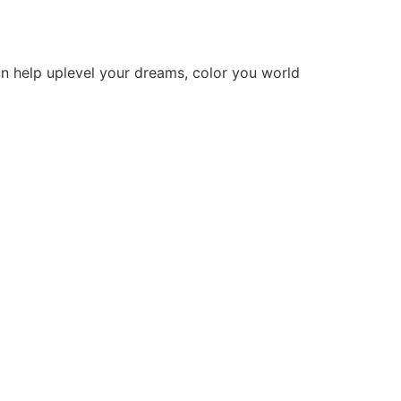
n help uplevel your dreams, color you world