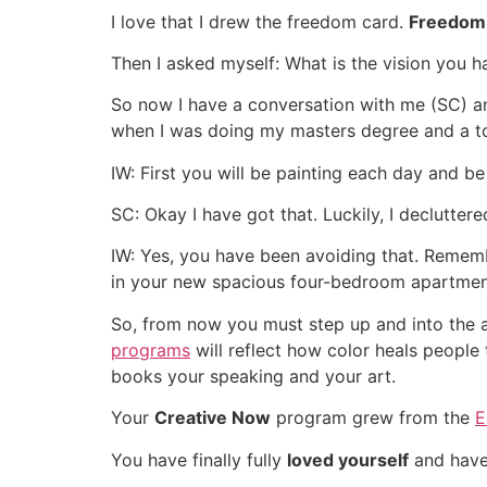
I love that I drew the freedom card.
Freedom
Then I asked myself: What is the vision you ha
So now I have a conversation with me (SC) an
when I was doing my masters degree and a top
IW: First you will be painting each day and b
SC: Okay I have got that. Luckily, I declutter
IW: Yes, you have been avoiding that. Rememb
in your new spacious four-bedroom apartme
So, from now you must step up and into the a
programs
will reflect how color heals people
books your speaking and your art.
Your
Creative Now
program grew from the
E
You have finally fully
loved yourself
and have