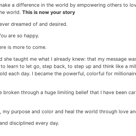
ake a difference in the world by empowering others to love 
the world.
This is now your story
 ever dreamed of and desired.
 You are so happy.
ere is more to come.
and she taught me what I already knew: that my message wa
to learn to let go, step back, to step up and think like a m
ld each day. I became the powerful, colorful for millionai
ve broken through a huge limiting belief that I have been ca
my purpose and color and heal the world through love and 
and disciplined every day.