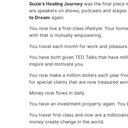
Suzie’s Healing Journey
was the final piece i
are speakers on shows, podcasts and stages a
to Dream
again.
You now live a first-class lifestyle. Your hom
with that is mutually empowering.
You travel each month for work and pleasure. 
You have both given TED Talks that have mill
inspire and motivate you.
You now make a million dollars each year fro
for special clients that are now treasured wo
Money now flows in daily.
You have an investment property again.
You b
You travel first class and now are a million
money create change in the world.