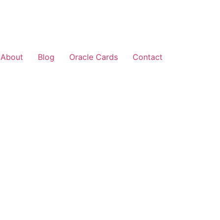
About
Blog
Oracle Cards
Contact