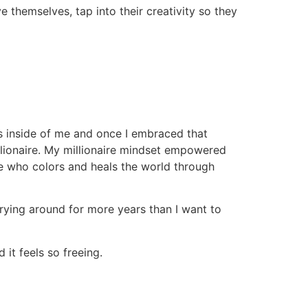
themselves, tap into their creativity so they
s inside of me and once I embraced that
illionaire. My millionaire mindset empowered
re who colors and heals the world through
rrying around for more years than I want to
it feels so freeing.