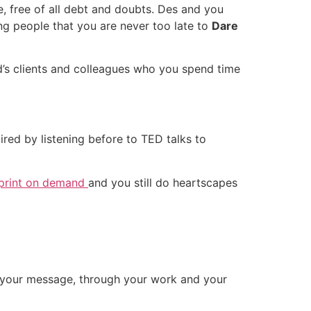
le, free of all debt and doubts. Des and you
ng people that you are never too late to
Dare
end’s clients and colleagues who you spend time
red by listening before to TED talks to
print on demand
and you still do heartscapes
gh your message, through your work and your