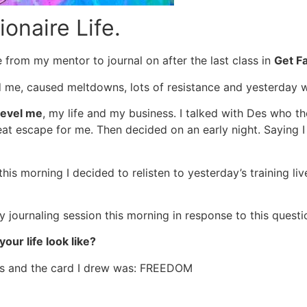
onaire Life.
e from my mentor to journal on after the last class in
Get F
d me, caused meltdowns, lots of resistance and yesterday 
level me
, my life and my business. I talked with Des who th
great escape for me. Then decided on an early night. Saying
is morning I decided to relisten to yesterday’s training live
y journaling session this morning in response to this questi
our life look like?
s and the card I drew was: FREEDOM