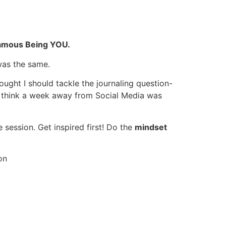
amous Being YOU.
was the same.
ought I should tackle the journaling question-
 I think a week away from Social Media was
 session. Get inspired first! Do the
mindset
on