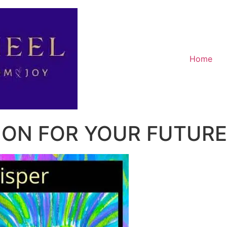
Home
ION FOR YOUR FUTURE