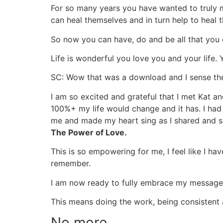
For so many years you have wanted to truly m
can heal themselves and in turn help to heal 
So now you can have, do and be all that you
Life is wonderful you love you and your life.
SC: Wow that was a download and I sense th
I am so excited and grateful that I met Kat 
100%+ my life would change and it has. I had 
me and made my heart sing as I shared and so
The Power of Love.
This is so empowering for me, I feel like I ha
remember.
I am now ready to fully embrace my message, 
This means doing the work, being consistent 
No more…….