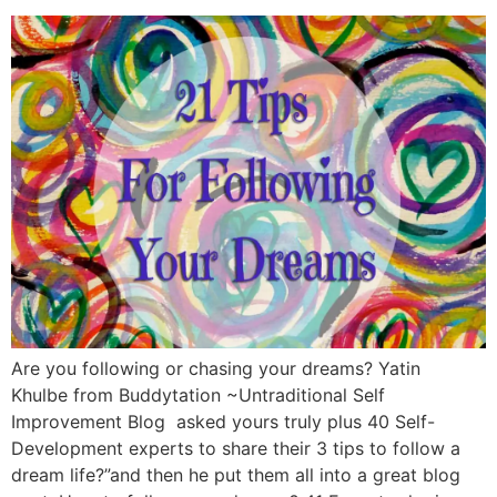
Are you following or chasing your dreams? Yatin
Khulbe from Buddytation ~Untraditional Self
Improvement Blog asked yours truly plus 40 Self-
Development experts to share their 3 tips to follow a
dream life?”and then he put them all into a great blog