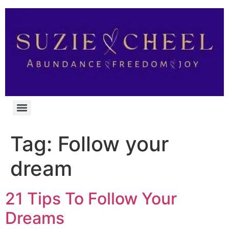
Tag:
Follow your
dream
21 Tips To Follow Your
Dreams