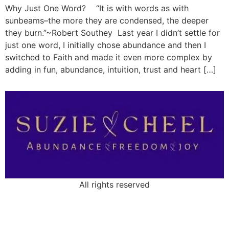
Why Just One Word? “It is with words as with
sunbeams–the more they are condensed, the deeper
they burn.”~Robert Southey Last year I didn’t settle for
just one word, I initially chose abundance and then I
switched to Faith and made it even more complex by
adding in fun, abundance, intuition, trust and heart […]
All rights reserved