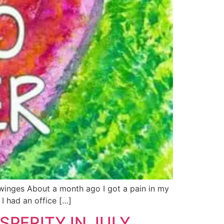
e twinges About a month ago I got a pain in my
I had an office […]
PERITY IN JULY