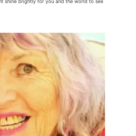
t shine brightly for you and the world to see