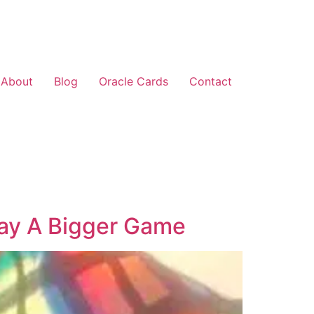
About
Blog
Oracle Cards
Contact
lay A Bigger Game