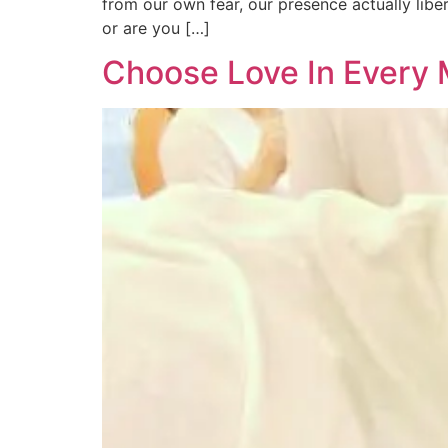
from our own fear, our presence actually libe
or are you […]
Choose Love In Every