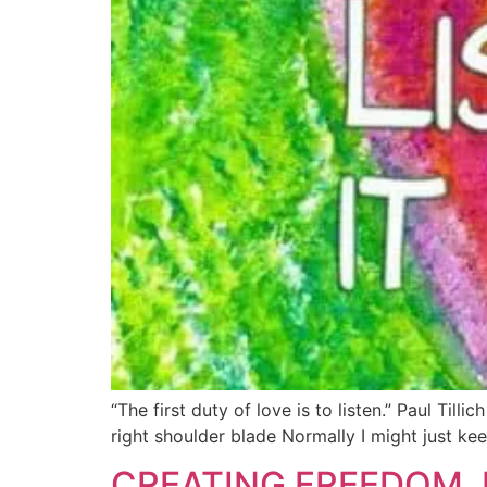
“The first duty of love is to listen.” Paul Ti
right shoulder blade Normally I might just ke
CREATING FREEDOM, 