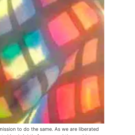
mission to do the same. As we are liberated