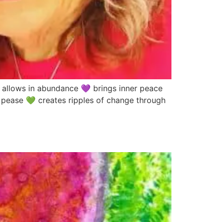
lows in abundance 💜 brings inner peace
 pease 💚 creates ripples of change through