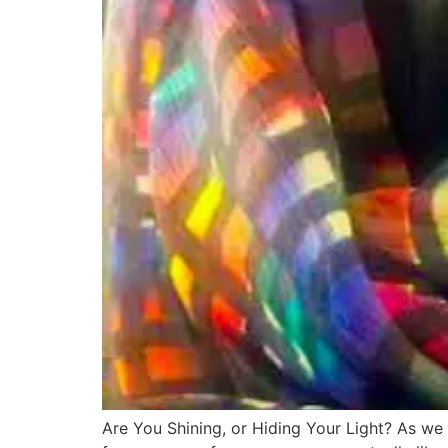
Are You Shining, or Hiding Your Light? As we 