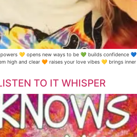
rs 💛 opens new ways to be 💚 builds confidence 💙 al
 high and clear 🧡 raises your love vibes 💛 brings inner
ISTEN TO IT WHISPER