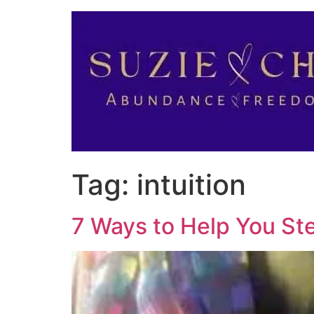
Tag:
intuition
7 Ways to Help You St