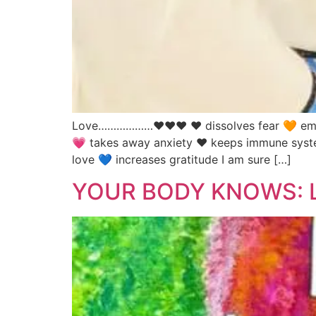
Love………………♥♥♥ ❤️ dissolves fear 🧡 empowe
💗 takes away anxiety ❤️ keeps immune system
love 💙 increases gratitude I am sure […]
YOUR BODY KNOWS: L