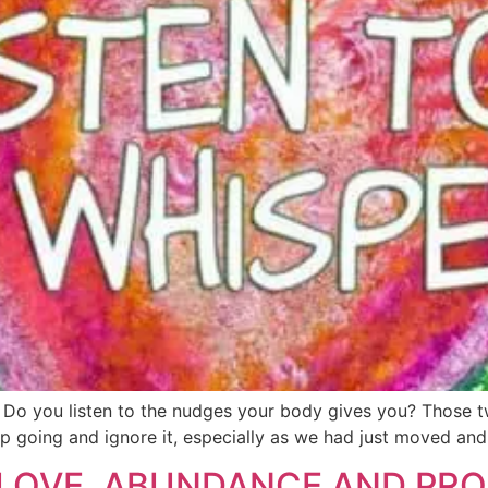
llich Do you listen to the nudges your body gives you? Thos
ep going and ignore it, especially as we had just moved and 
LOVE, ABUNDANCE AND PROS