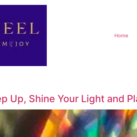
Home
ep Up, Shine Your Light and P