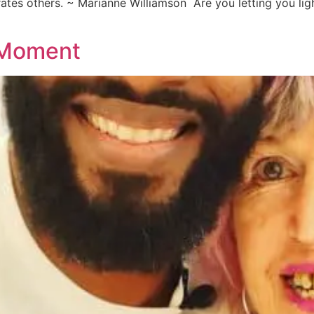
rates others. ~ Marianne Williamson Are you letting you ligh
 Moment