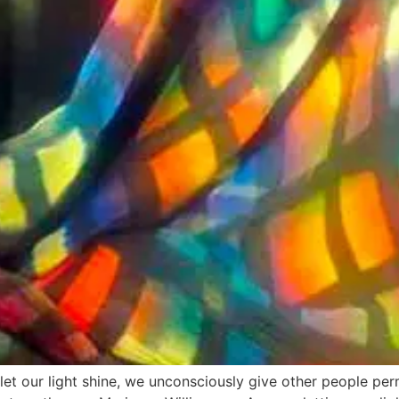
let our light shine, we unconsciously give other people per