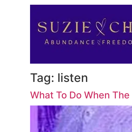
Tag:
listen
What To Do When The 