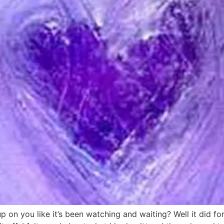
 on you like it’s been watching and waiting? Well it did f