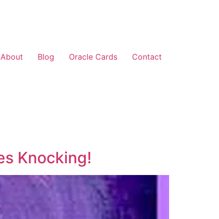
About
Blog
Oracle Cards
Contact
es Knocking!