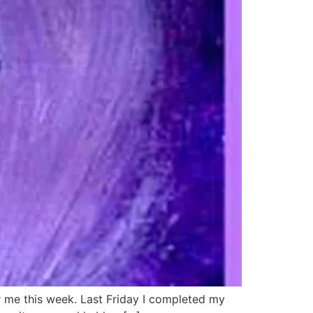
or me this week. Last Friday I completed my