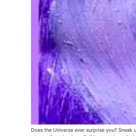
Does the Universe ever surprise you? Sneak up