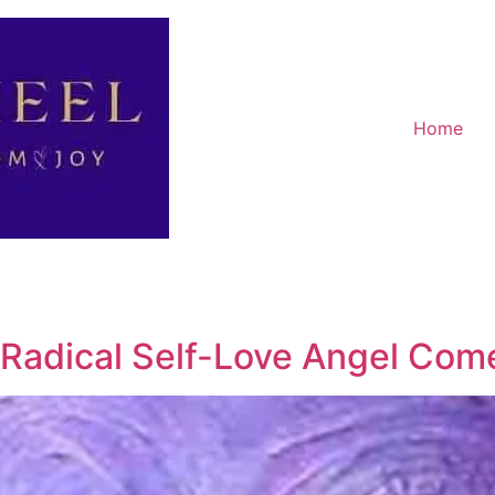
Home
Radical Self-Love Angel Com