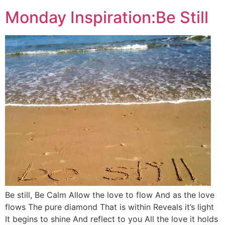
Monday Inspiration:Be Still
Be still, Be Calm Allow the love to flow And as the love
flows The pure diamond That is within Reveals it’s light
It begins to shine And reflect to you All the love it holds