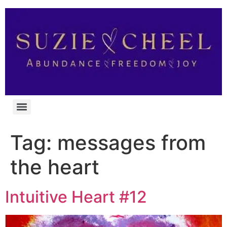
Tag:
messages from
the heart
Intuitive Heart #12