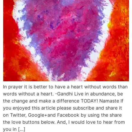
In prayer it is better to have a heart without words than
words without a heart. -Gandhi Live in abundance, be
the change and make a difference TODAY! Namaste If
you enjoyed this article please subscribe and share it
on Twitter, Google+and Facebook by using the share
the love buttons below. And, I would love to hear from
you in […]