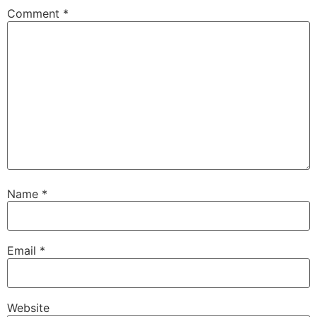
Comment
*
Name
*
Email
*
Website