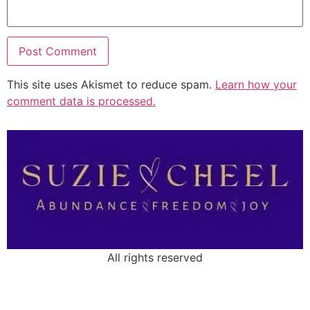
This site uses Akismet to reduce spam.
Learn how your
comment data is processed.
All rights reserved