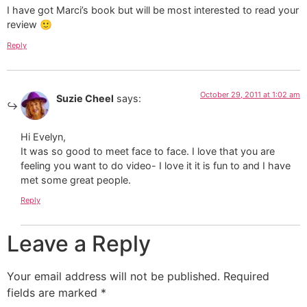
I have got Marci’s book but will be most interested to read your
review 🙂
Reply
October 29, 2011 at 1:02 am
Suzie Cheel
says:
Hi Evelyn,
It was so good to meet face to face. I love that you are
feeling you want to do video- I love it it is fun to and I have
met some great people.
Reply
Leave a Reply
Your email address will not be published.
Required
fields are marked
*