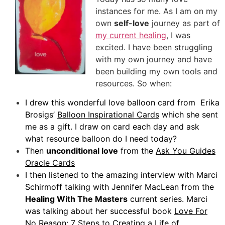
instances for me. As I am on my
own
self-love
journey as part of
my current healing
, I was
excited. I have been struggling
with my own journey and have
been building my own tools and
resources. So when:
I drew this wonderful love balloon card from Erika
Brosigs’
Balloon Inspirational Cards
which she sent
me as a gift. I draw on card each day and ask
what resource balloon do I need today?
Then
unconditional love
from the
Ask You Guides
Oracle Cards
I then listened to the amazing interview with Marci
Schirmoff talking with Jennifer MacLean from the
Healing With The Masters
current series. Marci
was talking about her successful book
Love For
No Reason: 7 Steps to Creating a Life of