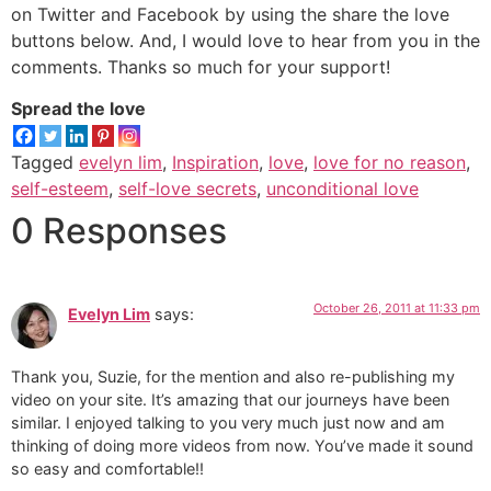
on Twitter and Facebook by using the share the love
buttons below. And, I would love to hear from you in the
comments. Thanks so much for your support!
Spread the love
Tagged
evelyn lim
,
Inspiration
,
love
,
love for no reason
,
self-esteem
,
self-love secrets
,
unconditional love
0 Responses
October 26, 2011 at 11:33 pm
Evelyn Lim
says:
Thank you, Suzie, for the mention and also re-publishing my
video on your site. It’s amazing that our journeys have been
similar. I enjoyed talking to you very much just now and am
thinking of doing more videos from now. You’ve made it sound
so easy and comfortable!!