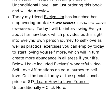
Unconditional Love
. I am just ordering this book
and will do a review
Today my friend
Evelyn Lim
has launched her
empowering book
Self Love Secrets-
How to Love Yourself
Today I will be interviewing Evelyn
.
Unconditionally
about her new book which provides both insight
into Evelyns’ own person journey to self-love as
well as practical exercises you can employ today
to start loving yourself more, which will in turn
create more abundance in all areas if your life.
Below I have included Evelyns’ wonderful video
Self Love Affirmations on your journey to self-
love. Get the book today at the special launch
price of $17
Learn How to Love Yourself
Unconditionally – Click Here
.