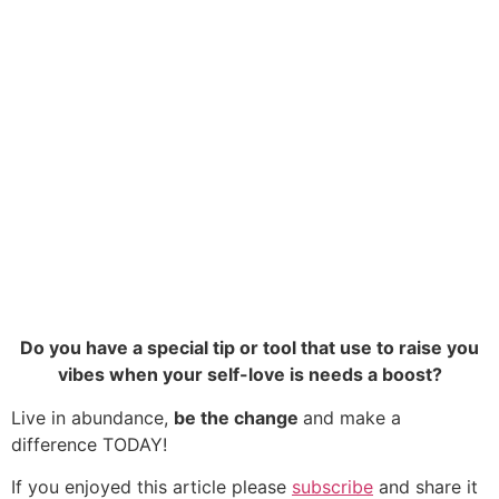
Do you have a special tip or tool that use to raise you
vibes when your self-love is needs a boost?
Live in abundance,
be the change
and make a
difference TODAY!
If you enjoyed this article please
subscribe
and share it