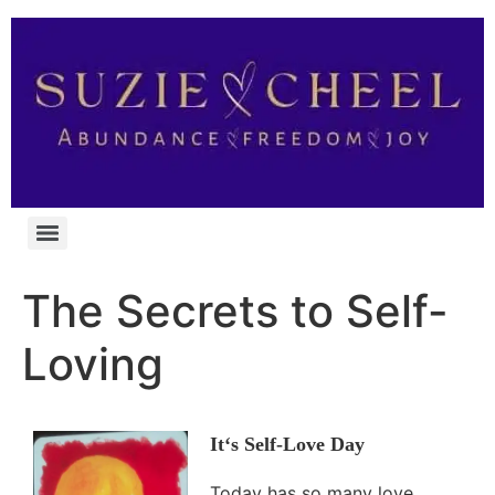
The Secrets to Self-
Loving
It
‘s Self-Love Day
Today has so many love