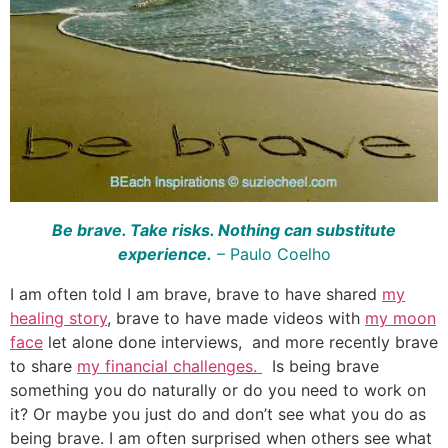
Be brave. Take risks. Nothing can substitute
experience.
–
Paulo Coelho
I am often told I am brave, brave to have shared
my
healing story
, brave to have made videos with
my moon
face
let alone done interviews, and more recently brave
to share
my financial challenges.
Is being brave
something you do naturally or do you need to work on
it? Or maybe you just do and don’t see what you do as
being brave. I am often surprised when others see what