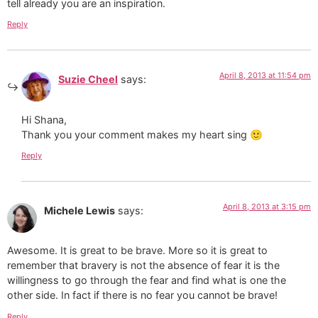
tell already you are an inspiration.
Reply
April 8, 2013 at 11:54 pm
Suzie Cheel
says:
Hi Shana,
Thank you your comment makes my heart sing 🙂
Reply
April 8, 2013 at 3:15 pm
Michele Lewis
says:
Awesome. It is great to be brave. More so it is great to
remember that bravery is not the absence of fear it is the
willingness to go through the fear and find what is one the
other side. In fact if there is no fear you cannot be brave!
Reply