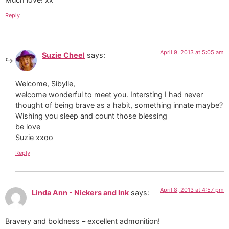
Reply
April 9, 2013 at 5:05 am
Suzie Cheel
says:
Welcome, Sibylle,
welcome wonderful to meet you. Intersting I had never
thought of being brave as a habit, something innate maybe?
Wishing you sleep and count those blessing
be love
Suzie xxoo
Reply
April 8, 2013 at 4:57 pm
Linda Ann - Nickers and Ink
says:
Bravery and boldness – excellent admonition!