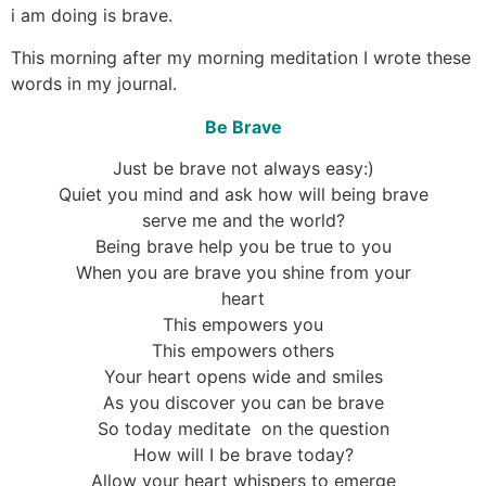
i am doing is brave.
This morning after my morning meditation I wrote these
words in my journal.
Be Brave
Just be brave not always easy:)
Quiet you mind and ask how will being brave
serve me and the world?
Being brave help you be true to you
When you are brave you shine from your
heart
This empowers you
This empowers others
Your heart opens wide and smiles
As you discover you can be brave
So today meditate on the question
How will I be brave today?
Allow your heart whispers to emerge