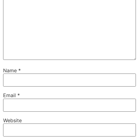
Name
*
Email
*
Website