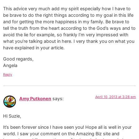
This advice very much add my spirit especially how I have to
be brave to do the right things according to my goal in this life
and for getting the more happiness in my family. Be brave to
tell the truth from the heart according to the God’s ways and to
avoid the lie for example, so frankly I’m very impressed with
what you’re talking about in here. I very thank you on what you
have explained in your article.
Good regards,
Angela
Reply
April 10, 2013 at 3:28 pm
Amy Putkonen
says:
Hi Suzie,
It’s been forever since I have seen you! Hope all is well in your
world. I saw your comment on the Amazing Biz site and