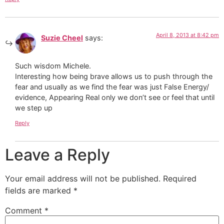
April 8, 2013 at 8:42 pm
Suzie Cheel
says:
Such wisdom Michele.
Interesting how being brave allows us to push through the
fear and usually as we find the fear was just False Energy/
evidence, Appearing Real only we don’t see or feel that until
we step up
Reply
Leave a Reply
Your email address will not be published.
Required
fields are marked
*
Comment
*