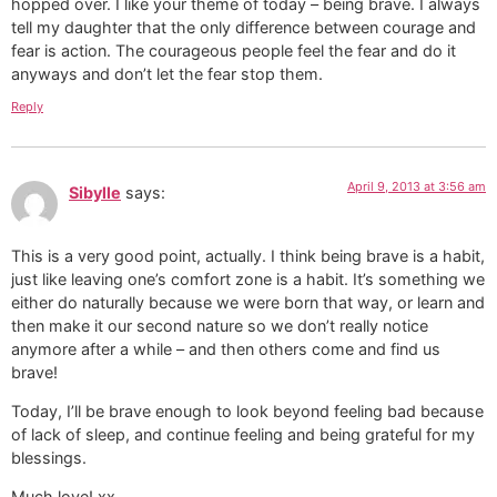
hopped over. I like your theme of today – being brave. I always
tell my daughter that the only difference between courage and
fear is action. The courageous people feel the fear and do it
anyways and don’t let the fear stop them.
Reply
April 9, 2013 at 3:56 am
Sibylle
says:
This is a very good point, actually. I think being brave is a habit,
just like leaving one’s comfort zone is a habit. It’s something we
either do naturally because we were born that way, or learn and
then make it our second nature so we don’t really notice
anymore after a while – and then others come and find us
brave!
Today, I’ll be brave enough to look beyond feeling bad because
of lack of sleep, and continue feeling and being grateful for my
blessings.
Much love! xx