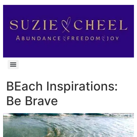
BEach Inspirations:
Be Brave