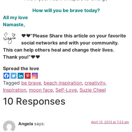
How will you be brave today?
All my love
Namaste,
♥♥”Please Share this article on your favorite
social networks and with your community.
This can help others heal and change their lives.
Thank you!”♥♥
Spread the love
Tagged
be brave
,
beach inspiration
,
creativity
,
Inspiration
,
moon face
,
Self-Love
,
Suzie Cheel
10 Responses
April 13, 2013 at 7:23 am
Angela
says: