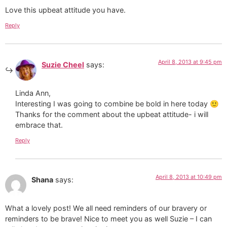
Love this upbeat attitude you have.
Reply
April 8, 2013 at 9:45 pm
Suzie Cheel
says:
Linda Ann,
Interesting I was going to combine be bold in here today 🙂
Thanks for the comment about the upbeat attitude- i will
embrace that.
Reply
April 8, 2013 at 10:49 pm
Shana
says:
What a lovely post! We all need reminders of our bravery or
reminders to be brave! Nice to meet you as well Suzie – I can