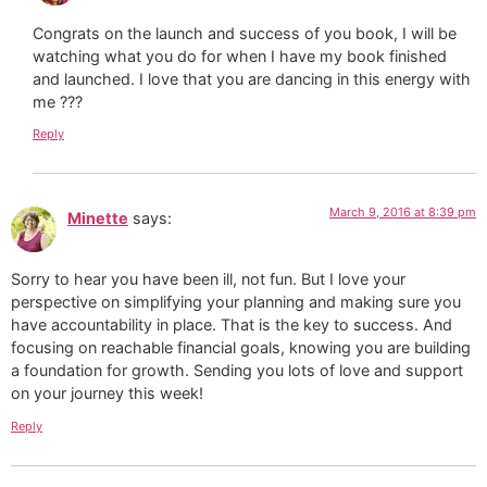
Congrats on the launch and success of you book, I will be
watching what you do for when I have my book finished
and launched. I love that you are dancing in this energy with
me ???
Reply
March 9, 2016 at 8:39 pm
Minette
says:
Sorry to hear you have been ill, not fun. But I love your
perspective on simplifying your planning and making sure you
have accountability in place. That is the key to success. And
focusing on reachable financial goals, knowing you are building
a foundation for growth. Sending you lots of love and support
on your journey this week!
Reply