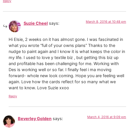
Reply
March 8, 2016 at 10:48 pm
Suzie Cheel
says:
Hi Elsie, 2 weeks on it has almost gone. I was fascinated in
what you wrote “full of your owns plans” Thanks to the
nudge to paint again and I know it is what keeps the color in
my life. I used to love y textile biz , but getting this biz up
and profitable has been challenging for me. Working with
Des is working well or so far. I finally feel i ma moving
forward- whole new look coming. Hope you are feeling well
again. Love how the cards reflect for so many what we
want to know. Love Suzie xxoo
Reply
March 4, 2016 at 9:09 pm
Beverley Golden
says: