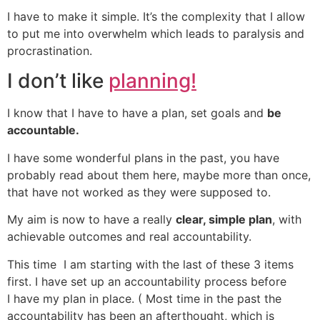
I have to make it simple. It’s the complexity that I allow
to put me into overwhelm which leads to paralysis and
procrastination.
I don’t like
planning!
I know that I have to have a plan, set goals and
be
accountable.
I have some wonderful plans in the past, you have
probably read about them here, maybe more than once,
that have not worked as they were supposed to.
My aim is now to have a really
clear, simple plan
, with
achievable outcomes and real accountability.
This time I am starting with the last of these 3 items
first. I have set up an accountability process before
I have my plan in place. ( Most time in the past the
accountability has been an afterthought, which is