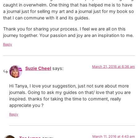
caught in overwhelm. One thing that has helped me is to have
a journal just for selling my art and a journal just for my book so
that I can commune with it and its guides.
Thank you for sharing your process. I feel we are all on this
journey together. Your passion and joy are an inspiration to me.
Reply
March 21, 2016 at 6:36 am
Suzie Cheel
says:
Hi Tanya, I love your suggestion, just not sure about more
journals. Going to ask my guides on that/ love that you are
inspired. thanks for taking the time to comment, really
appreciate you ?
Reply
March 11, 2016 at 4:43 pm