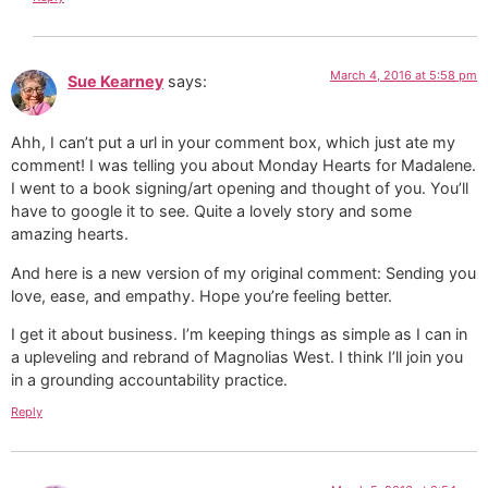
March 4, 2016 at 5:58 pm
Sue Kearney
says:
Ahh, I can’t put a url in your comment box, which just ate my
comment! I was telling you about Monday Hearts for Madalene.
I went to a book signing/art opening and thought of you. You’ll
have to google it to see. Quite a lovely story and some
amazing hearts.
And here is a new version of my original comment: Sending you
love, ease, and empathy. Hope you’re feeling better.
I get it about business. I’m keeping things as simple as I can in
a upleveling and rebrand of Magnolias West. I think I’ll join you
in a grounding accountability practice.
Reply