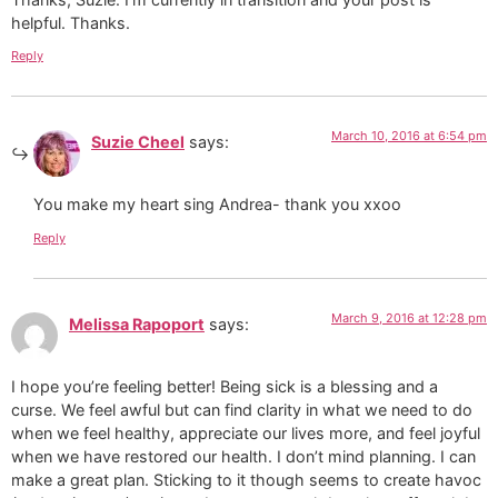
helpful. Thanks.
Reply
March 10, 2016 at 6:54 pm
Suzie Cheel
says:
You make my heart sing Andrea- thank you xxoo
Reply
March 9, 2016 at 12:28 pm
Melissa Rapoport
says:
I hope you’re feeling better! Being sick is a blessing and a
curse. We feel awful but can find clarity in what we need to do
when we feel healthy, appreciate our lives more, and feel joyful
when we have restored our health. I don’t mind planning. I can
make a great plan. Sticking to it though seems to create havoc