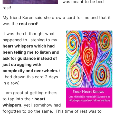
was meant to be bed
rest!
My friend Karen said she drew a card for me and that it
was the
rest card
!
It was then I thought what
happened to listening to my
heart whispers which had
been telling me to listen and
ask for guidance instead of
just struggling with
complexity and overwhelm.
(
I had drawn this card 2 days
in a row)
I am great at getting others
to tap into their
heart
whispers,
yet I somehow had
forgotten to do the same. This time of rest was to