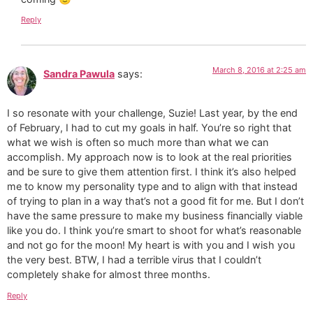
Reply
March 8, 2016 at 2:25 am
Sandra Pawula
says:
I so resonate with your challenge, Suzie! Last year, by the end
of February, I had to cut my goals in half. You’re so right that
what we wish is often so much more than what we can
accomplish. My approach now is to look at the real priorities
and be sure to give them attention first. I think it’s also helped
me to know my personality type and to align with that instead
of trying to plan in a way that’s not a good fit for me. But I don’t
have the same pressure to make my business financially viable
like you do. I think you’re smart to shoot for what’s reasonable
and not go for the moon! My heart is with you and I wish you
the very best. BTW, I had a terrible virus that I couldn’t
completely shake for almost three months.
Reply