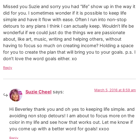
Missed you Suzie and sorry you had “life” show up in the way it
did for you. I sometimes wonder if it is possible to keep life
simple and have it flow with ease. Often I run into non-stop
detours to any plans I think I can actually keep. Wouldn’t life be
wonderful if we could just do the things we are passionate
about, like art, music, writing and helping others, without
having to focus so much on creating income? Holding a space
for you to create the plan that will bring you to your goals. p.s. I
don’t love the word goals either. xo
Reply
March 5, 2016 at 8:59 am
Suzie Cheel
says:
Hi Beverley thank you and oh yes to keeping life simple. and
avoiding non stop detours! I am about to focus more on the
color in my life and see how that works out. Let me know if
you come up with a better word for goals! xxoo
Reply