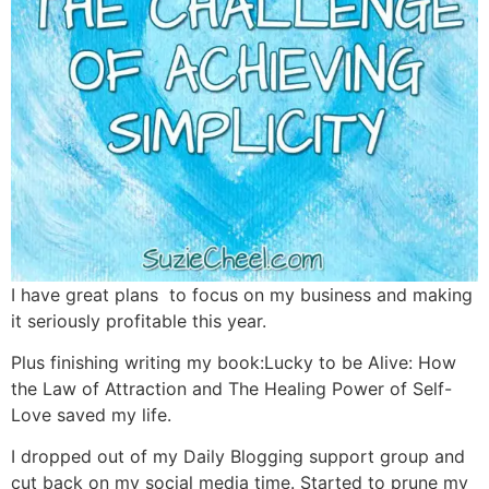
I have great plans to focus on my business and making
it seriously profitable this year.
Plus finishing writing my book:Lucky to be Alive: How
the Law of Attraction and The Healing Power of Self-
Love saved my life.
I dropped out of my Daily Blogging support group and
cut back on my social media time. Started to prune my