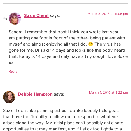
March 8, 2016 at 11:06 pm
Suzie Cheel
says:
Sandra. I remember that post i think you wrote last year. I
am putting one foot in front of the other- being patient with
myself and almost enjoying all that I do. 🙂 The virus has
gone for me, Dr said 14 days and looks like the body heard
that, today is 14 days and only have a tiny cough. love Suzie
xx
Reply
March 7, 2016 at 8:22 pm
Debbie Hampton
says:
Suzie, I don’t like planning either. I do like loosely held goals
that have the flexibility to allow me to respond to whatever
arises along the way. My initial plans can’t possibly anticipate
opportunities that may manifest, and if I stick too tightly to a