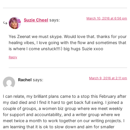
March 10, 2016 at 6:56 pm
Suzie Cheel
says:
Yes Zeenat we must skype. Would love that. thanks for your
healing vibes, I love going with the flow and sometimes that
is where I come unstuck!!!:) big hugs Suzie xxoo
Reply
March 9, 2016 at 2:11 pm
Rachel
says:
I can relate, my brilliant plans came to a stop this February after
my dad died and I find it hard to get back full swing. I joined a
couple of groups, a women biz group where we meet weekly
for support and accountability, and a writer group where we
meet twice a month to work together on our writing projects. I
am learning that it is ok to slow down and aim for smaller