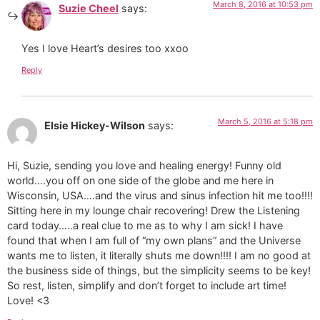
March 8, 2016 at 10:53 pm
Suzie Cheel
says:
Yes I love Heart’s desires too xxoo
Reply
March 5, 2016 at 5:18 pm
Elsie Hickey-Wilson
says:
Hi, Suzie, sending you love and healing energy! Funny old
world….you off on one side of the globe and me here in
Wisconsin, USA….and the virus and sinus infection hit me too!!!!
Sitting here in my lounge chair recovering! Drew the Listening
card today…..a real clue to me as to why I am sick! I have
found that when I am full of “my own plans” and the Universe
wants me to listen, it literally shuts me down!!!! I am no good at
the business side of things, but the simplicity seems to be key!
So rest, listen, simplify and don’t forget to include art time!
Love! <3