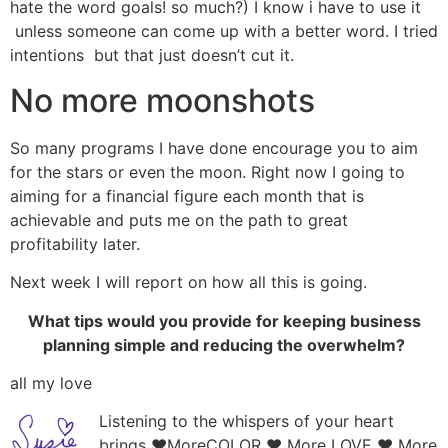
hate the word goals! so much?) I know i have to use it
unless someone can come up with a better word. I tried
intentions but that just doesn’t cut it.
No more moonshots
So many programs I have done encourage you to aim
for the stars or even the moon. Right now I going to
aiming for a financial figure each month that is
achievable and puts me on the path to great
profitability later.
Next week I will report on how all this is going.
What tips would you provide for keeping business
planning simple and reducing the overwhelm?
all my love
Listening to the whispers of your heart
brings ♥MoreCOLOR ♥ More LOVE ♥ More