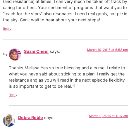
(and resistance) at times. I can very much be taken off track by
caring for others. Your sentiment of programs that want you to
“reach for the stars” also resonates. I need real goals, not pie in
the sky. Can’t wait to hear about your next steps!
Reply
March 10, 2016 at 6:53 pm
Suzie Cheel
says:
Thanks Melissa Yes so true blessing and a curse. I relate to
what you have said about sticking to a plan. I really get the
resistance and as you will read in the next episode flexibilty
is so important to get to be real. ?
Reply
March 9, 2016 at 11:17 am
Debra Reble
says: