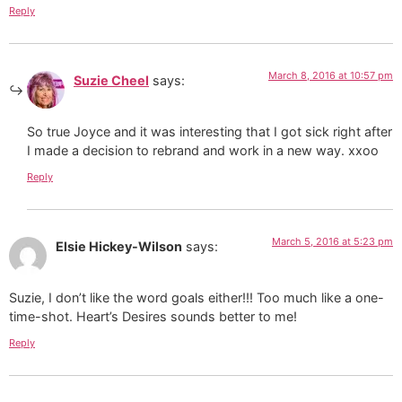
Reply
March 8, 2016 at 10:57 pm
Suzie Cheel
says:
So true Joyce and it was interesting that I got sick right after
I made a decision to rebrand and work in a new way. xxoo
Reply
March 5, 2016 at 5:23 pm
Elsie Hickey-Wilson
says:
Suzie, I don’t like the word goals either!!! Too much like a one-
time-shot. Heart’s Desires sounds better to me!
Reply