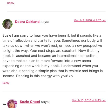
Reply
March 9, 2016 at 9:17 pm
Debra Oakland
says:
Suzie I am sorry to hear you have been ill, but it sounds like a
time of reflection and clarity for you. Sometimes our body will
take us down when we won’t rest, or need a new perspective
to light the way. Your next steps are excellent. Now that my
book is launched and became an international best-seller, I
have to make a plan to move forward into a new arena
expanding on the work in my book. I understand when you
write about needing a simple plan that is realistic and brings in
income. Dancing in this energy with you! xo
Reply
March 10, 2016 at 6:43 pm
Suzie Cheel
says: