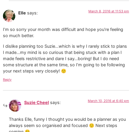
March 8, 2016 at 11:53 pm
Elle
says:
I’m so sorry your month was difficult and hope you’re feeling
so much better.
I dislike planning too Suzie…which is why I rarely stick to plans
I made…my mind is so curious that being stuck with a plan I
made feels restrictive and dare I say…boring! But I do need
some structure at the same time, so I’m going to be following
your next steps very closely! 🙂
Reply
March 10, 2016 at 6:40 pm
Suzie Cheel
says:
Thanks Elle, funny I thought you would be a planner as you
always seem so organised and focused 🙂 Next steps
coming 🙂