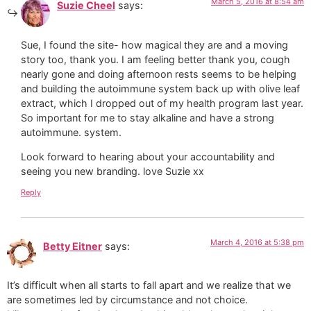
March 5, 2016 at 8:54 am
Suzie Cheel
says:
Sue, I found the site- how magical they are and a moving
story too, thank you. I am feeling better thank you, cough
nearly gone and doing afternoon rests seems to be helping
and building the autoimmune system back up with olive leaf
extract, which I dropped out of my health program last year.
So important for me to stay alkaline and have a strong
autoimmune. system.
Look forward to hearing about your accountability and
seeing you new branding. love Suzie xx
Reply
March 4, 2016 at 5:38 pm
Betty Eitner
says:
It’s difficult when all starts to fall apart and we realize that we
are sometimes led by circumstance and not choice.