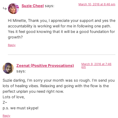
March 10, 2016 at 6:46 pm
Suzie Cheel
says:
Hi Minette, Thank you, I appreciate your support and yes the
accountability is working well for me in following one path.
Yes it feel good knowing that it will be a good foundation for
growth?
Reply
March 9, 2016 at 7:46
Zeenat (Positive Provocations)
pm
says:
Suzie darling, I’m sorry your month was so rough. I’m send you
lots of healing vibes. Relaxing and going with the flow is the
perfect unplan you need right now.
Lots of love,
Z~
p.s. we must skype!
Reply