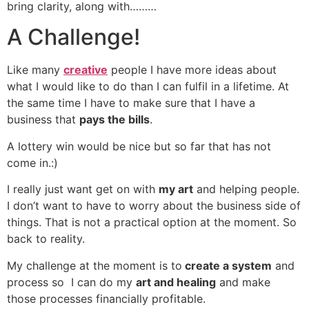
bring clarity, along with………
A Challenge!
Like many
creative
people I have more ideas about
what I would like to do than I can fulfil in a lifetime. At
the same time I have to make sure that I have a
business that
pays the bills
.
A lottery win would be nice but so far that has not
come in.:)
I really just want get on with
my art
and helping people.
I don’t want to have to worry about the business side of
things. That is not a practical option at the moment. So
back to reality.
My challenge at the moment is to
create a system
and
process so I can do my
art and healing
and make
those processes financially profitable.