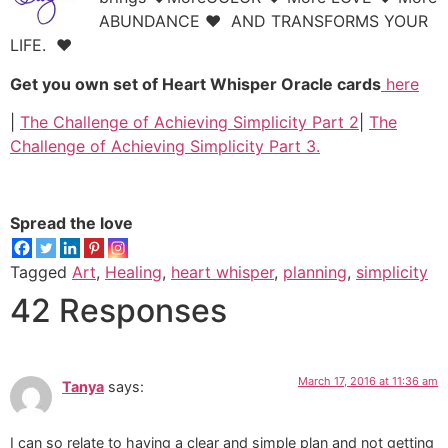
ABUNDANCE ♥ AND TRANSFORMS YOUR
LIFE.
♥
Get you own set of Heart Whisper Oracle cards
here
|
The Challenge of Achieving Simplicity Part
2
|
The
Challenge of Achieving Simplicity Part
3.
Spread the love
Tagged
Art
,
Healing
,
heart whisper
,
planning
,
simplicity
42 Responses
March 17, 2016 at 11:36 am
Tanya
says:
I can so relate to having a clear and simple plan and not getting