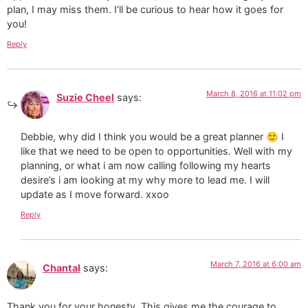
plan, I may miss them. I’ll be curious to hear how it goes for
you!
Reply
March 8, 2016 at 11:02 pm
Suzie Cheel
says:
Debbie, why did I think you would be a great planner 🙂 I
like that we need to be open to opportunities. Well with my
planning, or what i am now calling following my hearts
desire’s i am looking at my why more to lead me. I will
update as I move forward. xxoo
Reply
March 7, 2016 at 6:00 am
Chantal
says:
Thank you for your honesty. This gives me the courage to