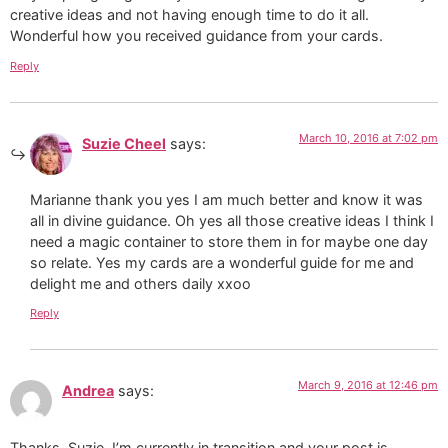
creative ideas and not having enough time to do it all.
Wonderful how you received guidance from your cards.
Reply
March 10, 2016 at 7:02 pm
Suzie Cheel
says:
Marianne thank you yes I am much better and know it was
all in divine guidance. Oh yes all those creative ideas I think I
need a magic container to store them in for maybe one day
so relate. Yes my cards are a wonderful guide for me and
delight me and others daily xxoo
Reply
March 9, 2016 at 12:46 pm
Andrea
says:
Thanks, Suzie. I’m currently in transition and your post is