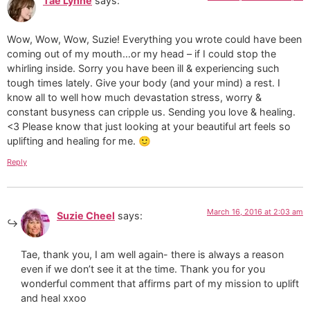
Tae Lynne
says:
Wow, Wow, Wow, Suzie! Everything you wrote could have been
coming out of my mouth…or my head – if I could stop the
whirling inside. Sorry you have been ill & experiencing such
tough times lately. Give your body (and your mind) a rest. I
know all to well how much devastation stress, worry &
constant busyness can cripple us. Sending you love & healing.
<3 Please know that just looking at your beautiful art feels so
uplifting and healing for me. 🙂
Reply
March 16, 2016 at 2:03 am
Suzie Cheel
says:
Tae, thank you, I am well again- there is always a reason
even if we don’t see it at the time. Thank you for you
wonderful comment that affirms part of my mission to uplift
and heal xxoo