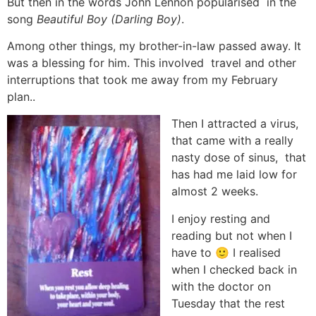
But then in the words John Lennon popularised
in the
song
Beautiful Boy (Darling Boy)
.
Among other things, my brother-in-law passed away. It
was a blessing for him. This involved travel and other
interruptions that took me away from my February
plan..
Then I attracted a virus,
that came with a really
nasty dose of sinus, that
has had me laid low for
almost 2 weeks.
I enjoy resting and
reading but not when I
have to 🙂 I realised
when I checked back in
with the doctor on
Tuesday that the rest