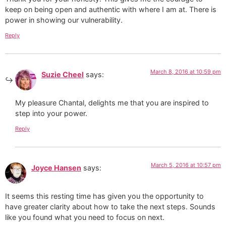
keep on being open and authentic with where I am at. There is
power in showing our vulnerability.
Reply
March 8, 2016 at 10:59 pm
Suzie Cheel
says:
My pleasure Chantal, delights me that you are inspired to
step into your power.
Reply
March 5, 2016 at 10:57 pm
Joyce Hansen
says:
It seems this resting time has given you the opportunity to
have greater clarity about how to take the next steps. Sounds
like you found what you need to focus on next.