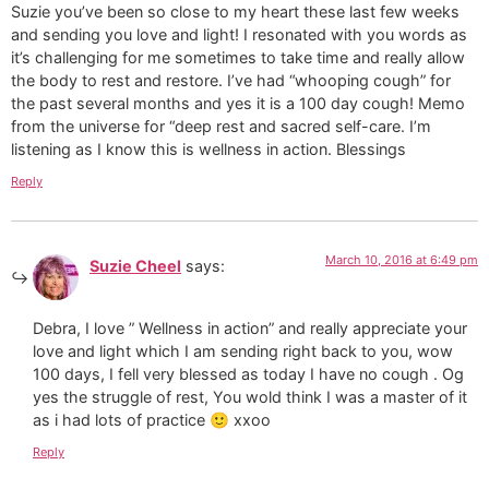
Suzie you’ve been so close to my heart these last few weeks
and sending you love and light! I resonated with you words as
it’s challenging for me sometimes to take time and really allow
the body to rest and restore. I’ve had “whooping cough” for
the past several months and yes it is a 100 day cough! Memo
from the universe for “deep rest and sacred self-care. I’m
listening as I know this is wellness in action. Blessings
Reply
March 10, 2016 at 6:49 pm
Suzie Cheel
says:
Debra, I love ” Wellness in action” and really appreciate your
love and light which I am sending right back to you, wow
100 days, I fell very blessed as today I have no cough . Og
yes the struggle of rest, You wold think I was a master of it
as i had lots of practice 🙂 xxoo
Reply