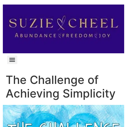
The Challenge of
Achieving Simplicity