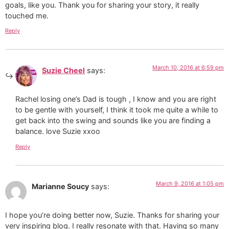
goals, like you. Thank you for sharing your story, it really
touched me.
Reply
March 10, 2016 at 6:59 pm
Suzie Cheel
says:
Rachel losing one’s Dad is tough , I know and you are right
to be gentle with yourself, I think it took me quite a while to
get back into the swing and sounds like you are finding a
balance. love Suzie xxoo
Reply
March 9, 2016 at 1:05 pm
Marianne Soucy
says:
I hope you’re doing better now, Suzie. Thanks for sharing your
very inspiring blog. I really resonate with that. Having so many