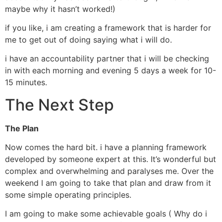
maybe why it hasn’t worked!)
if you like, i am creating a framework that is harder for
me to get out of doing saying what i will do.
i have an accountability partner that i will be checking
in with each morning and evening 5 days a week for 10-
15 minutes.
The Next Step
The Plan
Now comes the hard bit. i have a planning framework
developed by someone expert at this. It’s wonderful but
complex and overwhelming and paralyses me. Over the
weekend I am going to take that plan and draw from it
some simple operating principles.
I am going to make some achievable goals ( Why do i