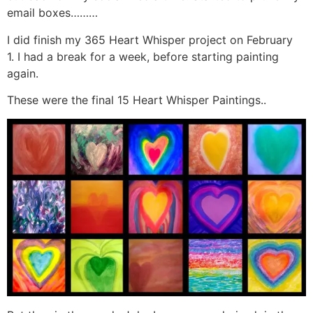
email boxes………
I did finish my 365 Heart Whisper project on February
1. I had a break for a week, before starting painting
again.
These were the final 15 Heart Whisper Paintings..