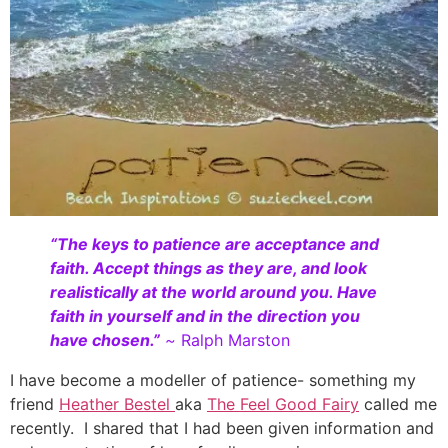
“The keys to patience are acceptance and
faith. Accept things as they are, and look
realistically at the world around you. Have
faith in yourself and in the direction you
have chosen.”
~
Ralph Marston
I have become a modeller of patience- something my
friend
Heather Bestel
aka
The Feel Good Fairy
called me
recently. I shared that I had been given information and