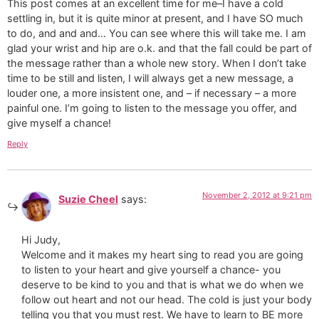
This post comes at an excellent time for me–I have a cold
settling in, but it is quite minor at present, and I have SO much
to do, and and and… You can see where this will take me. I am
glad your wrist and hip are o.k. and that the fall could be part of
the message rather than a whole new story. When I don’t take
time to be still and listen, I will always get a new message, a
louder one, a more insistent one, and – if necessary – a more
painful one. I’m going to listen to the message you offer, and
give myself a chance!
Reply
November 2, 2012 at 9:21 pm
Suzie Cheel
says:
Hi Judy,
Welcome and it makes my heart sing to read you are going
to listen to your heart and give yourself a chance- you
deserve to be kind to you and that is what we do when we
follow out heart and not our head. The cold is just your body
telling you that you must rest. We have to learn to BE more