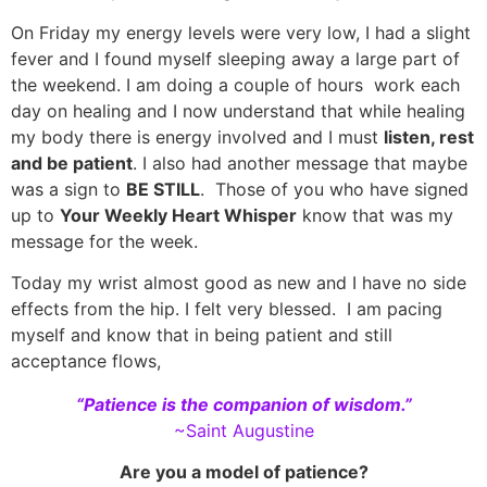
On Friday my energy levels were very low, I had a slight
fever and I found myself sleeping away a large part of
the weekend. I am doing a couple of hours work each
day on healing and I now understand that while healing
my body there is energy involved and I must
listen, rest
and be patient
. I also had another message that maybe
was a sign to
BE STILL
. Those of you who have signed
up to
Your Weekly Heart Whisper
know that was my
message for the week.
Today my wrist almost good as new and I have no side
effects from the hip. I felt very blessed. I am pacing
myself and know that in being patient and still
acceptance flows,
“Patience is the companion of wisdom.”
~Saint Augustine
Are you a model of patience?