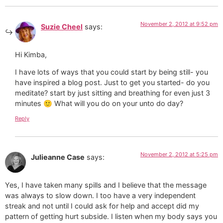
November 2, 2012 at 9:52 pm
Suzie Cheel
says:
Hi Kimba,
I have lots of ways that you could start by being still- you
have inspired a blog post. Just to get you started- do you
meditate? start by just sitting and breathing for even just 3
minutes 🙂 What will you do on your unto do day?
Reply
November 2, 2012 at 5:25 pm
Julieanne Case
says:
Yes, I have taken many spills and I believe that the message
was always to slow down. I too have a very independent
streak and not until I could ask for help and accept did my
pattern of getting hurt subside. I listen when my body says you