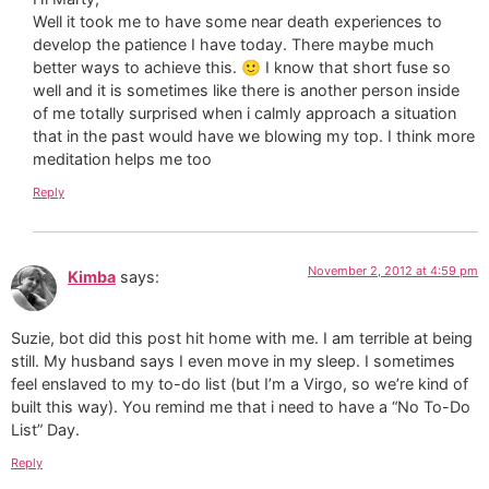
Well it took me to have some near death experiences to
develop the patience I have today. There maybe much
better ways to achieve this. 🙂 I know that short fuse so
well and it is sometimes like there is another person inside
of me totally surprised when i calmly approach a situation
that in the past would have we blowing my top. I think more
meditation helps me too
Reply
November 2, 2012 at 4:59 pm
Kimba
says:
Suzie, bot did this post hit home with me. I am terrible at being
still. My husband says I even move in my sleep. I sometimes
feel enslaved to my to-do list (but I’m a Virgo, so we’re kind of
built this way). You remind me that i need to have a “No To-Do
List” Day.
Reply