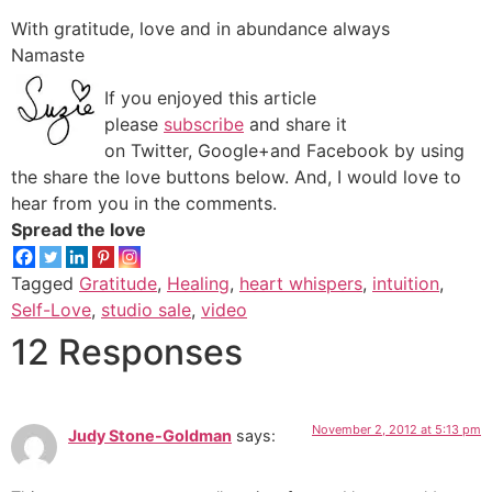
With gratitude, love and in abundance always
Namaste
If you enjoyed this article
please
subscribe
and share it
on Twitter, Google+and Facebook by using
the share the love buttons below. And, I would love to
hear from you in the comments.
Spread the love
Tagged
Gratitude
,
Healing
,
heart whispers
,
intuition
,
Self-Love
,
studio sale
,
video
12 Responses
November 2, 2012 at 5:13 pm
Judy Stone-Goldman
says: