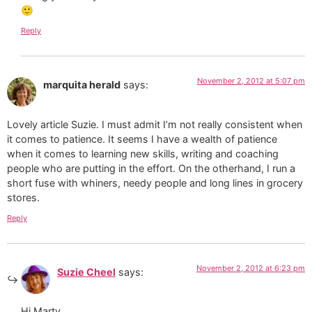
🙂
Reply
November 2, 2012 at 5:07 pm
marquita herald
says:
Lovely article Suzie. I must admit I’m not really consistent when
it comes to patience. It seems I have a wealth of patience
when it comes to learning new skills, writing and coaching
people who are putting in the effort. On the otherhand, I run a
short fuse with whiners, needy people and long lines in grocery
stores.
Reply
November 2, 2012 at 6:23 pm
Suzie Cheel
says:
Hi Marty,