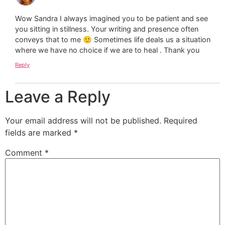
Wow Sandra I always imagined you to be patient and see
you sitting in stillness. Your writing and presence often
conveys that to me 🙂 Sometimes life deals us a situation
where we have no choice if we are to heal . Thank you
Reply
Leave a Reply
Your email address will not be published.
Required
fields are marked
*
Comment
*