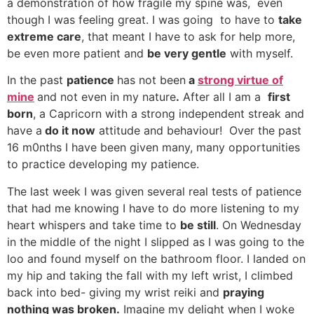
a demonstration of how fragile my spine was, even
though I was feeling great. I was going to have to
take
extreme care
, that meant I have to ask for help more,
be even more patient and
be very gentle
with myself.
In the past
patience
has not been
a
strong virtue of
mine
and not even in my nature
.
After all I am a
first
born
, a Capricorn with a strong independent streak and
have a
do it now
attitude and behaviour! Over the past
16 m0nths I have been given many, many opportunities
to practice developing my patience.
The last week I was given several real tests of patience
that had me knowing I have to do more listening to my
heart whispers and take time to
be still
. On Wednesday
in the middle of the night I slipped as I was going to the
loo and found myself on the bathroom floor. I landed on
my hip and taking the fall with my left wrist, I climbed
back into bed- giving my wrist reiki and
praying
nothing was broken.
Imagine my delight when I woke