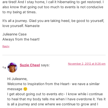
are tired! And I stay home, I call it hibernating to get restored. I
also know that going out too much to events is not conducive
to my being at times.
It’s all a journey. Glad you are taking heed, be good to yourself,
love yourself. Namaste
Julieanne Case
Always from the heart!
Reply
November 2, 2012 at 9:26 pm
Suzie Cheel
says:
Hi Julieanne,
Welcome to Inspiration from the Heart- we nave a similar
message 🙂
I get about going out to events etc- I know while i continue
to heal that my body tells me when I have overdone it. Yes it
is all a journey and one where we continue to grow and I