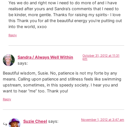
Yes we do and right now i need to do more of and i have
realised after yours and Sandra’s comments that I need to
be kinder, more gentle. Thanks for raising my spirits- I love
this Thank you for all the beautiful energy you’re putting out
into the world, xxoo
Reply
October 31, 2012 at 11:31
Sandra / Always Well Within
pm
says:
Beautiful wisdom, Susie. No, patience is not my forte by any
means. Calling upon patience and stillness feels like swimming
upstream, sometimes, in this speedy society. I hear you and
want to hear “me” too. Thank you!
Reply
November 1, 2012 at 3:47 am
Suzie Cheel
says: