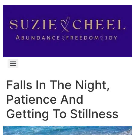
Falls In The Night,
Patience And
Getting To Stillness