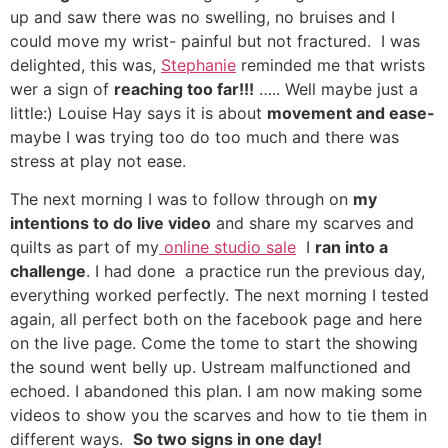
up and saw there was no swelling, no bruises and I
could move my wrist- painful but not fractured. I was
delighted, this was,
Stephanie
reminded me that wrists
wer a sign of
reaching too far!!!
….. Well maybe just a
little:) Louise Hay says it is about
movement and ease-
maybe I was trying too do too much and there was
stress at play not ease.
The next morning I was to follow through on
my
intentions to do live video
and share my scarves and
quilts as part of my
online studio sale
I
ran into a
challenge
. I had done a practice run the previous day,
everything worked perfectly. The next morning I tested
again, all perfect both on the facebook page and here
on the live page. Come the tome to start the showing
the sound went belly up. Ustream malfunctioned and
echoed. I abandoned this plan. I am now making some
videos to show you the scarves and how to tie them in
different ways.
So two signs in one day!