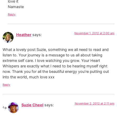
love it
Namaste
Reply
November 1, 2012 at 2:00 am
Heather
says:
What a lovely post Suzie, something we all need to read and
listen to. Your journey is a message to us all about taking
extreme self care. I love watching you grow. Your Heart
Whispers are exactly what I need to be hearing myself right
now. Thank you for all the beautiful energy you’re putting out
into the world, much love xxx
Reply
November 2, 2012 at 2:11 pm
Suzie Cheel
says: