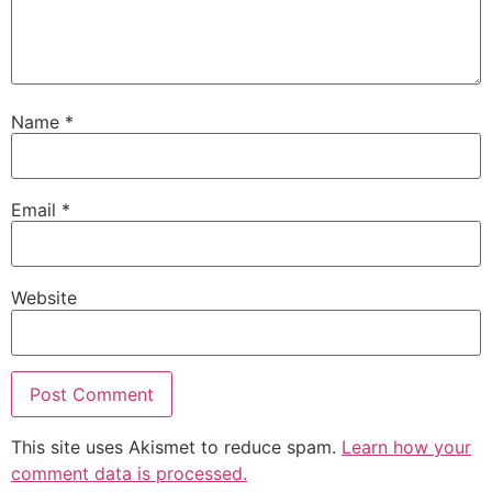
Name
*
Email
*
Website
This site uses Akismet to reduce spam.
Learn how your
comment data is processed.