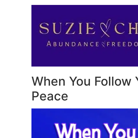
When You Follow 
Peace