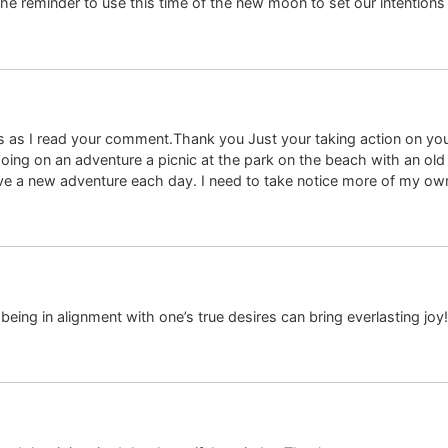
he reminder to use this time of the new moon to set our intentions f
as I read your comment.Thank you Just your taking action on you
oing on an adventure a picnic at the park on the beach with an old
e a new adventure each day. I need to take notice more of my own
eing in alignment with one’s true desires can bring everlasting joy!