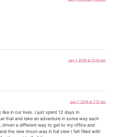
July 7, 2016 at 12:41 pm
July 7, 2016 at 7:37 am
ke in our lives. I just spent 12 days in
nue that and take an adventure in some way each
 driven a different way to get to my office and
d the new moon was in full view I felt filled with