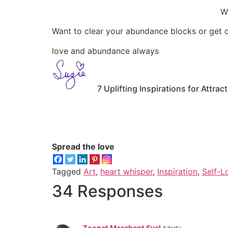
Wi
Want to clear your abundance blocks or get cl
love and abundance always
7 Uplifting Inspirations for Att
Spread the love
Tagged
Art
,
heart whisper
,
Inspiration
,
Self-L
34 Responses
Zeenat Merchant Syal
says: