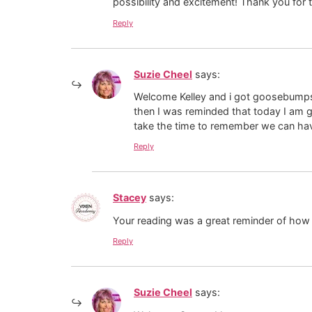
possibility and excitement! Thank you for t
Reply
Suzie Cheel
says:
Welcome Kelley and i got goosebumps 
then I was reminded that today I am g
take the time to remember we can hav
Reply
Stacey
says:
Your reading was a great reminder of how b
Reply
Suzie Cheel
says: