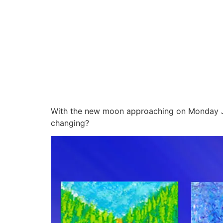
With the new moon approaching on Monday Jul
changing?