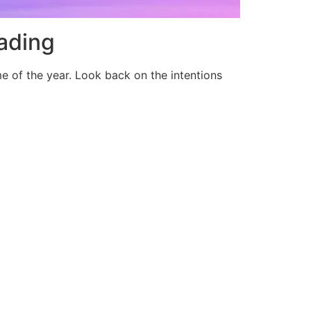
ading
ime of the year. Look back on the intentions