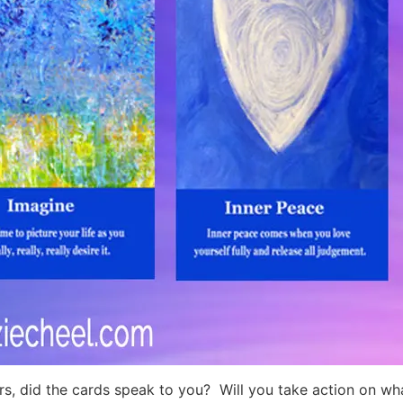
rs, did the cards speak to you? Will you take action on wh