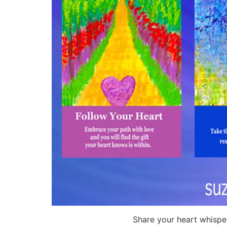
Share your heart whispe