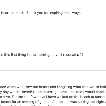
 heart so much. Thank you for inspiring me always.
 this first thing in the morning. Love it resonates ??
peace when we follow our hearts and imagining what that would look li
y day which I loved! Upon returning home I decided I would conti
 alive. For the last few days I have walked on the beach at sunset,
beach for an evening of games. As the sun was setting last night an