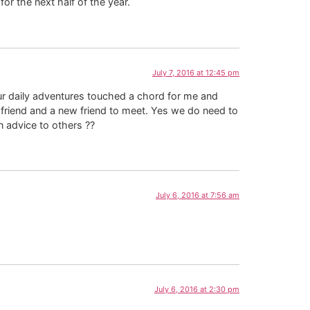
or the next half of the year.
July 7, 2016 at 12:45 pm
r daily adventures touched a chord for me and
 friend and a new friend to meet. Yes we do need to
 advice to others ??
July 6, 2016 at 7:56 am
July 6, 2016 at 2:30 pm