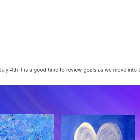
y 4th it is a good time to review goals as we move into t