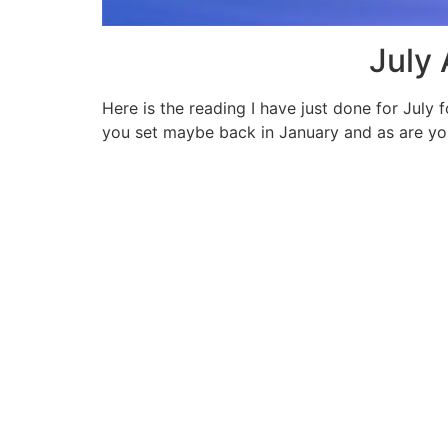
July
Here is the reading I have just done for July 
you set maybe back in January and as are you