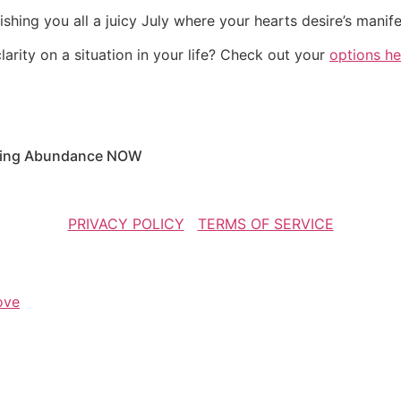
shing you all a juicy July where your hearts desire’s manif
arity on a situation in your life? Check out your
options he
racting Abundance NOW
COPYRIGHT SUZIE CHEEL 2016 | ALL RIGHTS RESERVED
PRIVACY POLICY
|
TERMS OF SERVICE
ove