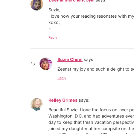
Suzie,
I love how your reading resonates with my
xoxo,
~
Reply
Suzie Cheel
says:
Zeenat my joy and such a delight to see
Reply
Kelley Grimes
says:
Beautiful Suzie! I love the focus on inner 
Washington, D.C. and had adventures ever
day to keep that fresh vacation perspective
joined my daughter at her campsite on the 