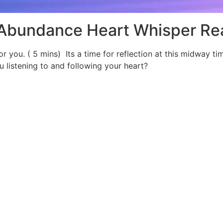
 Abundance Heart Whisper Re
for you. ( 5 mins) Its a time for reflection at this midway t
 listening to and following your heart?