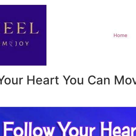
Home
Your Heart You Can Mo