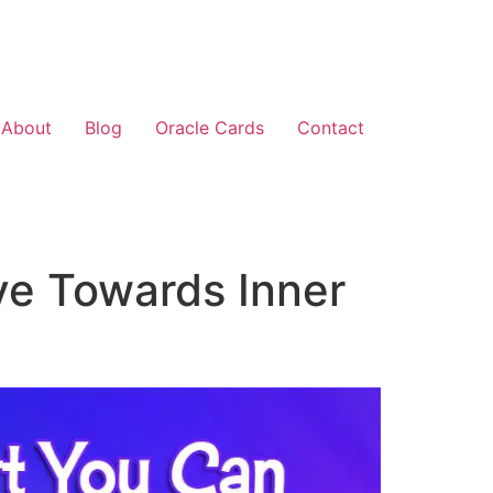
About
Blog
Oracle Cards
Contact
ve Towards Inner