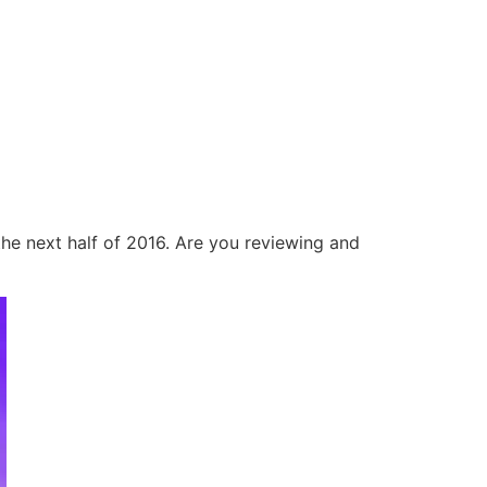
he next half of 2016. Are you reviewing and