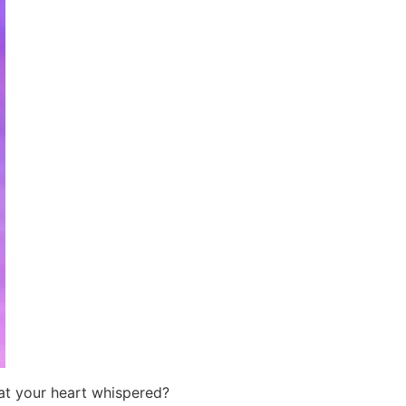
at your heart whispered?