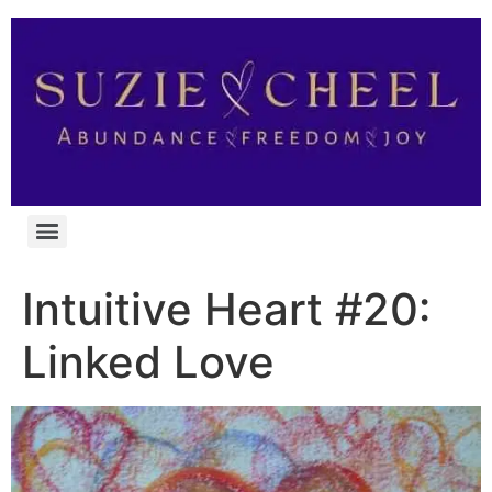
Intuitive Heart #20:
Linked Love