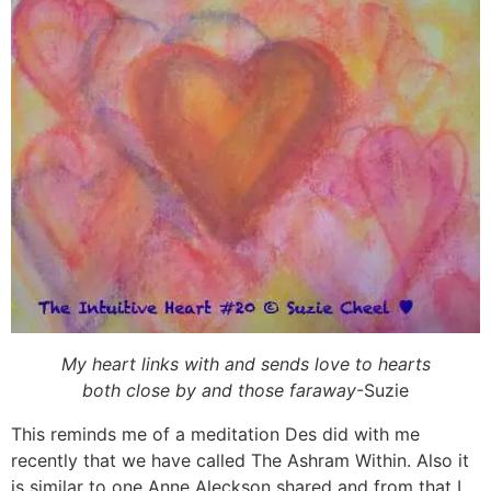
My heart links with and sends love to hearts
both close by and those faraway
-Suzie
This reminds me of a meditation Des did with me
recently that we have called The Ashram Within. Also it
is similar to one Anne Aleckson shared and from that I