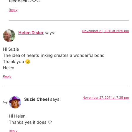
feedback♡♡♡
Reply
November 21, 2011 at 2:29 pm
Helen Disler
says:
Hi Suzie
The idea of hearts linking creates a wonderful bond
Thank you 🙂
Helen
Reply
November 27, 2011 at 7:35 pm
Suzie Cheel
says:
Hi Helen,
Thanks yes it does ♡
Reply