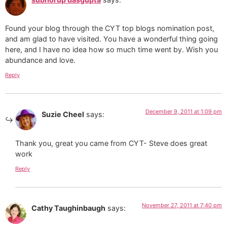
Found your blog through the CYT top blogs nomination post,
and am glad to have visited. You have a wonderful thing going
here, and I have no idea how so much time went by. Wish you
abundance and love.
Reply
December 9, 2011 at 1:09 pm
Suzie Cheel
says:
Thank you, great you came from CYT- Steve does great
work
Reply
November 27, 2011 at 7:40 pm
Cathy Taughinbaugh
says: