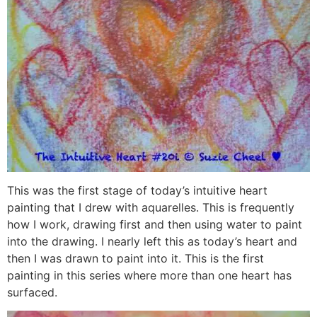
This was the first stage of today’s intuitive heart
painting that I drew with aquarelles. This is frequently
how I work, drawing first and then using water to paint
into the drawing. I nearly left this as today’s heart and
then I was drawn to paint into it. This is the first
painting in this series where more than one heart has
surfaced.