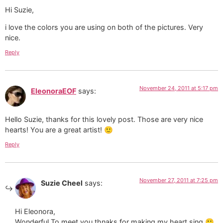
Hi Suzie,
i love the colors you are using on both of the pictures. Very
nice.
Reply
November 24, 2011 at 5:17 pm
EleonoraEOF
says:
Hello Suzie, thanks for this lovely post. Those are very nice
hearts! You are a great artist! 🙂
Reply
November 27, 2011 at 7:25 pm
Suzie Cheel
says:
Hi Eleonora,
Wonderful To meet you thnaks for making my heart sing 🙂