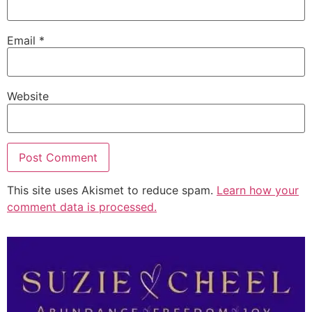
Email
*
Website
This site uses Akismet to reduce spam.
Learn how your
comment data is processed.