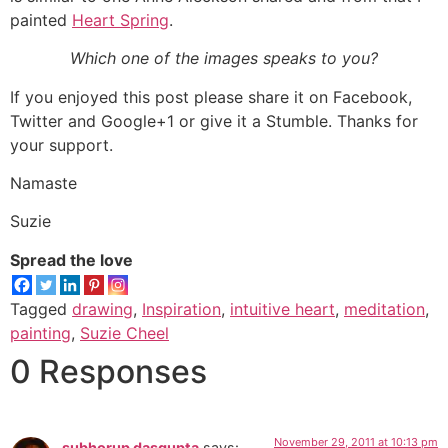
painted
Heart Spring
.
Which one of the images speaks to you?
If you enjoyed this post please share it on Facebook,
Twitter and Google+1 or give it a Stumble. Thanks for
your support.
Namaste
Suzie
Spread the love
Tagged
drawing
,
Inspiration
,
intuitive heart
,
meditation
,
painting
,
Suzie Cheel
0 Responses
November 29, 2011 at 10:13 pm
subhorup dasgupta
says: