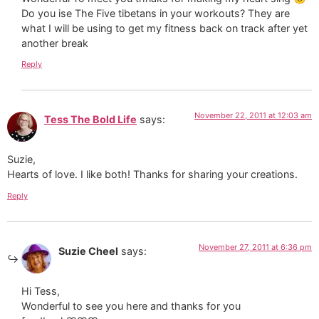
Do you ise The Five tibetans in your workouts? They are
what I will be using to get my fitness back on track after yet
another break
Reply
November 22, 2011 at 12:03 am
Tess The Bold Life
says:
Suzie,
Hearts of love. I like both! Thanks for sharing your creations.
Reply
November 27, 2011 at 6:36 pm
Suzie Cheel
says:
Hi Tess,
Wonderful to see you here and thanks for you