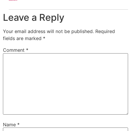
Leave a Reply
Your email address will not be published.
Required
fields are marked
*
Comment
*
Name
*