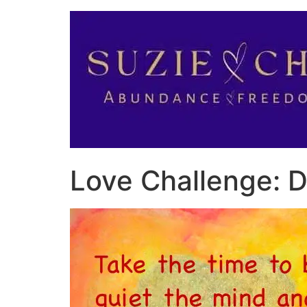
Love Challenge: Da