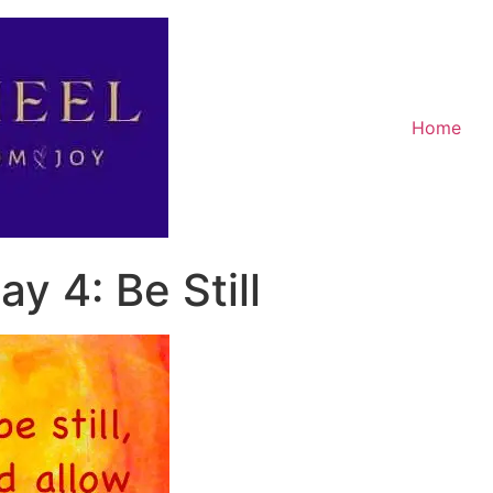
Home
y 4: Be Still