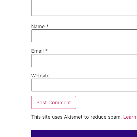
Name
*
Email
*
Website
This site uses Akismet to reduce spam.
Learn