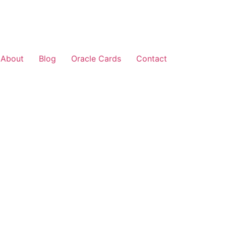
About
Blog
Oracle Cards
Contact