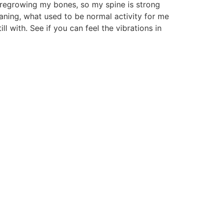
 regrowing my bones, so my spine is strong
eaning, what used to be normal activity for me
ill with. See if you can feel the vibrations in