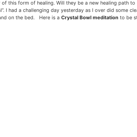
f this form of healing. Will they be a new healing path to
al”. I had a challenging day yesterday as I over did some cl
and on the bed. Here is a
Crystal Bowl meditation
to be st