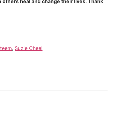
 others heal and change their lives. Thank
steem
,
Suzie Cheel