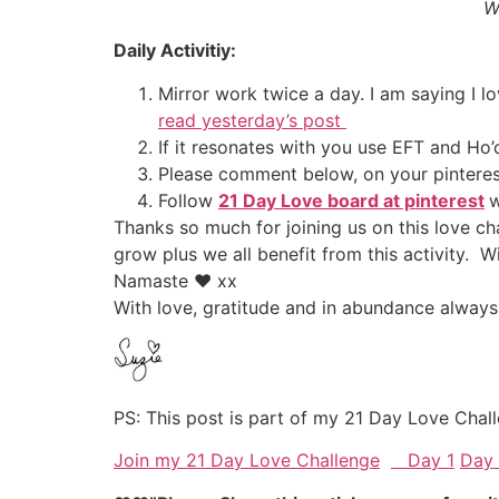
W
Daily Activitiy:
Mirror work twice a day. I am saying I l
read yesterday’s post
If it resonates with you use EFT and H
Please comment below, on your pinteres
Follow
21 Day Love board at pinterest
w
Thanks so much for joining us on this love c
grow plus we all benefit from this activity.
Namaste ♥ xx
With love, gratitude and in abundance always
PS: This post is part of my 21 Day Love Chall
Join my 21 Day Love Challenge
Day 1
Day