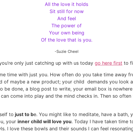
All the love it holds
Sit still for now
And feel
The power of
Your own being
Of the love that is you.
-Suzie Cheel
f you’re only just catching up with us today
go here first
to f
ome time with just you. How often do you take time away fro
ind of maybe a new product; your child demands you look 
o be done, a blog post to write, your email box is nowhere
c can come into play and the mind checks in. Then so often
elf to
just to b
e. You might like to meditate, have a bath, 
ou, your
inner child will love you
. Today I have taken time 
ls. I love these bowls and their sounds I can feel resonatin