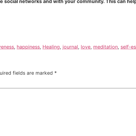
te social networks and with your community. This can help
veness
,
happiness
,
Healing
,
journal
,
love
,
meditation
,
self-e
uired fields are marked
*