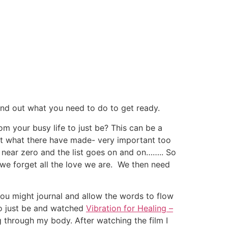
ind out what you need to do to get ready.
m your busy life to just be? This can be a
at what there have made- very important too
 near zero and the list goes on and on…….. So
 we forget all the love we are. We then need
you might journal and allow the words to flow
to just be and watched
Vibration for Healing –
g through my body. After watching the film I