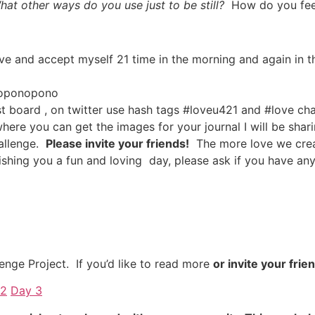
hat other ways do you use just to be still?
How do you fee
ove and accept myself 21 time in the morning and again in t
o’oponopono
t board , on twitter use hash tags #loveu421 and #love c
here you can get the images for your journal I will be shar
hallenge.
Please invite your friends!
The more love we creat
 Wishing you a fun and loving day, please ask if you have 
enge Project. If you’d like to read more
or invite your frie
 2
Day 3