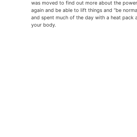
was moved to find out more about the power o
again and be able to lift things and “be norm
and spent much of the day with a heat pack 
your body.