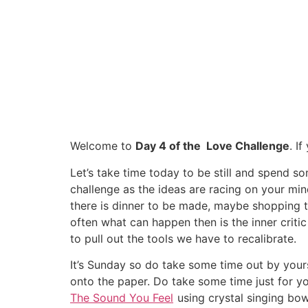
Welcome to
Day 4 of the Love Challenge
. I
Let’s take time today to be still and spend s
challenge as the ideas are racing on your m
there is dinner to be made, maybe shopping t
often what can happen then is the inner criti
to pull out the tools we have to recalibrate.
It’s Sunday so do take some time out by yours
onto the paper. Do take some time just for y
The Sound You Feel
using crystal singing bow