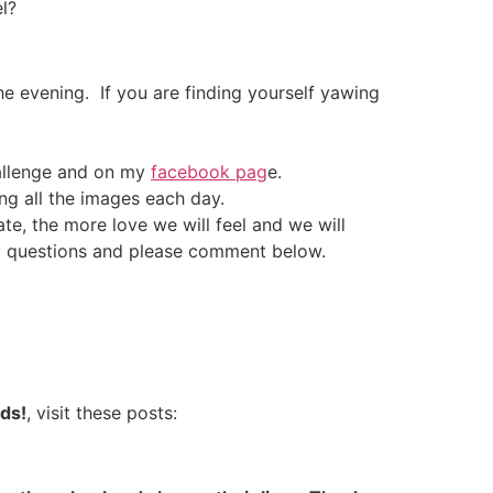
l?
he evening. If you are finding yourself yawing
hallenge and on my
facebook pag
e.
ing all the images each day.
e, the more love we will feel and we will
any questions and please comment below.
nds!
, visit these posts: