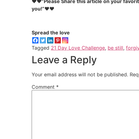
♥♥”Please Share this article on your favori
you!”♥♥
Spread the love
Tagged
21 Day Love Challenge
,
be still
,
forgi
Leave a Reply
Your email address will not be published.
Req
Comment
*