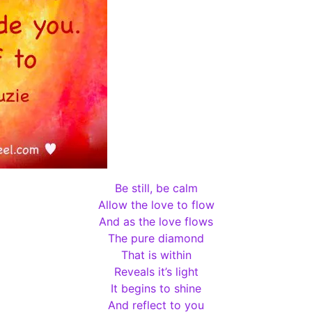
Be still, be calm
Allow the love to flow
And as the love flows
The pure diamond
That is within
Reveals it’s light
It begins to shine
And reflect to you