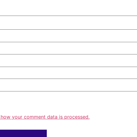
 how your comment data is processed.