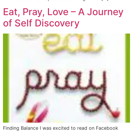
Eat, Pray, Love – A Journey
of Self Discovery
Finding Balance I was excited to read on Facebook