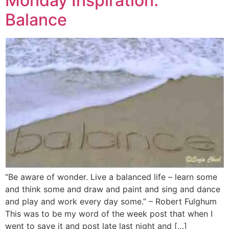
Monday Inspiration:
Balance
“Be aware of wonder. Live a balanced life – learn some
and think some and draw and paint and sing and dance
and play and work every day some.” – Robert Fulghum
This was to be my word of the week post that when I
went to save it and post late last night and […]