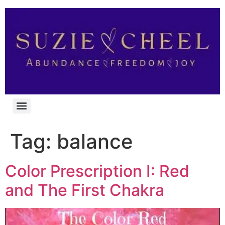
Tag:
balance
Color Prescription I: Red
and The First Chakra