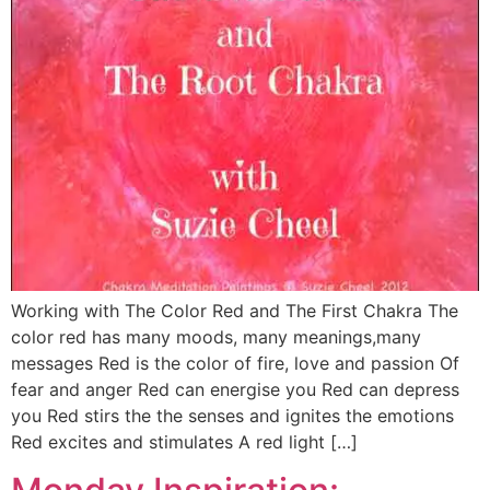
Working with The Color Red and The First Chakra The
color red has many moods, many meanings,many
messages Red is the color of fire, love and passion Of
fear and anger Red can energise you Red can depress
you Red stirs the the senses and ignites the emotions
Red excites and stimulates A red light […]