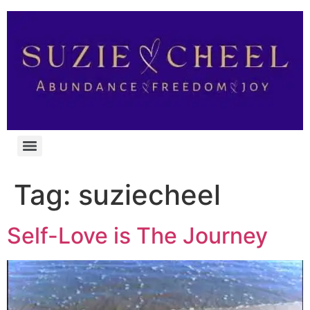
Tag:
suziecheel
Self-Love is The Journey