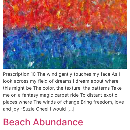
Prescription 10 The wind gently touches my face As I
look across my field of dreams I dream about where
this might be The color, the texture, the patterns Take
me on a fantasy magic carpet ride To distant exotic
places where The winds of change Bring freedom, love
and joy -Suzie Cheel I would […]
Beach Abundance