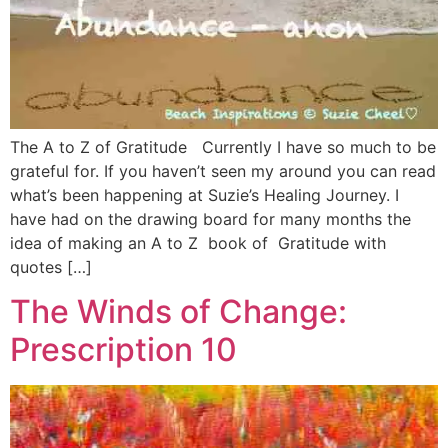
The A to Z of Gratitude Currently I have so much to be
grateful for. If you haven’t seen my around you can read
what’s been happening at Suzie’s Healing Journey. I
have had on the drawing board for many months the
idea of making an A to Z book of Gratitude with
quotes […]
The Winds of Change:
Prescription 10