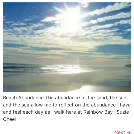
Beach Abundance The abundance of the sand, the sun
and the sea allow me to reflect on the abundance I have
and feel each day as I walk here at Rainbow Bay –Suzie
Cheel
Next
→