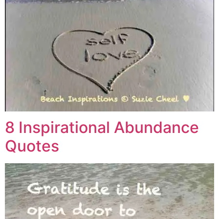
8 Inspirational Abundance
Quotes