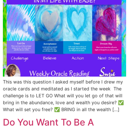
This was this question I asked myself before I drew my
oracle cards and meditated as I started the week The
challenge is to LET GO What will you let go of that will
bring in the abundance, love and wealth you desire? ✅
What will set you free? ✅ BRING in all the wealth […]
Do You Want To Be A