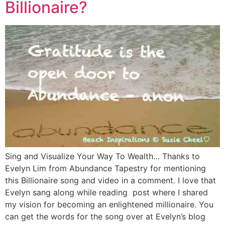
Billionaire?
Sing and Visualize Your Way To Wealth… Thanks to
Evelyn Lim from Abundance Tapestry for mentioning
this Billionaire song and video in a comment. I love that
Evelyn sang along while reading post where I shared
my vision for becoming an enlightened millionaire. You
can get the words for the song over at Evelyn’s blog