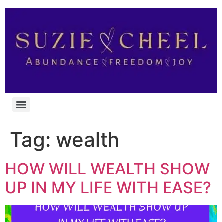
Tag:
wealth
HOW WILL WEALTH SHOW
UP IN MY LIFE WITH EASE?