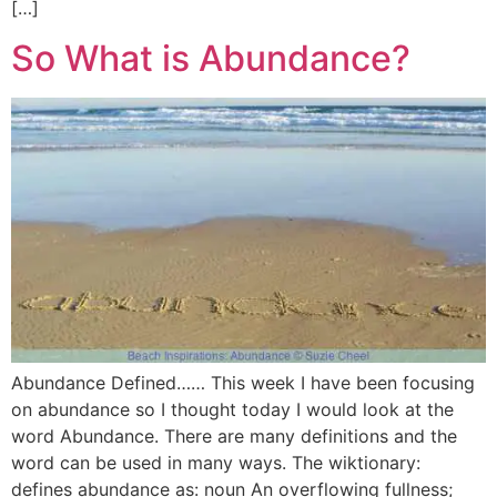
[…]
So What is Abundance?
Abundance Defined…… This week I have been focusing
on abundance so I thought today I would look at the
word Abundance. There are many definitions and the
word can be used in many ways. The wiktionary:
defines abundance as: noun An overflowing fullness;